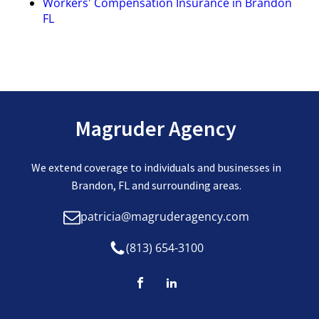
Workers' Compensation Insurance in Brandon
FL
Magruder Agency
We extend coverage to individuals and businesses in
Brandon, FL and surrounding areas.
patricia@magruderagency.com
(813) 654-3100