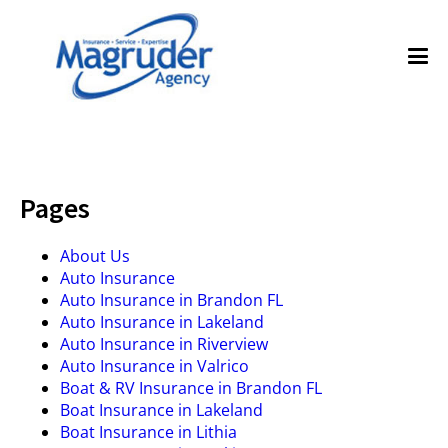
Pages
About Us
Auto Insurance
Auto Insurance in Brandon FL
Auto Insurance in Lakeland
Auto Insurance in Riverview
Auto Insurance in Valrico
Boat & RV Insurance in Brandon FL
Boat Insurance in Lakeland
Boat Insurance in Lithia