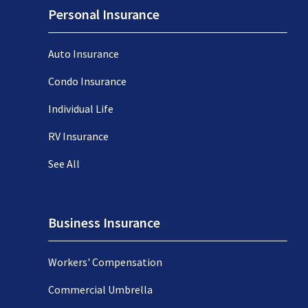
Personal Insurance
Auto Insurance
Condo Insurance
Individual Life
RV Insurance
See All
Business Insurance
Workers' Compensation
Commercial Umbrella