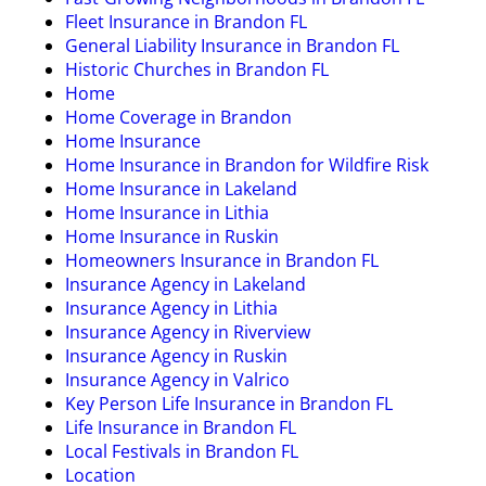
Fleet Insurance in Brandon FL
General Liability Insurance in Brandon FL
Historic Churches in Brandon FL
Home
Home Coverage in Brandon
Home Insurance
Home Insurance in Brandon for Wildfire Risk
Home Insurance in Lakeland
Home Insurance in Lithia
Home Insurance in Ruskin
Homeowners Insurance in Brandon FL
Insurance Agency in Lakeland
Insurance Agency in Lithia
Insurance Agency in Riverview
Insurance Agency in Ruskin
Insurance Agency in Valrico
Key Person Life Insurance in Brandon FL
Life Insurance in Brandon FL
Local Festivals in Brandon FL
Location