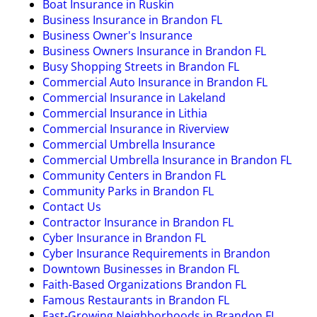
Boat Insurance in Ruskin
Business Insurance in Brandon FL
Business Owner's Insurance
Business Owners Insurance in Brandon FL
Busy Shopping Streets in Brandon FL
Commercial Auto Insurance in Brandon FL
Commercial Insurance in Lakeland
Commercial Insurance in Lithia
Commercial Insurance in Riverview
Commercial Umbrella Insurance
Commercial Umbrella Insurance in Brandon FL
Community Centers in Brandon FL
Community Parks in Brandon FL
Contact Us
Contractor Insurance in Brandon FL
Cyber Insurance in Brandon FL
Cyber Insurance Requirements in Brandon
Downtown Businesses in Brandon FL
Faith-Based Organizations Brandon FL
Famous Restaurants in Brandon FL
Fast-Growing Neighborhoods in Brandon FL