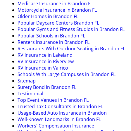
Medicare Insurance in Brandon FL
Motorcycle Insurance in Brandon FL
Older Homes in Brandon FL
Popular Daycare Centers Brandon FL
Popular Gyms and Fitness Studios in Brandon FL
Popular Schools in Brandon FL
Renters Insurance in Brandon FL
Restaurants With Outdoor Seating in Brandon FL
RV Insurance in Lakeland
RV Insurance in Riverview
RV Insurance in Valrico
Schools With Large Campuses in Brandon FL
Sitemap
Surety Bond in Brandon FL
Testimonial
Top Event Venues in Brandon FL
Trusted Tax Consultants in Brandon FL
Usage-Based Auto Insurance in Brandon
Well-Known Landmarks in Brandon FL
Workers' Compensation Insurance