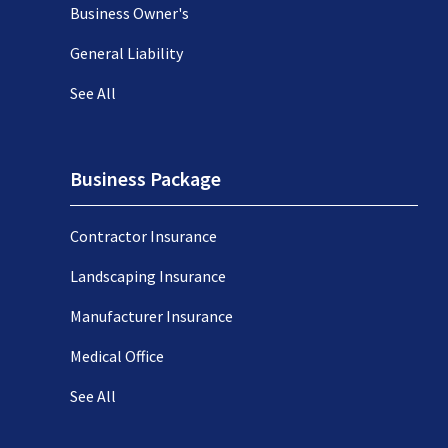
Business Owner's
General Liability
See All
Business Package
Contractor Insurance
Landscaping Insurance
Manufacturer Insurance
Medical Office
See All