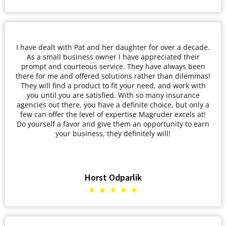
I have dealt with Pat and her daughter for over a decade.
As a small business owner I have appreciated their
prompt and courteous service. They have always been
there for me and offered solutions rather than dilemmas!
They will find a product to fit your need, and work with
you until you are satisfied. With so many insurance
agencies out there, you have a definite choice, but only a
few can offer the level of expertise Magruder excels at!
Do yourself a favor and give them an opportunity to earn
your business, they definitely will!
Horst Odparlik
★ ★ ★ ★ ★