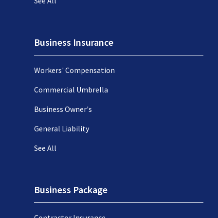
See All
Business Insurance
Workers' Compensation
Commercial Umbrella
Business Owner's
General Liability
See All
Business Package
Contractor Insurance