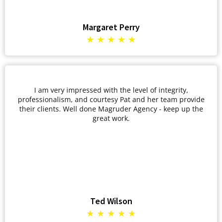
Margaret Perry
★ ★ ★ ★ ★
I am very impressed with the level of integrity,
professionalism, and courtesy Pat and her team provide
their clients. Well done Magruder Agency - keep up the
great work.
Ted Wilson
★ ★ ★ ★ ★