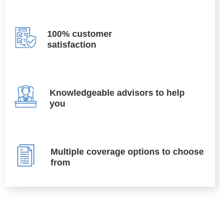
100% customer
satisfaction
Knowledgeable advisors to help
you
Multiple coverage options to choose
from