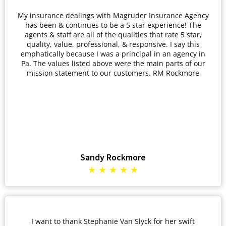
My insurance dealings with Magruder Insurance Agency
has been & continues to be a 5 star experience! The
agents & staff are all of the qualities that rate 5 star,
quality, value, professional, & responsive. I say this
emphatically because I was a principal in an agency in
Pa. The values listed above were the main parts of our
mission statement to our customers. RM Rockmore
Sandy Rockmore
★ ★ ★ ★ ★
I want to thank Stephanie Van Slyck for her swift