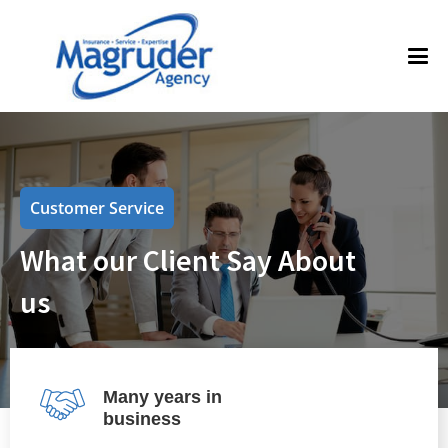
Customer Service
What our Client Say About
us
Many years in
business