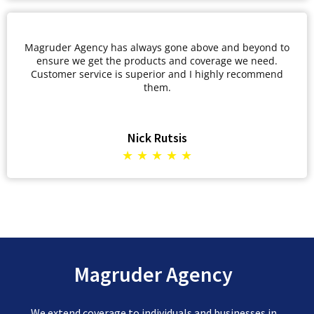
Magruder Agency has always gone above and beyond to
ensure we get the products and coverage we need.
Customer service is superior and I highly recommend
them.
Nick Rutsis
★ ★ ★ ★ ★
Magruder Agency
We extend coverage to individuals and businesses in