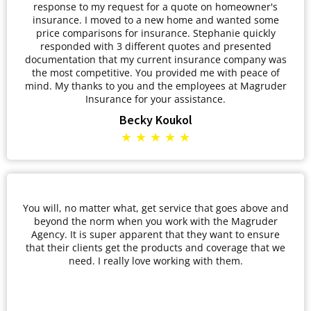
response to my request for a quote on homeowner's
insurance. I moved to a new home and wanted some
price comparisons for insurance. Stephanie quickly
responded with 3 different quotes and presented
documentation that my current insurance company was
the most competitive. You provided me with peace of
mind. My thanks to you and the employees at Magruder
Insurance for your assistance.
Becky Koukol
★ ★ ★ ★ ★
You will, no matter what, get service that goes above and
beyond the norm when you work with the Magruder
Agency. It is super apparent that they want to ensure
that their clients get the products and coverage that we
need. I really love working with them.