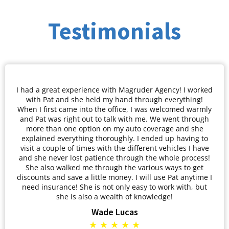
Testimonials
I had a great experience with Magruder Agency! I worked
with Pat and she held my hand through everything!
When I first came into the office, I was welcomed warmly
and Pat was right out to talk with me. We went through
more than one option on my auto coverage and she
explained everything thoroughly. I ended up having to
visit a couple of times with the different vehicles I have
and she never lost patience through the whole process!
She also walked me through the various ways to get
discounts and save a little money. I will use Pat anytime I
need insurance! She is not only easy to work with, but
she is also a wealth of knowledge!
Wade Lucas
★ ★ ★ ★ ★