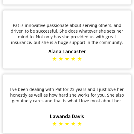
Pat is innovative,passionate about serving others, and
driven to be successful. She does whatever she sets her
mind to. Not only has she provided us with great
insurance, but she is a huge support in the community.
Alana Lancaster
★ ★ ★ ★ ★
I've been dealing with Pat for 23 years and I just love her
honestly as well as how hard she works for you. She also
genuinely cares and that is what I love most about her.
Lawanda Davis
★ ★ ★ ★ ★