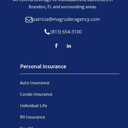
Brandon, FL and surrounding areas.
patricia@magruderagency.com
(813) 654-3100
Personal Insurance
Auto Insurance
Condo Insurance
Individual Life
RV Insurance