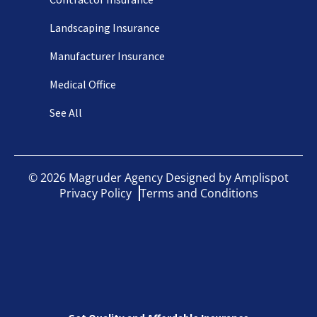
Landscaping Insurance
Manufacturer Insurance
Medical Office
See All
©
2026
Magruder Agency Designed by
Amplispot
Privacy Policy
Terms and Conditions