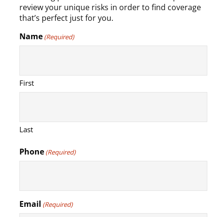
review your unique risks in order to find coverage
that’s perfect just for you.
Name
(Required)
First
Last
Phone
(Required)
Email
(Required)