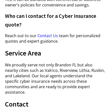
owner’s policies for convenience and savings.
Who can I contact for a Cyber Insurance
quote?
Reach out to our
Contact Us
team for personalized
quotes and expert guidance.
Service Area
We proudly serve not only Brandon FL but also
nearby cities such as Valrico, Riverview, Lithia, Ruskin,
and Lakeland. Our local agents understand the
specific cyber insurance needs across these
communities and are ready to provide expert
assistance.
Contact