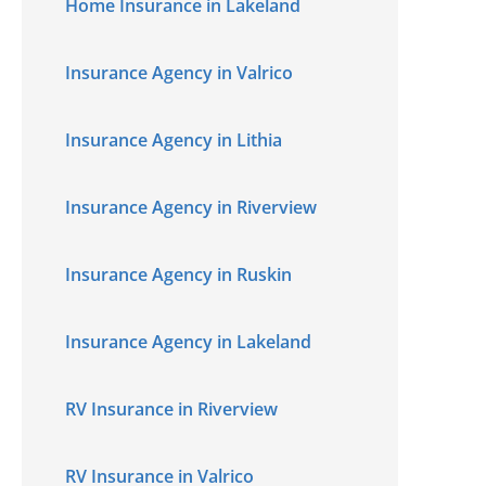
Home Insurance in Lakeland
Insurance Agency in Valrico
Insurance Agency in Lithia
Insurance Agency in Riverview
Insurance Agency in Ruskin
Insurance Agency in Lakeland
RV Insurance in Riverview
RV Insurance in Valrico