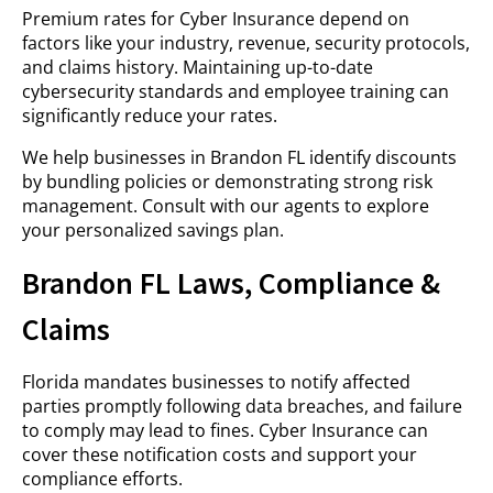
Premium rates for Cyber Insurance depend on
factors like your industry, revenue, security protocols,
and claims history. Maintaining up-to-date
cybersecurity standards and employee training can
significantly reduce your rates.
We help businesses in Brandon FL identify discounts
by bundling policies or demonstrating strong risk
management. Consult with our agents to explore
your personalized savings plan.
Brandon FL Laws, Compliance &
Claims
Florida mandates businesses to notify affected
parties promptly following data breaches, and failure
to comply may lead to fines. Cyber Insurance can
cover these notification costs and support your
compliance efforts.