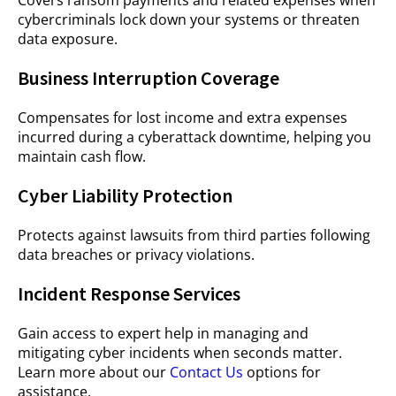
Covers ransom payments and related expenses when
cybercriminals lock down your systems or threaten
data exposure.
Business Interruption Coverage
Compensates for lost income and extra expenses
incurred during a cyberattack downtime, helping you
maintain cash flow.
Cyber Liability Protection
Protects against lawsuits from third parties following
data breaches or privacy violations.
Incident Response Services
Gain access to expert help in managing and
mitigating cyber incidents when seconds matter.
Learn more about our
Contact Us
options for
assistance.