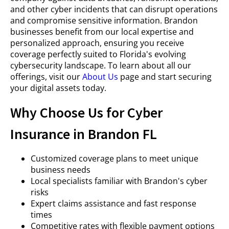
and other cyber incidents that can disrupt operations
and compromise sensitive information. Brandon
businesses benefit from our local expertise and
personalized approach, ensuring you receive
coverage perfectly suited to Florida's evolving
cybersecurity landscape. To learn about all our
offerings, visit our
About Us
page and start securing
your digital assets today.
Why Choose Us for Cyber
Insurance in Brandon FL
Customized coverage plans to meet unique
business needs
Local specialists familiar with Brandon's cyber
risks
Expert claims assistance and fast response
times
Competitive rates with flexible payment options