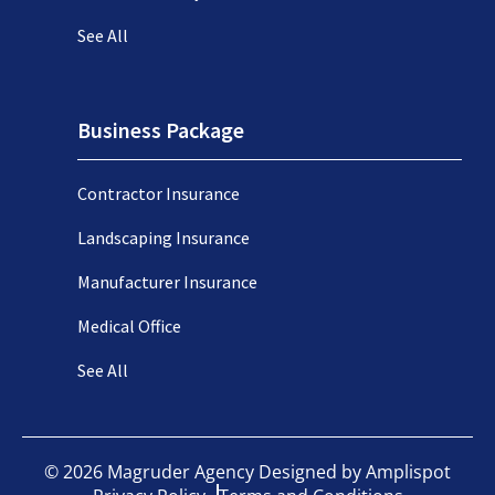
See All
Business Package
Contractor Insurance
Landscaping Insurance
Manufacturer Insurance
Medical Office
See All
©
2026
Magruder Agency Designed by
Amplispot