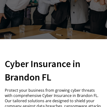
Cyber Insurance in
Brandon FL
Protect your business from growing cyber threats
with comprehensive Cyber Insurance in Brandon FL.
Our tailored solutions are designed to shield your
company against data breaches, ransomware attacks,