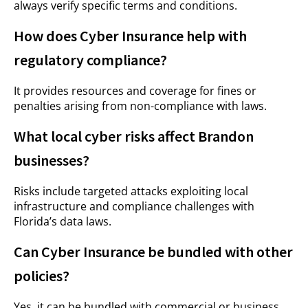
always verify specific terms and conditions.
How does Cyber Insurance help with
regulatory compliance?
It provides resources and coverage for fines or
penalties arising from non-compliance with laws.
What local cyber risks affect Brandon
businesses?
Risks include targeted attacks exploiting local
infrastructure and compliance challenges with
Florida’s data laws.
Can Cyber Insurance be bundled with other
policies?
Yes, it can be bundled with commercial or business