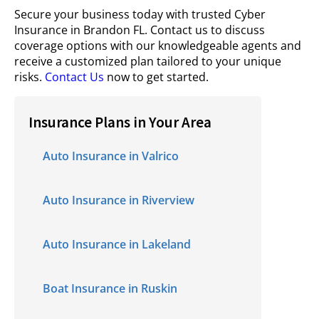
Secure your business today with trusted Cyber
Insurance in Brandon FL. Contact us to discuss
coverage options with our knowledgeable agents and
receive a customized plan tailored to your unique
risks.
Contact Us
now to get started.
Insurance Plans in Your Area
Auto Insurance in Valrico
Auto Insurance in Riverview
Auto Insurance in Lakeland
Boat Insurance in Ruskin