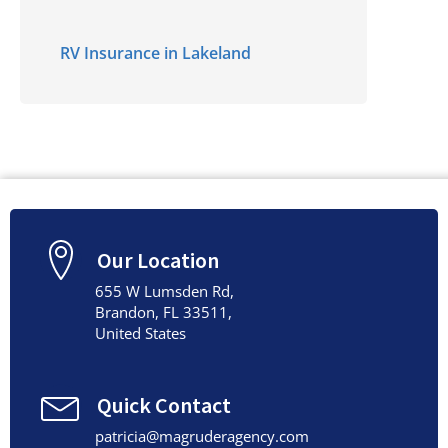
RV Insurance in Lakeland
Our Location
655 W Lumsden Rd,
Brandon, FL 33511,
United States
Quick Contact
patricia@magruderagency.com