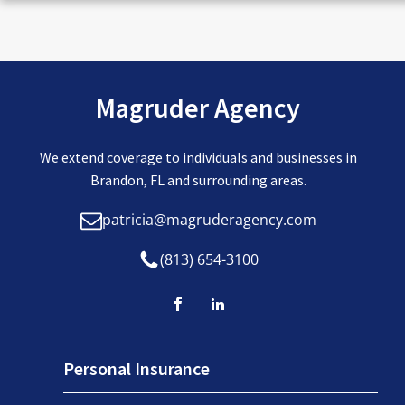
Magruder Agency
We extend coverage to individuals and businesses in
Brandon, FL and surrounding areas.
patricia@magruderagency.com
(813) 654-3100
Personal Insurance