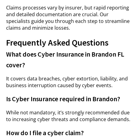
Claims processes vary by insurer, but rapid reporting
and detailed documentation are crucial. Our
specialists guide you through each step to streamline
claims and minimize losses.
Frequently Asked Questions
What does Cyber Insurance in Brandon FL
cover?
It covers data breaches, cyber extortion, liability, and
business interruption caused by cyber events.
Is Cyber Insurance required in Brandon?
While not mandatory, it’s strongly recommended due
to increasing cyber threats and compliance demands.
How do I file a cyber claim?