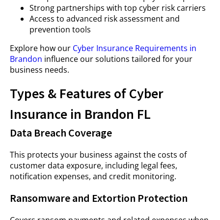
Strong partnerships with top cyber risk carriers
Access to advanced risk assessment and
prevention tools
Explore how our
Cyber Insurance Requirements in
Brandon
influence our solutions tailored for your
business needs.
Types & Features of Cyber
Insurance in Brandon FL
Data Breach Coverage
This protects your business against the costs of
customer data exposure, including legal fees,
notification expenses, and credit monitoring.
Ransomware and Extortion Protection