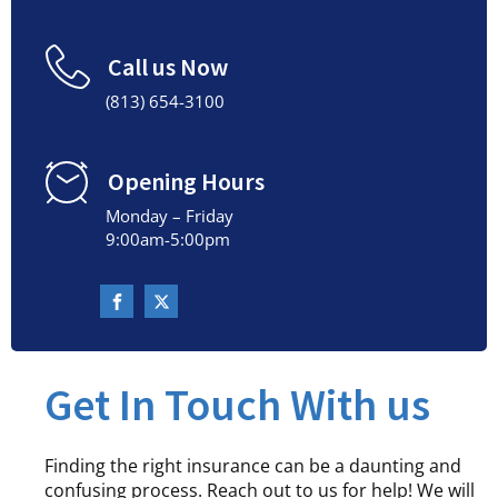
Call us Now
(813) 654-3100
Opening Hours
Monday – Friday
9:00am-5:00pm
Get In Touch With us
Finding the right insurance can be a daunting and
confusing process. Reach out to us for help! We will