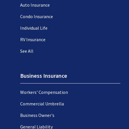
Auto Insurance
Condo Insurance
Individual Life
RV Insurance
See All
Business Insurance
Workers' Compensation
Commercial Umbrella
Business Owner's
General Liability