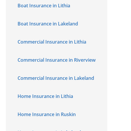
Boat Insurance in Lithia
Boat Insurance in Lakeland
Commercial Insurance in Lithia
Commercial Insurance in Riverview
Commercial Insurance in Lakeland
Home Insurance in Lithia
Home Insurance in Ruskin