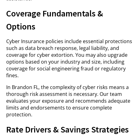
Coverage Fundamentals &
Options
Cyber Insurance policies include essential protections
such as data breach response, legal liability, and
coverage for cyber extortion. You may also upgrade
options based on your industry and size, including
coverage for social engineering fraud or regulatory
fines.
In Brandon FL, the complexity of cyber risks means a
thorough risk assessment is necessary. Our team
evaluates your exposure and recommends adequate
limits and endorsements to ensure complete
protection.
Rate Drivers & Savings Strategies