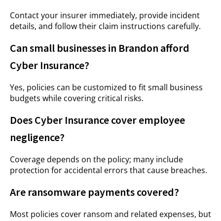
Contact your insurer immediately, provide incident
details, and follow their claim instructions carefully.
Can small businesses in Brandon afford
Cyber Insurance?
Yes, policies can be customized to fit small business
budgets while covering critical risks.
Does Cyber Insurance cover employee
negligence?
Coverage depends on the policy; many include
protection for accidental errors that cause breaches.
Are ransomware payments covered?
Most policies cover ransom and related expenses, but