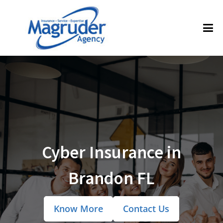
Cyber Insurance in
Brandon FL
Know More
Contact Us