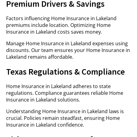
Premium Drivers & Savings
Factors influencing Home Insurance in Lakeland
premiums include location. Optimizing Home
Insurance in Lakeland costs saves money.
Manage Home Insurance in Lakeland expenses using
discounts. Our team ensures your Home Insurance in
Lakeland remains affordable.
Texas Regulations & Compliance
Home Insurance in Lakeland adheres to state
regulations. Compliance guarantees reliable Home
Insurance in Lakeland solutions.
Understanding Home Insurance in Lakeland laws is
crucial. Policies remain steadfast, ensuring Home
Insurance in Lakeland confidence.