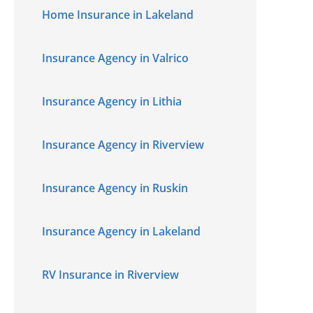
Home Insurance in Lakeland
Insurance Agency in Valrico
Insurance Agency in Lithia
Insurance Agency in Riverview
Insurance Agency in Ruskin
Insurance Agency in Lakeland
RV Insurance in Riverview