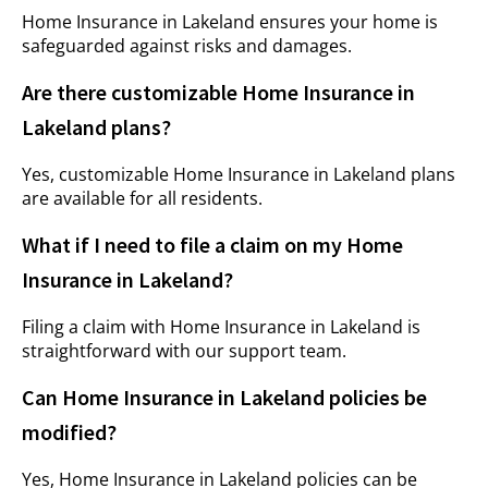
Home Insurance in Lakeland ensures your home is
safeguarded against risks and damages.
Are there customizable Home Insurance in
Lakeland plans?
Yes, customizable Home Insurance in Lakeland plans
are available for all residents.
What if I need to file a claim on my Home
Insurance in Lakeland?
Filing a claim with Home Insurance in Lakeland is
straightforward with our support team.
Can Home Insurance in Lakeland policies be
modified?
Yes, Home Insurance in Lakeland policies can be