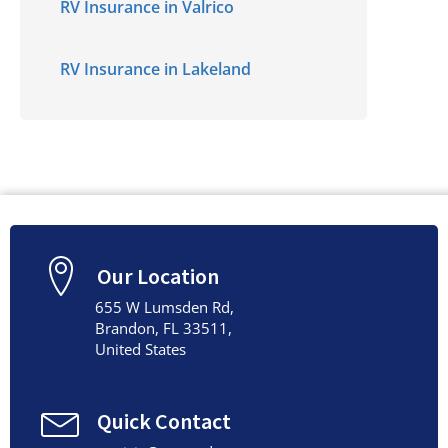
RV Insurance in Valrico
RV Insurance in Lakeland
Our Location
655 W Lumsden Rd,
Brandon, FL 33511,
United States
Quick Contact