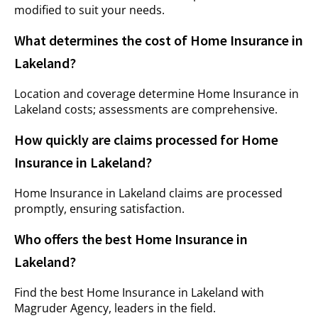
modified to suit your needs.
What determines the cost of Home Insurance in
Lakeland?
Location and coverage determine Home Insurance in
Lakeland costs; assessments are comprehensive.
How quickly are claims processed for Home
Insurance in Lakeland?
Home Insurance in Lakeland claims are processed
promptly, ensuring satisfaction.
Who offers the best Home Insurance in
Lakeland?
Find the best Home Insurance in Lakeland with
Magruder Agency
, leaders in the field.