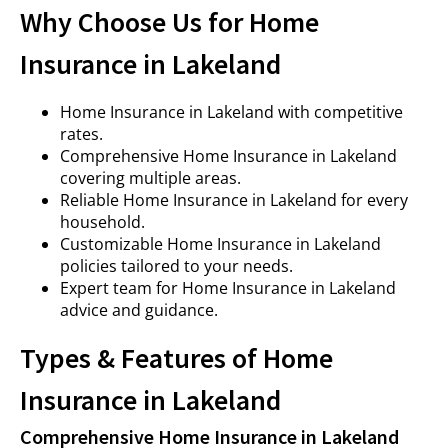
Why Choose Us for Home
Insurance in Lakeland
Home Insurance in Lakeland with competitive
rates.
Comprehensive Home Insurance in Lakeland
covering multiple areas.
Reliable Home Insurance in Lakeland for every
household.
Customizable Home Insurance in Lakeland
policies tailored to your needs.
Expert team for Home Insurance in Lakeland
advice and guidance.
Types & Features of Home
Insurance in Lakeland
Comprehensive Home Insurance in Lakeland