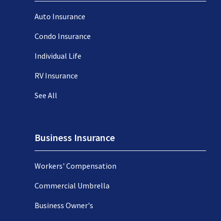
Auto Insurance
Condo Insurance
Individual Life
RV Insurance
See All
Business Insurance
Workers' Compensation
Commercial Umbrella
Business Owner's