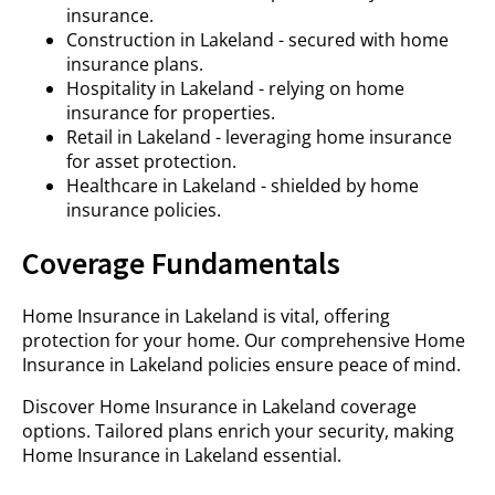
insurance.
Construction in Lakeland - secured with home
insurance plans.
Hospitality in Lakeland - relying on home
insurance for properties.
Retail in Lakeland - leveraging home insurance
for asset protection.
Healthcare in Lakeland - shielded by home
insurance policies.
Coverage Fundamentals
Home Insurance in Lakeland is vital, offering
protection for your home. Our comprehensive Home
Insurance in Lakeland policies ensure peace of mind.
Discover Home Insurance in Lakeland coverage
options. Tailored plans enrich your security, making
Home Insurance in Lakeland essential.