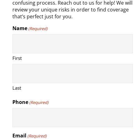
confusing process. Reach out to us for help! We will
review your unique risks in order to find coverage
that’s perfect just for you.
Name
(Required)
First
Last
Phone
(Required)
Email
(Required)