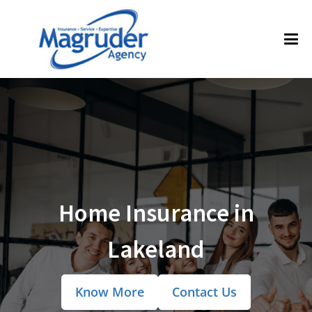
Home Insurance in
Lakeland
Know More
Contact Us