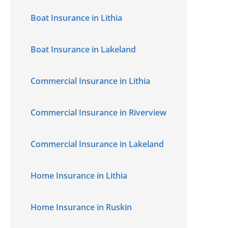
Boat Insurance in Lithia
Boat Insurance in Lakeland
Commercial Insurance in Lithia
Commercial Insurance in Riverview
Commercial Insurance in Lakeland
Home Insurance in Lithia
Home Insurance in Ruskin