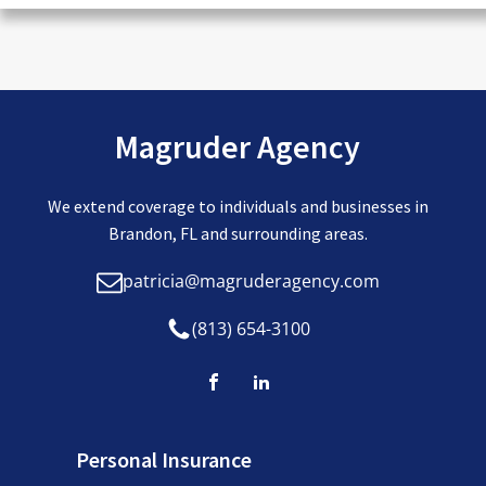
Magruder Agency
We extend coverage to individuals and businesses in
Brandon, FL and surrounding areas.
patricia@magruderagency.com
(813) 654-3100
Personal Insurance