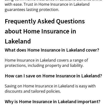
with ease. Trust in Home Insurance in Lakeland
guarantees lasting protection.
Frequently Asked Questions
about Home Insurance in
Lakeland
What does Home Insurance in Lakeland cover?
Home Insurance in Lakeland covers a range of
protections, including property and liability.
How can I save on Home Insurance in Lakeland?
Saving on Home Insurance in Lakeland is easy with
discounts and tailored policies.
Why is Home Insurance in Lakeland important?