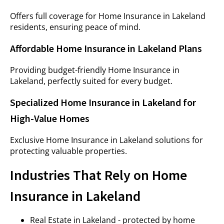
Offers full coverage for Home Insurance in Lakeland
residents, ensuring peace of mind.
Affordable Home Insurance in Lakeland Plans
Providing budget-friendly Home Insurance in
Lakeland, perfectly suited for every budget.
Specialized Home Insurance in Lakeland for
High-Value Homes
Exclusive Home Insurance in Lakeland solutions for
protecting valuable properties.
Industries That Rely on Home
Insurance in Lakeland
Real Estate in Lakeland - protected by home