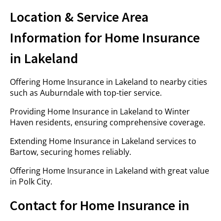
Location & Service Area
Information for Home Insurance
in Lakeland
Offering Home Insurance in Lakeland to nearby cities
such as Auburndale with top-tier service.
Providing Home Insurance in Lakeland to Winter
Haven residents, ensuring comprehensive coverage.
Extending Home Insurance in Lakeland services to
Bartow, securing homes reliably.
Offering Home Insurance in Lakeland with great value
in Polk City.
Contact for Home Insurance in