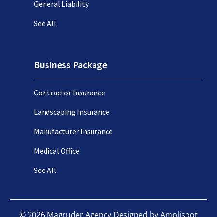
General Liability
See All
Business Package
Contractor Insurance
Landscaping Insurance
Manufacturer Insurance
Medical Office
See All
©
2026
Magruder Agency Designed by
Amplispot