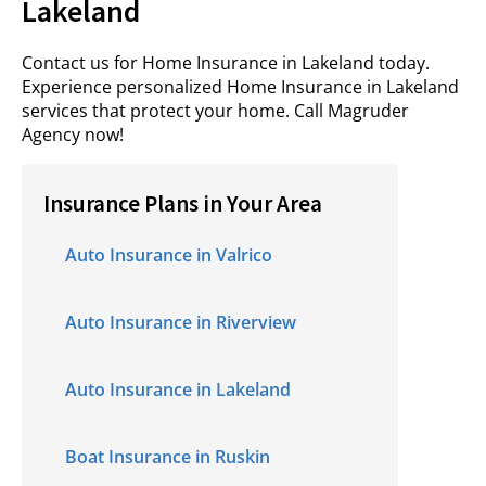
Lakeland
Contact us for Home Insurance in Lakeland today.
Experience personalized Home Insurance in Lakeland
services that protect your home. Call
Magruder
Agency
now!
Insurance Plans in Your Area
Auto Insurance in Valrico
Auto Insurance in Riverview
Auto Insurance in Lakeland
Boat Insurance in Ruskin