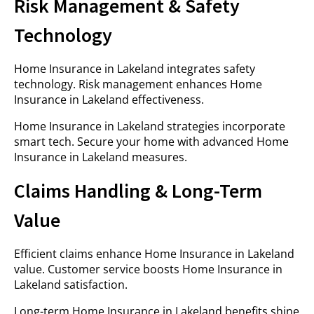
Risk Management & Safety
Technology
Home Insurance in Lakeland integrates safety
technology. Risk management enhances Home
Insurance in Lakeland effectiveness.
Home Insurance in Lakeland strategies incorporate
smart tech. Secure your home with advanced Home
Insurance in Lakeland measures.
Claims Handling & Long-Term
Value
Efficient claims enhance Home Insurance in Lakeland
value. Customer service boosts Home Insurance in
Lakeland satisfaction.
Long-term Home Insurance in Lakeland benefits shine