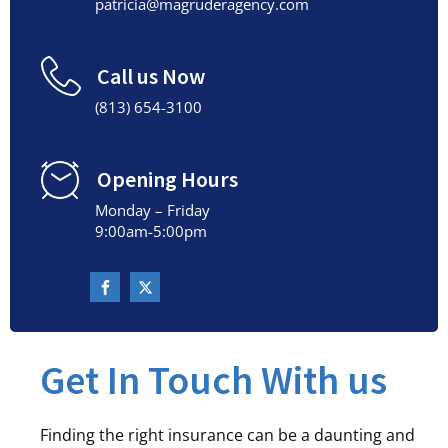
patricia@magruderagency.com
Call us Now
(813) 654-3100
Opening Hours
Monday – Friday
9:00am-5:00pm
Get In Touch With us
Finding the right insurance can be a daunting and