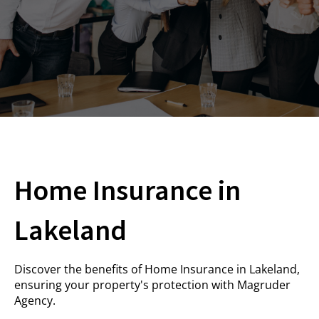
Home Insurance in
Lakeland
Discover the benefits of Home Insurance in Lakeland,
ensuring your property's protection with
Magruder
Agency
.