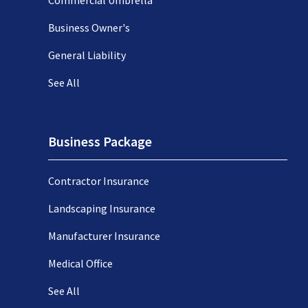
Business Owner's
General Liability
See All
Business Package
Contractor Insurance
Landscaping Insurance
Manufacturer Insurance
Medical Office
See All