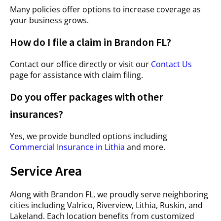
Many policies offer options to increase coverage as
your business grows.
How do I file a claim in Brandon FL?
Contact our office directly or visit our
Contact Us
page for assistance with claim filing.
Do you offer packages with other
insurances?
Yes, we provide bundled options including
Commercial Insurance in Lithia
and more.
Service Area
Along with Brandon FL, we proudly serve neighboring
cities including Valrico, Riverview, Lithia, Ruskin, and
Lakeland. Each location benefits from customized