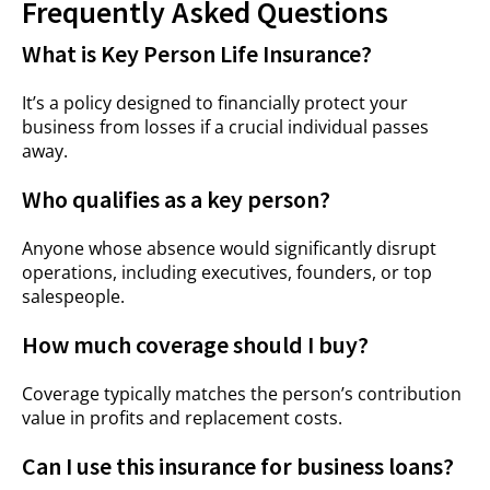
Frequently Asked Questions
What is Key Person Life Insurance?
It’s a policy designed to financially protect your
business from losses if a crucial individual passes
away.
Who qualifies as a key person?
Anyone whose absence would significantly disrupt
operations, including executives, founders, or top
salespeople.
How much coverage should I buy?
Coverage typically matches the person’s contribution
value in profits and replacement costs.
Can I use this insurance for business loans?