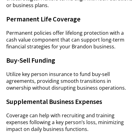
or business plans.
Permanent Life Coverage
Permanent policies offer lifelong protection with a
cash value component that can support long-term
financial strategies for your Brandon business.
Buy-Sell Funding
Utilize key person insurance to fund buy-sell
agreements, providing smooth transitions in
ownership without disrupting business operations.
Supplemental Business Expenses
Coverage can help with recruiting and training
expenses following a key person’s loss, minimizing
impact on daily business functions.