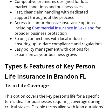
Competitive premiums designed for local
market conditions and business sizes
Fast, clear claim handling with dedicated
support throughout the process
Access to comprehensive insurance options
including
Commercial Insurance in Lakeland
for
broader business protection
Strong connections with local industries
ensuring up-to-date compliance and regulations
Easy policy management with options for
expansion as your business grows
Types & Features of Key Person
Life Insurance in Brandon FL
Term Life Coverage
This option covers the key person's life for a specific
term, ideal for businesses requiring coverage during
critical stages. Flexible terms align with loan durations