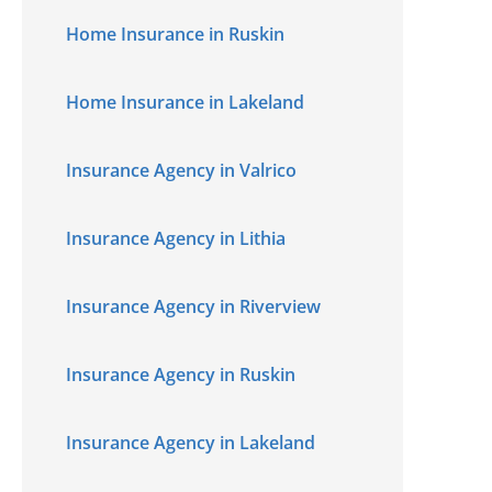
Home Insurance in Ruskin
Home Insurance in Lakeland
Insurance Agency in Valrico
Insurance Agency in Lithia
Insurance Agency in Riverview
Insurance Agency in Ruskin
Insurance Agency in Lakeland