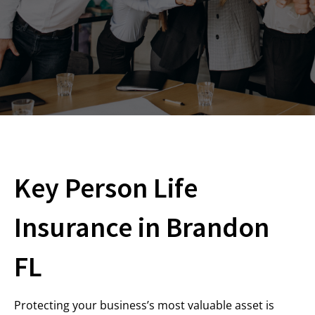
Key Person Life
Insurance in Brandon
FL
Protecting your business’s most valuable asset is