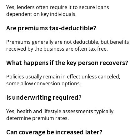
Yes, lenders often require it to secure loans
dependent on key individuals.
Are premiums tax-deductible?
Premiums generally are not deductible, but benefits
received by the business are often tax-free.
What happens if the key person recovers?
Policies usually remain in effect unless canceled;
some allow conversion options.
Is underwriting required?
Yes, health and lifestyle assessments typically
determine premium rates.
Can coverage be increased later?