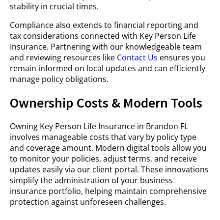
stability in crucial times.
Compliance also extends to financial reporting and
tax considerations connected with Key Person Life
Insurance. Partnering with our knowledgeable team
and reviewing resources like
Contact Us
ensures you
remain informed on local updates and can efficiently
manage policy obligations.
Ownership Costs & Modern Tools
Owning Key Person Life Insurance in Brandon FL
involves manageable costs that vary by policy type
and coverage amount. Modern digital tools allow you
to monitor your policies, adjust terms, and receive
updates easily via our client portal. These innovations
simplify the administration of your business
insurance portfolio, helping maintain comprehensive
protection against unforeseen challenges.