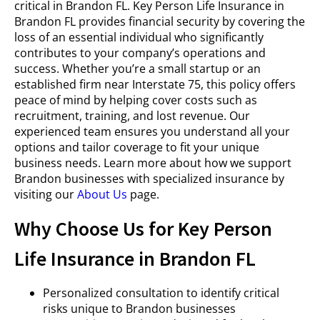
critical in Brandon FL. Key Person Life Insurance in
Brandon FL provides financial security by covering the
loss of an essential individual who significantly
contributes to your company’s operations and
success. Whether you’re a small startup or an
established firm near Interstate 75, this policy offers
peace of mind by helping cover costs such as
recruitment, training, and lost revenue. Our
experienced team ensures you understand all your
options and tailor coverage to fit your unique
business needs. Learn more about how we support
Brandon businesses with specialized insurance by
visiting our
About Us
page.
Why Choose Us for Key Person
Life Insurance in Brandon FL
Personalized consultation to identify critical
risks unique to Brandon businesses