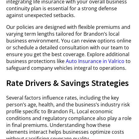
integrating life insurance with your overall business
continuity plan is essential for a strong defense
against unexpected setbacks.
Our policies are designed with flexible premiums and
varying term lengths tailored for Brandon’s local
business environment. You can review options online
or schedule a detailed consultation with our team to
ensure you get the best coverage. Explore additional
business protections like
Auto Insurance in Valrico
to
safeguard company vehicles integral to operations.
Rate Drivers & Savings Strategies
Several factors influence rates, including the key
person’s age, health, and the business’s industry risk
profile specific to Brandon FL. Local economic
conditions and regulatory compliance also play a role
in final premiums. Understanding how these
elements interact helps businesses optimize costs
without sacrificing coverage quality.