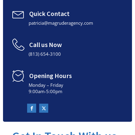
Quick Contact
patricia@magruderagency.com
Call us Now
(813) 654-3100
Opening Hours
Monday – Friday
9:00am-5:00pm