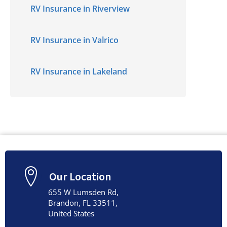
RV Insurance in Riverview
RV Insurance in Valrico
RV Insurance in Lakeland
Our Location
655 W Lumsden Rd,
Brandon, FL 33511,
United States