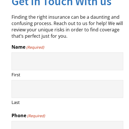
Get In Touch With us
Finding the right insurance can be a daunting and
confusing process. Reach out to us for help! We will
review your unique risks in order to find coverage
that’s perfect just for you.
Name
(Required)
First
Last
Phone
(Required)