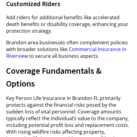
Customized Riders
Add riders for additional benefits like accelerated
death benefits or disability coverage, enhancing your
protection strategy.
Brandon-area businesses often complement policies
with broader solutions like
Commercial Insurance in
Riverview
to secure all business aspects.
Coverage Fundamentals &
Options
Key Person Life Insurance in Brandon FL primarily
protects against the financial risks posed by the
sudden loss of vital personnel. Coverage amounts
typically reflect the individual’s value to the company,
including potential profit loss and replacement costs.
With rising wildfire risks affecting property,