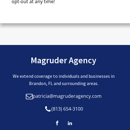
opt-out at any time!
CAPTCHA
Magruder Agency
We extend coverage to individuals and businesses in
Brandon, FL and surrounding areas.
patricia@magruderagency.com
(813) 654-3100