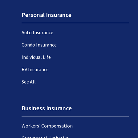
Personal Insurance
Auto Insurance
Condo Insurance
Individual Life
RV Insurance
See All
Business Insurance
Workers' Compensation
Commercial Umbrella