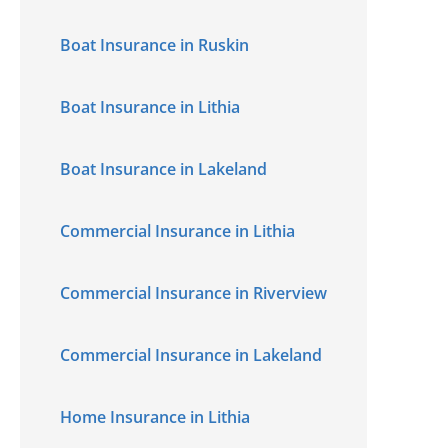
Boat Insurance in Ruskin
Boat Insurance in Lithia
Boat Insurance in Lakeland
Commercial Insurance in Lithia
Commercial Insurance in Riverview
Commercial Insurance in Lakeland
Home Insurance in Lithia