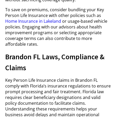
To save on premiums, consider bundling your Key
Person Life Insurance with other policies such as
Home Insurance in Lakeland
or usage-based vehicle
policies. Engaging with our advisors about health
improvement programs or selecting appropriate
coverage terms can also contribute to more
affordable rates.
Brandon FL Laws, Compliance &
Claims
Key Person Life Insurance claims in Brandon FL
comply with Florida’s insurance regulations to ensure
prompt processing and fair treatment. Florida law
requires clear beneficiary designations and valid
policy documentation to facilitate claims.
Understanding these requirements helps your
business avoid delays and maintain operational