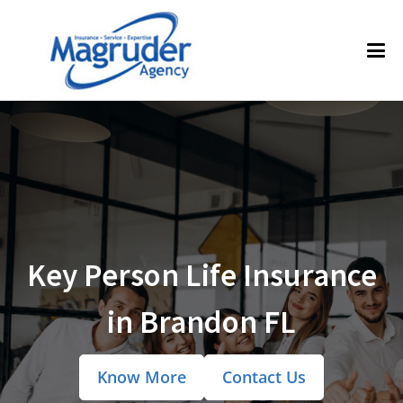
Key Person Life Insurance
in Brandon FL
Know More
Contact Us