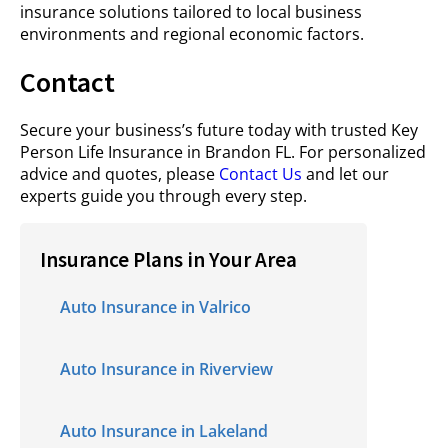
insurance solutions tailored to local business
environments and regional economic factors.
Contact
Secure your business’s future today with trusted Key
Person Life Insurance in Brandon FL. For personalized
advice and quotes, please
Contact Us
and let our
experts guide you through every step.
Insurance Plans in Your Area
Auto Insurance in Valrico
Auto Insurance in Riverview
Auto Insurance in Lakeland