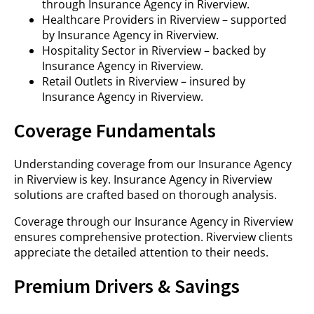
through Insurance Agency in Riverview.
Healthcare Providers in Riverview – supported
by Insurance Agency in Riverview.
Hospitality Sector in Riverview – backed by
Insurance Agency in Riverview.
Retail Outlets in Riverview – insured by
Insurance Agency in Riverview.
Coverage Fundamentals
Understanding coverage from our Insurance Agency
in Riverview is key. Insurance Agency in Riverview
solutions are crafted based on thorough analysis.
Coverage through our Insurance Agency in Riverview
ensures comprehensive protection. Riverview clients
appreciate the detailed attention to their needs.
Premium Drivers & Savings