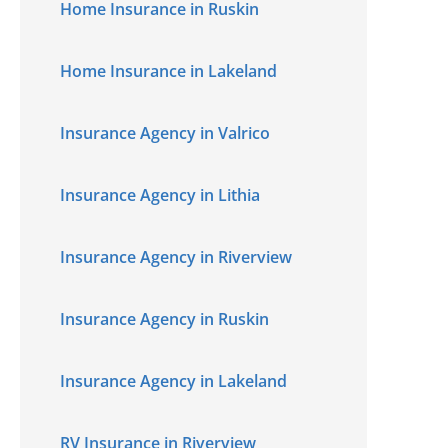
Home Insurance in Ruskin
Home Insurance in Lakeland
Insurance Agency in Valrico
Insurance Agency in Lithia
Insurance Agency in Riverview
Insurance Agency in Ruskin
Insurance Agency in Lakeland
RV Insurance in Riverview