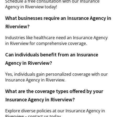
Schedule a free consultation with our Insurance
Agency in Riverview today!
What businesses require an Insurance Agency in
Riverview?
Industries like healthcare need an Insurance Agency
in Riverview for comprehensive coverage.
Can individuals benefit from an Insurance
Agency in Riverview?
Yes, individuals gain personalized coverage with our
Insurance Agency in Riverview.
What are the coverage types offered by your
Insurance Agency in Riverview?
Explore diverse policies at our Insurance Agency in
Riverview – contact us today.