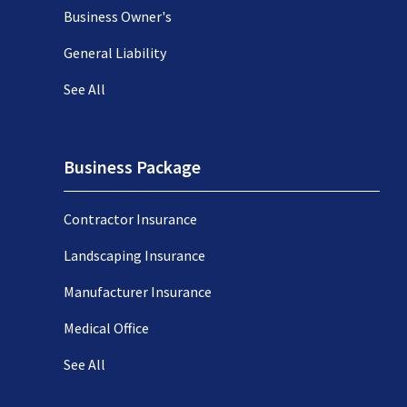
Business Owner's
General Liability
See All
Business Package
Contractor Insurance
Landscaping Insurance
Manufacturer Insurance
Medical Office
See All