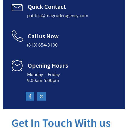
Quick Contact
patricia@magruderagency.com
Call us Now
(813) 654-3100
Opening Hours
Monday – Friday
9:00am-5:00pm
Get In Touch With us