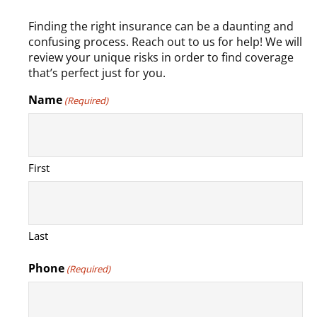
Finding the right insurance can be a daunting and
confusing process. Reach out to us for help! We will
review your unique risks in order to find coverage
that’s perfect just for you.
Name
(Required)
First
Last
Phone
(Required)