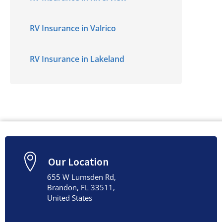
RV Insurance in Valrico
RV Insurance in Lakeland
Our Location
655 W Lumsden Rd,
Brandon, FL 33511,
United States