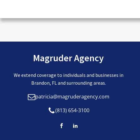
CAPTCHA
Magruder Agency
We extend coverage to individuals and businesses in
Brandon, FL and surrounding areas.
patricia@magruderagency.com
(813) 654-3100