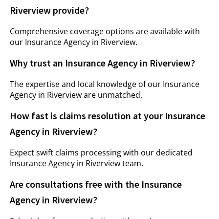
Riverview provide?
Comprehensive coverage options are available with
our Insurance Agency in Riverview.
Why trust an Insurance Agency in Riverview?
The expertise and local knowledge of our Insurance
Agency in Riverview are unmatched.
How fast is claims resolution at your Insurance
Agency in Riverview?
Expect swift claims processing with our dedicated
Insurance Agency in Riverview team.
Are consultations free with the Insurance
Agency in Riverview?