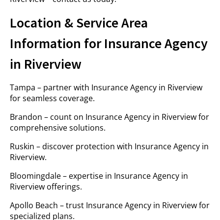
Location & Service Area
Information for Insurance Agency
in Riverview
Tampa – partner with Insurance Agency in Riverview
for seamless coverage.
Brandon – count on Insurance Agency in Riverview for
comprehensive solutions.
Ruskin – discover protection with Insurance Agency in
Riverview.
Bloomingdale – expertise in Insurance Agency in
Riverview offerings.
Apollo Beach – trust Insurance Agency in Riverview for
specialized plans.