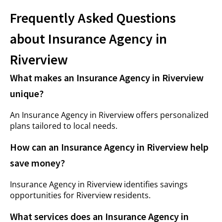
Frequently Asked Questions
about Insurance Agency in
Riverview
What makes an Insurance Agency in Riverview
unique?
An Insurance Agency in Riverview offers personalized
plans tailored to local needs.
How can an Insurance Agency in Riverview help
save money?
Insurance Agency in Riverview identifies savings
opportunities for Riverview residents.
What services does an Insurance Agency in