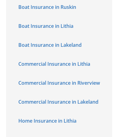
Boat Insurance in Ruskin
Boat Insurance in Lithia
Boat Insurance in Lakeland
Commercial Insurance in Lithia
Commercial Insurance in Riverview
Commercial Insurance in Lakeland
Home Insurance in Lithia