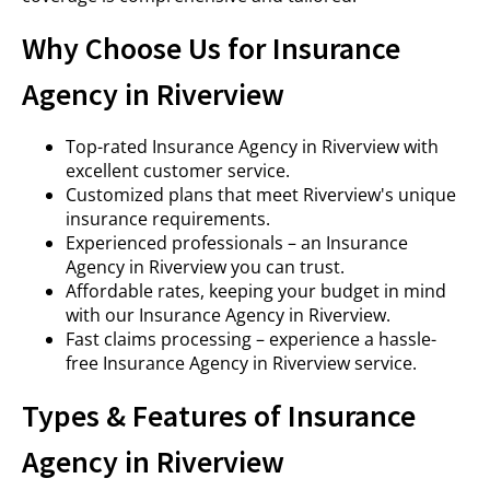
Why Choose Us for Insurance
Agency in Riverview
Top-rated Insurance Agency in Riverview with
excellent customer service.
Customized plans that meet Riverview's unique
insurance requirements.
Experienced professionals – an Insurance
Agency in Riverview you can trust.
Affordable rates, keeping your budget in mind
with our Insurance Agency in Riverview.
Fast claims processing – experience a hassle-
free Insurance Agency in Riverview service.
Types & Features of Insurance
Agency in Riverview