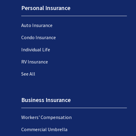
Personal Insurance
Auto Insurance
Condo Insurance
Individual Life
RV Insurance
See All
Business Insurance
Workers' Compensation
Commercial Umbrella