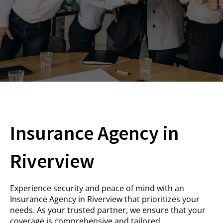
Insurance Agency in
Riverview
Experience security and peace of mind with an
Insurance Agency in Riverview that prioritizes your
needs. As your trusted partner, we ensure that your
coverage is comprehensive and tailored.