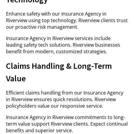
Enhance safety with our Insurance Agency in
Riverview using top technology. Riverview clients trust
our proactive risk management.
Insurance Agency in Riverview services include
leading safety tech solutions. Riverview businesses
benefit from modern, customized strategies.
Claims Handling & Long-Term
Value
Efficient claims handling from our Insurance Agency
in Riverview ensures quick resolutions. Riverview
policyholders value our responsive service.
Insurance Agency in Riverview commitments to long-
term value support Riverview clients. Expect continual
benefits and superior service.