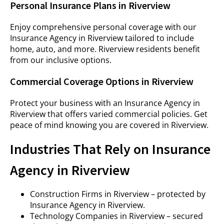
Personal Insurance Plans in Riverview
Enjoy comprehensive personal coverage with our
Insurance Agency in Riverview tailored to include
home, auto, and more. Riverview residents benefit
from our inclusive options.
Commercial Coverage Options in Riverview
Protect your business with an Insurance Agency in
Riverview that offers varied commercial policies. Get
peace of mind knowing you are covered in Riverview.
Industries That Rely on Insurance
Agency in Riverview
Construction Firms in Riverview – protected by
Insurance Agency in Riverview.
Technology Companies in Riverview – secured