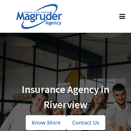
Insurance Agency in
Riverview
Know More
Contact Us