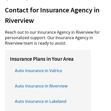
Contact for Insurance Agency in
Riverview
Reach out to our Insurance Agency in Riverview for
personalized support. Our Insurance Agency in
Riverview team is ready to assist.
Insurance Plans in Your Area
Auto Insurance in Valrico
Auto Insurance in Riverview
Auto Insurance in Lakeland