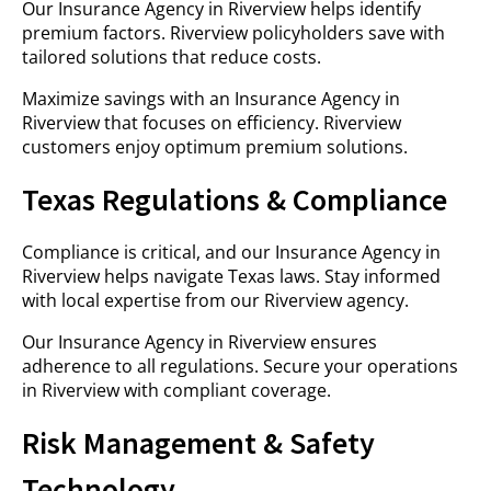
Our Insurance Agency in Riverview helps identify
premium factors. Riverview policyholders save with
tailored solutions that reduce costs.
Maximize savings with an Insurance Agency in
Riverview that focuses on efficiency. Riverview
customers enjoy optimum premium solutions.
Texas Regulations & Compliance
Compliance is critical, and our Insurance Agency in
Riverview helps navigate Texas laws. Stay informed
with local expertise from our Riverview agency.
Our Insurance Agency in Riverview ensures
adherence to all regulations. Secure your operations
in Riverview with compliant coverage.
Risk Management & Safety
Technology