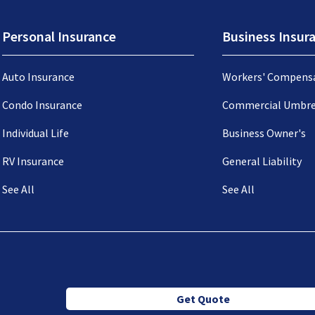
Personal Insurance
Business Insur
Auto Insurance
Workers' Compens
Condo Insurance
Commercial Umbre
Individual Life
Business Owner's
RV Insurance
General Liability
See All
See All
Get Quote