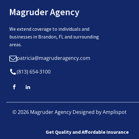
Magruder Agency
We extend coverage to individuals and
businesses in Brandon, FL and surrounding
areas.
patricia@magruderagency.com
(813) 654-3100
©
2026
Magruder Agency Designed by
Amplispot
Get Quality and Affordable Insurance