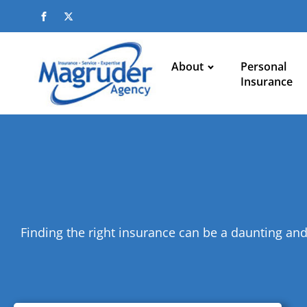
About
Personal
Insurance
Finding the right insurance can be a daunting and