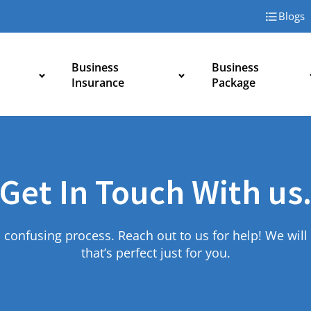
Blogs
Business
Business
Insurance
Package
Get In Touch With us
 confusing process. Reach out to us for help! We will 
that’s perfect just for you.