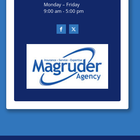
Monday – Friday
9:00 am - 5:00 pm