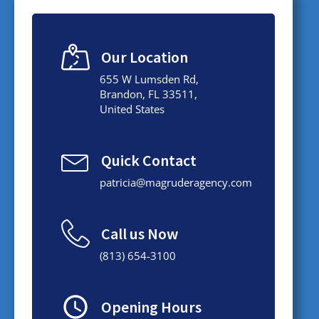
Our Location
655 W Lumsden Rd,
Brandon, FL 33511,
United States
Quick Contact
patricia@magruderagency.com
Call us Now
(813) 654-3100
Opening Hours