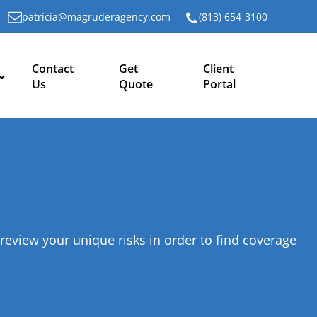
patricia@magruderagency.com
(813) 654-3100
Contact
Get
Client
Us
Quote
Portal
.
review your unique risks in order to find coverage