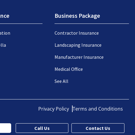
ance
Business Package
ation
Contractor Insurance
lla
Landscaping Insurance
Manufacturer Insurance
Medical Office
See All
Privacy Policy
Terms and Conditions
Call Us
Contact Us