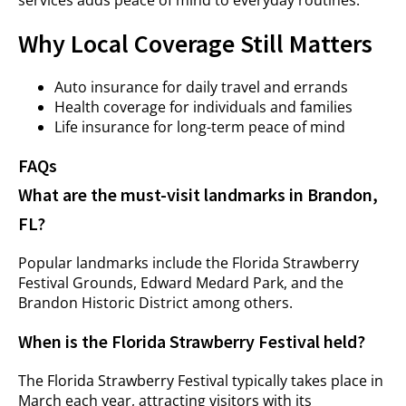
services adds peace of mind to everyday routines.
Why Local Coverage Still Matters
Auto insurance for daily travel and errands
Health coverage for individuals and families
Life insurance for long-term peace of mind
FAQs
What are the must-visit landmarks in Brandon,
FL?
Popular landmarks include the Florida Strawberry
Festival Grounds, Edward Medard Park, and the
Brandon Historic District among others.
When is the Florida Strawberry Festival held?
The Florida Strawberry Festival typically takes place in
March each year, attracting visitors with its