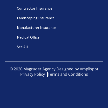
Contractor Insurance
Landscaping Insurance
Manufacturer Insurance
Medical Office
See All
©
2026
Magruder Agency Designed by
Amplispot
Privacy Policy
Terms and Conditions