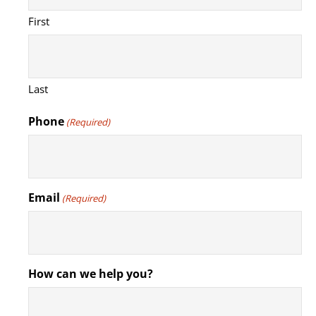
First
Last
Phone
(Required)
Email
(Required)
How can we help you?