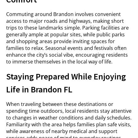
Commuting around Brandon involves convenient
access to major roads and highways, making short
trips to these landmarks simple. Parking facilities are
generally ample at popular sites, while public parks
and shopping areas provide inviting spaces for
families to relax. Seasonal events and festivals often
enhance the city’s social vibe, encouraging residents
to immerse themselves in the local way of life.
Staying Prepared While Enjoying
Life in Brandon FL
When traveling between these destinations or
spending time outdoors, local residents stay attentive
to changes in weather conditions and daily schedules.
Familiarity with the area helps families plan safe visits,
while awareness of nearby medical and support