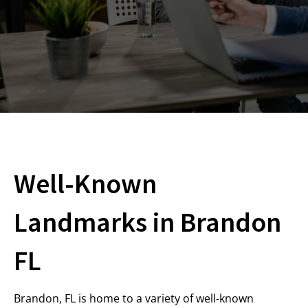
Well-Known
Landmarks in Brandon
FL
Brandon, FL is home to a variety of well-known