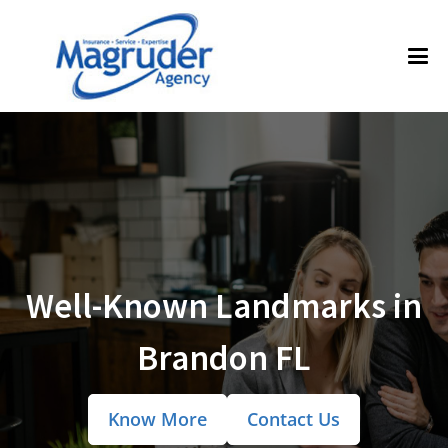
Well-Known Landmarks in
Brandon FL
Know More
Contact Us