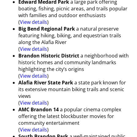
Edward Medard Park
a large park offering
boating, fishing, picnic areas, and trails popular
with families and outdoor enthusiasts
(
View details
)
Big Bend Regional Park
a natural preserve
featuring hiking, biking, and equestrian trails
along the Alafia River
(
View details
)
Brandon Historic District
a neighborhood with
historic homes and community landmarks
highlighting the city’s origins
(
View details
)
Alafia River State Park
a state park known for
its extensive mountain biking trails and scenic
views
(
View details
)
AMC Brandon 14
a popular cinema complex
offering the latest blockbuster movies for
community entertainment
(
View details
)
South Brandon Park
a well-maintained public