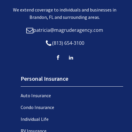
We extend coverage to individuals and businesses in
Brandon, FL and surrounding areas.
patricia@magruderagency.com
(813) 654-3100
Personal Insurance
Auto Insurance
Condo Insurance
Individual Life
RV Insurance