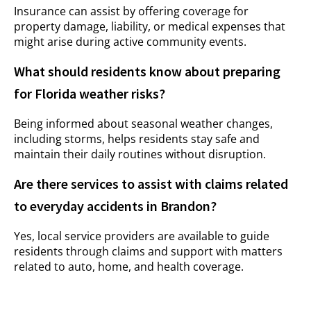
Insurance can assist by offering coverage for
property damage, liability, or medical expenses that
might arise during active community events.
What should residents know about preparing
for Florida weather risks?
Being informed about seasonal weather changes,
including storms, helps residents stay safe and
maintain their daily routines without disruption.
Are there services to assist with claims related
to everyday accidents in Brandon?
Yes, local service providers are available to guide
residents through claims and support with matters
related to auto, home, and health coverage.