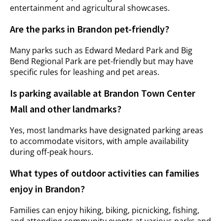
entertainment and agricultural showcases.
Are the parks in Brandon pet-friendly?
Many parks such as Edward Medard Park and Big
Bend Regional Park are pet-friendly but may have
specific rules for leashing and pet areas.
Is parking available at Brandon Town Center
Mall and other landmarks?
Yes, most landmarks have designated parking areas
to accommodate visitors, with ample availability
during off-peak hours.
What types of outdoor activities can families
enjoy in Brandon?
Families can enjoy hiking, biking, picnicking, fishing,