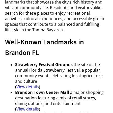
landmarks that showcase the city’s rich history and
vibrant community life. Residents and visitors alike
search for these places to enjoy recreational
activities, cultural experiences, and accessible green
spaces that contribute to a balanced and fulfilling
lifestyle in the Tampa Bay area.
Well-Known Landmarks in
Brandon FL
Strawberry Festival Grounds
the site of the
annual Florida Strawberry Festival, a popular
community event celebrating local agriculture
and culture
(
View details
)
Brandon Town Center Mall
a major shopping
destination featuring a mix of retail stores,
dining options, and entertainment
(
View details
)