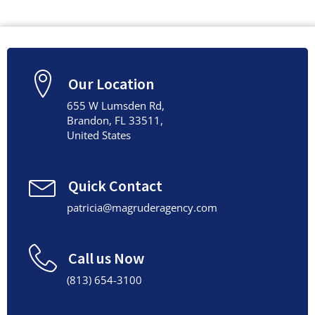
Our Location
655 W Lumsden Rd,
Brandon, FL 33511,
United States
Quick Contact
patricia@magruderagency.com
Call us Now
(813) 654-3100