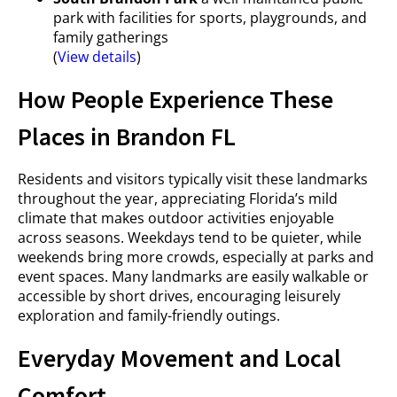
park with facilities for sports, playgrounds, and
family gatherings
(
View details
)
How People Experience These
Places in Brandon FL
Residents and visitors typically visit these landmarks
throughout the year, appreciating Florida’s mild
climate that makes outdoor activities enjoyable
across seasons. Weekdays tend to be quieter, while
weekends bring more crowds, especially at parks and
event spaces. Many landmarks are easily walkable or
accessible by short drives, encouraging leisurely
exploration and family-friendly outings.
Everyday Movement and Local
Comfort