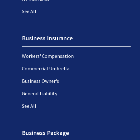
See All
Business Insurance
Workers' Compensation
Commercial Umbrella
Business Owner's
General Liability
See All
Business Package