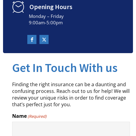
Opening Hours
Monday – Friday
9:00am-5:00pm
Get In Touch With us
Finding the right insurance can be a daunting and
confusing process. Reach out to us for help! We will
review your unique risks in order to find coverage
that’s perfect just for you.
Name
(Required)