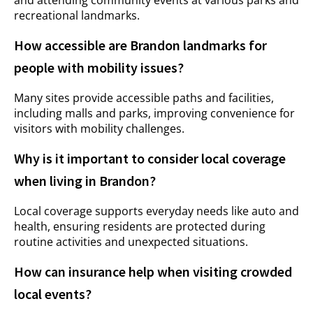
and attending community events at various parks and
recreational landmarks.
How accessible are Brandon landmarks for
people with mobility issues?
Many sites provide accessible paths and facilities,
including malls and parks, improving convenience for
visitors with mobility challenges.
Why is it important to consider local coverage
when living in Brandon?
Local coverage supports everyday needs like auto and
health, ensuring residents are protected during
routine activities and unexpected situations.
How can insurance help when visiting crowded
local events?