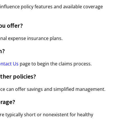
nfluence policy features and available coverage
ou offer?
inal expense insurance plans.
m?
ntact Us
page to begin the claims process.
ther policies?
nce can offer savings and simplified management.
erage?
re typically short or nonexistent for healthy