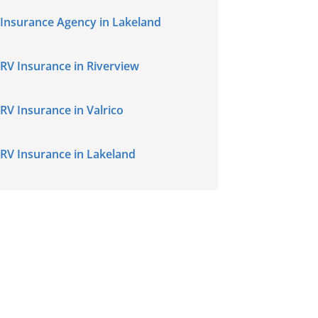
Insurance Agency in Lakeland
RV Insurance in Riverview
RV Insurance in Valrico
RV Insurance in Lakeland