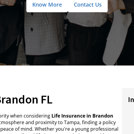
Know More
Contact Us
 Brandon FL
I
riority when considering
Life Insurance in Brandon
mosphere and proximity to Tampa, finding a policy
 peace of mind. Whether you're a young professional