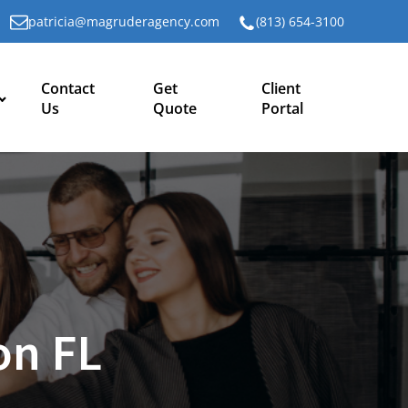
patricia@magruderagency.com
(813) 654-3100
Contact
Get
Client
Us
Quote
Portal
on FL