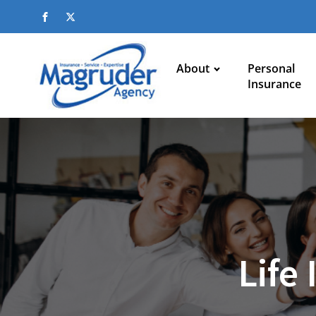
About
Personal
Insurance
Life