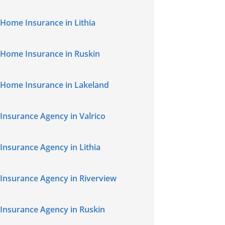
Home Insurance in Lithia
Home Insurance in Ruskin
Home Insurance in Lakeland
Insurance Agency in Valrico
Insurance Agency in Lithia
Insurance Agency in Riverview
Insurance Agency in Ruskin