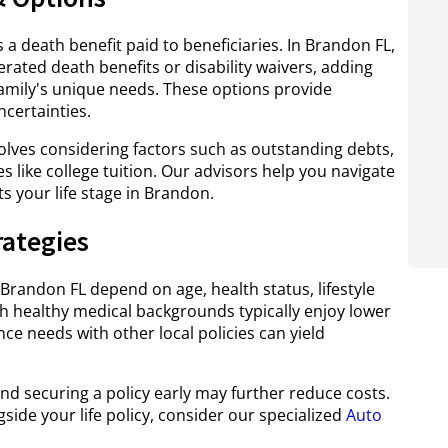
s a death benefit paid to beneficiaries. In Brandon FL,
lerated death benefits or disability waivers, adding
family's unique needs. These options provide
ncertainties.
lves considering factors such as outstanding debts,
like college tuition. Our advisors help you navigate
its your life stage in Brandon.
rategies
 Brandon FL depend on age, health status, lifestyle
th healthy medical backgrounds typically enjoy lower
nce needs with other local policies can yield
nd securing a policy early may further reduce costs.
side your life policy, consider our specialized
Auto