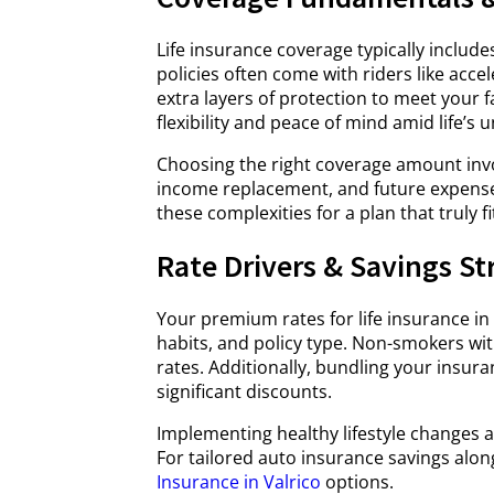
Life insurance coverage typically include
policies often come with riders like acce
extra layers of protection to meet your 
flexibility and peace of mind amid life’s u
Choosing the right coverage amount invo
income replacement, and future expenses 
these complexities for a plan that truly f
Rate Drivers & Savings St
Your premium rates for life insurance in
habits, and policy type. Non-smokers wi
rates. Additionally, bundling your insura
significant discounts.
Implementing healthy lifestyle changes a
For tailored auto insurance savings along
Insurance in Valrico
options.