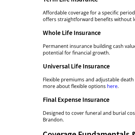
Affordable coverage for a specific period
offers straightforward benefits withou
Whole Life Insurance
Permanent insurance building cash value 
potential for financial growth.
Universal Life Insurance
Flexible premiums and adjustable death 
more about flexible options
here
.
Final Expense Insurance
Designed to cover funeral and burial cos
Brandon.
Coverage Fundamentals &