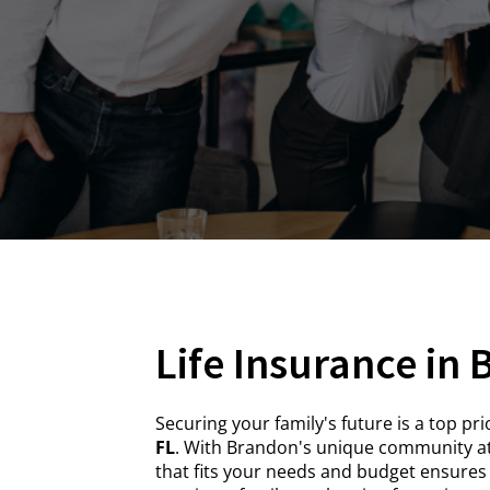
Life Insurance in
Securing your family's future is a top p
FL
. With Brandon's unique community at
that fits your needs and budget ensures