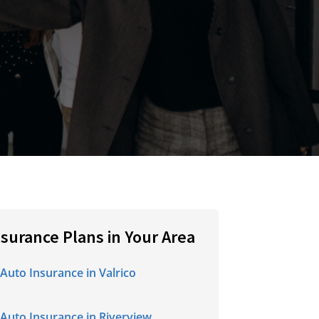
nsurance Plans in Your Area
Auto Insurance in Valrico
Auto Insurance in Riverview