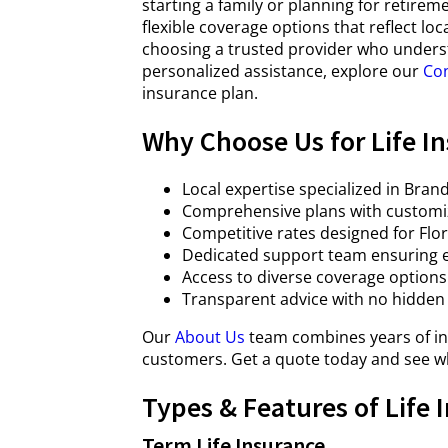
starting a family or planning for retireme
flexible coverage options that reflect l
choosing a trusted provider who unders
personalized assistance, explore our
Con
insurance plan.
Why Choose Us for Life I
Local expertise specialized in Br
Comprehensive plans with customiz
Competitive rates designed for Flor
Dedicated support team ensuring e
Access to diverse coverage options 
Transparent advice with no hidden
Our
About Us
team combines years of in
customers. Get a quote today and see wh
Types & Features of Life 
Term Life Insurance