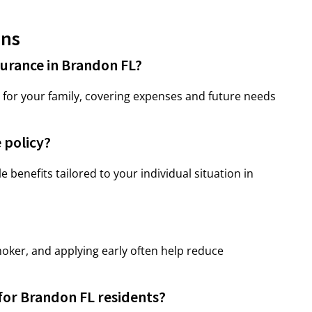
ons
surance in Brandon FL?
ty for your family, covering expenses and future needs
 policy?
le benefits tailored to your individual situation in
oker, and applying early often help reduce
 for Brandon FL residents?