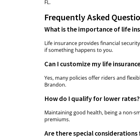
FL.
Frequently Asked Questi
What is the importance of life in
Life insurance provides financial securi
if something happens to you.
Can I customize my life insurance
Yes, many policies offer riders and flexib
Brandon.
How do I qualify for lower rates?
Maintaining good health, being a non-sm
premiums.
Are there special considerations