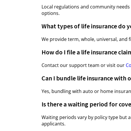
Local regulations and community needs i
options.
What types of life insurance do y
We provide term, whole, universal, and f
How do I file a life insurance clai
Contact our support team or visit our
Co
Can I bundle life insurance with o
Yes, bundling with auto or home insura
Is there a waiting period for cov
Waiting periods vary by policy type but a
applicants.