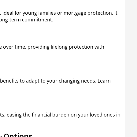
, ideal for young families or mortgage protection. It
t long-term commitment.
over time, providing lifelong protection with
benefits to adapt to your changing needs. Learn
ts, easing the financial burden on your loved ones in
 Options