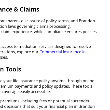
ance & Claims
transparent disclosure of policy terms, and Brandon
ion laws governing claims processing.
 claim experience, while compliance ensures policies
 access to mediation services designed to resolve
derations, explore our
Commercial Insurance in
sses.
n Tools
your life insurance policy anytime through online
premium payments and policy updates. These tools
coverage easily accessible.
remiums, including fees or potential surrender
decisions that suit your financial plan in Brandon