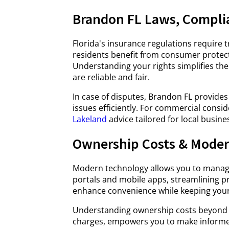
Brandon FL Laws, Compli
Florida's insurance regulations require 
residents benefit from consumer protect
Understanding your rights simplifies the
are reliable and fair.
In case of disputes, Brandon FL provides
issues efficiently. For commercial consi
Lakeland
advice tailored for local busine
Ownership Costs & Moder
Modern technology allows you to manage 
portals and mobile apps, streamlining 
enhance convenience while keeping your 
Understanding ownership costs beyond p
charges, empowers you to make informed 