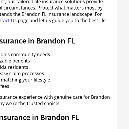
nt, our tailored life insurance solutions provide
ocal circumstances. Protect what matters most by
tands the Brandon FL insurance landscape. For
tact Us
page and let us guide you to the best life
nsurance in Brandon FL
andon's community needs
able benefits
ida residents
asy claim processes
matching your lifestyle
 fees
surance experience with genuine care for Brandon
y we’re the trusted choice!
Insurance in Brandon FL