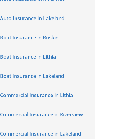
Auto Insurance in Lakeland
Boat Insurance in Ruskin
Boat Insurance in Lithia
Boat Insurance in Lakeland
Commercial Insurance in Lithia
Commercial Insurance in Riverview
Commercial Insurance in Lakeland