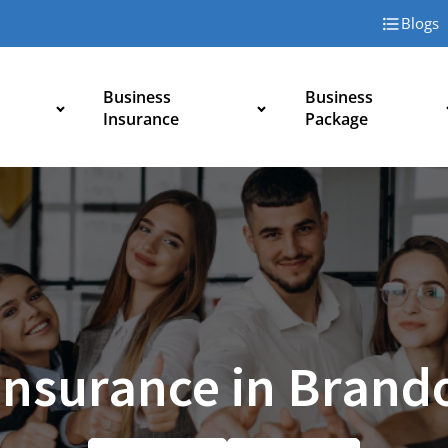
Blogs
Business
Business
Insurance
Package
 Insurance in Brand