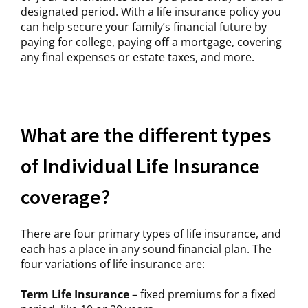
designated period. With a life insurance policy you
can help secure your family’s financial future by
paying for college, paying off a mortgage, covering
any final expenses or estate taxes, and more.
What are the different types
of Individual Life Insurance
coverage?
There are four primary types of life insurance, and
each has a place in any sound financial plan. The
four variations of life insurance are:
Term Life Insurance
– fixed premiums for a fixed