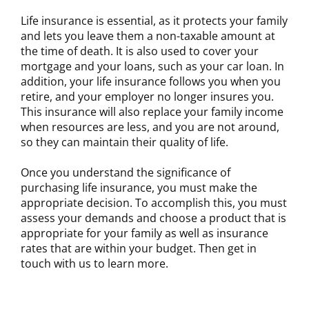
Life insurance is essential, as it protects your family
and lets you leave them a non-taxable amount at
the time of death. It is also used to cover your
mortgage and your loans, such as your car loan. In
addition, your life insurance follows you when you
retire, and your employer no longer insures you.
This insurance will also replace your family income
when resources are less, and you are not around,
so they can maintain their quality of life.
Once you understand the significance of
purchasing life insurance, you must make the
appropriate decision. To accomplish this, you must
assess your demands and choose a product that is
appropriate for your family as well as insurance
rates that are within your budget. Then get in
touch with us to learn more.