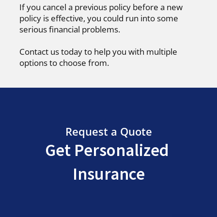
If you cancel a previous policy before a new
policy is effective, you could run into some
serious financial problems.
Contact us today to help you with multiple
options to choose from.
Request a Quote
Get Personalized
Insurance