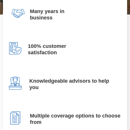
Many years in
business
100% customer
satisfaction
Knowledgeable advisors to help
you
Multiple coverage options to choose
from