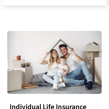
Individual Life Insurance