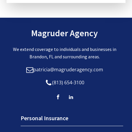
Magruder Agency
We extend coverage to individuals and businesses in
Brandon, FL and surrounding areas.
patricia@magruderagency.com
(813) 654-3100
Personal Insurance