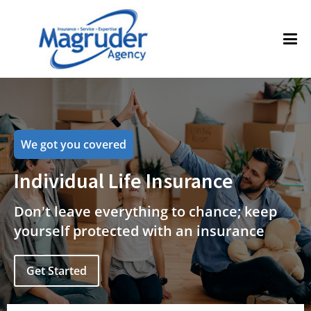
We got you covered
Individual Life Insurance
Don't leave everything to chance; keep
yourself protected with an insurance
Get Started