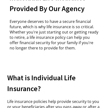
Provided By Our Agency
Everyone deserves to have a secure financial
future, which is why life insurance is so critical.
Whether you're just starting out or getting ready
to retire, a life insurance policy can help you
offer financial security for your family if you're
no longer there to provide for them.
What is Individual Life
Insurance?
Life insurance policies help provide security to you
or your beneficiaries after you pass away or after a