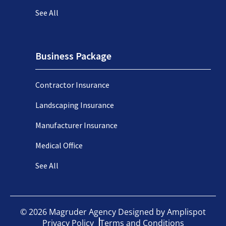
See All
Business Package
Contractor Insurance
Landscaping Insurance
Manufacturer Insurance
Medical Office
See All
©
2026
Magruder Agency Designed by
Amplispot
Privacy Policy
Terms and Conditions