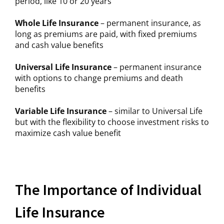
period, like 10 or 20 years
Whole Life Insurance
– permanent insurance, as
long as premiums are paid, with fixed premiums
and cash value benefits
Universal Life Insurance
– permanent insurance
with options to change premiums and death
benefits
Variable Life Insurance
– similar to Universal Life
but with the flexibility to choose investment risks to
maximize cash value benefit
The Importance of Individual
Life Insurance