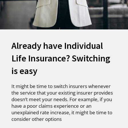
Already have Individual
Life Insurance? Switching
is easy
It might be time to switch insurers whenever
the service that your existing insurer provides
doesn’t meet your needs. For example, if you
have a poor claims experience or an
unexplained rate increase, it might be time to
consider other options