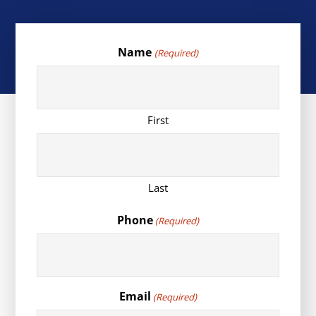
Name
(Required)
First
Last
Phone
(Required)
Email
(Required)