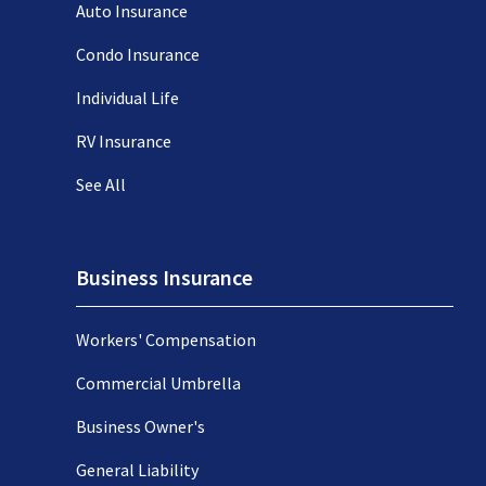
Auto Insurance
Condo Insurance
Individual Life
RV Insurance
See All
Business Insurance
Workers' Compensation
Commercial Umbrella
Business Owner's
General Liability