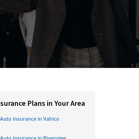
nsurance Plans in Your Area
Auto Insurance in Valrico
Auto Insurance in Riverview