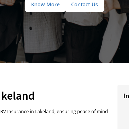
Know More
Contact Us
akeland
I
RV Insurance in Lakeland, ensuring peace of mind