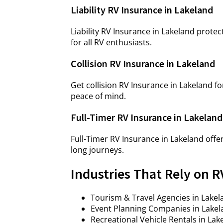
Liability RV Insurance in Lakeland
Liability RV Insurance in Lakeland protec
for all RV enthusiasts.
Collision RV Insurance in Lakeland
Get collision RV Insurance in Lakeland
peace of mind.
Full-Timer RV Insurance in Lakeland
Full-Timer RV Insurance in Lakeland off
long journeys.
Industries That Rely on R
Tourism & Travel Agencies in Lakel
Event Planning Companies in Lakela
Recreational Vehicle Rentals in La