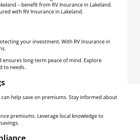
eland – benefit from RV Insurance in Lakeland.
ured with RV Insurance in Lakeland.
protecting your investment. With RV Insurance in
ns.
 ensures long-term peace of mind. Explore
d to needs.
gs
 can help save on premiums. Stay informed about
urance premiums. Leverage local knowledge to
savings.
pliance