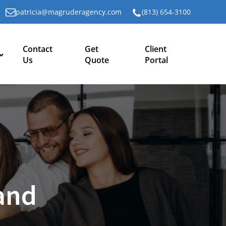
patricia@magruderagency.com
(813) 654-3100
Contact
Get
Client
Us
Quote
Portal
and