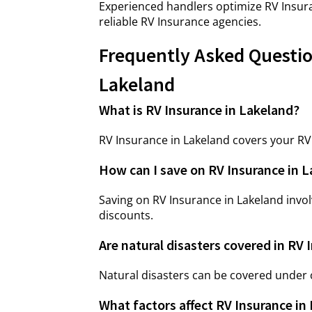
Experienced handlers optimize RV Insura
reliable RV Insurance agencies.
Frequently Asked Questio
Lakeland
What is RV Insurance in Lakeland?
RV Insurance in Lakeland covers your RV a
How can I save on RV Insurance in 
Saving on RV Insurance in Lakeland invol
discounts.
Are natural disasters covered in RV 
Natural disasters can be covered under
What factors affect RV Insurance i