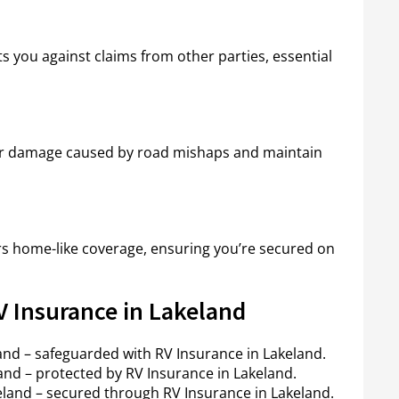
ts you against claims from other parties, essential
 for damage caused by road mishaps and maintain
ers home-like coverage, ensuring you’re secured on
V Insurance in Lakeland
and – safeguarded with RV Insurance in Lakeland.
nd – protected by RV Insurance in Lakeland.
keland – secured through RV Insurance in Lakeland.