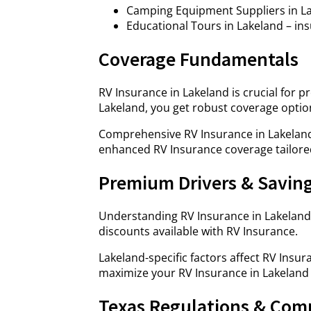
Camping Equipment Suppliers in Lak
Educational Tours in Lakeland – ins
Coverage Fundamentals
RV Insurance in Lakeland is crucial for 
Lakeland, you get robust coverage optio
Comprehensive RV Insurance in Lakeland
enhanced RV Insurance coverage tailore
Premium Drivers & Savin
Understanding RV Insurance in Lakeland
discounts available with RV Insurance.
Lakeland-specific factors affect RV Ins
maximize your RV Insurance in Lakeland 
Texas Regulations & Com