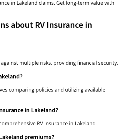
nce in Lakeland claims. Get long-term value with
ns about RV Insurance in
gainst multiple risks, providing financial security.
Lakeland?
ves comparing policies and utilizing available
Insurance in Lakeland?
 comprehensive RV Insurance in Lakeland.
n Lakeland premiums?