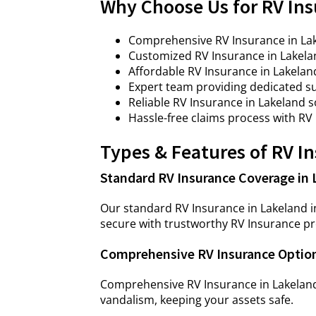
Why Choose Us for RV Ins
Comprehensive RV Insurance in Lake
Customized RV Insurance in Lakela
Affordable RV Insurance in Lakela
Expert team providing dedicated su
Reliable RV Insurance in Lakeland 
Hassle-free claims process with RV
Types & Features of RV I
Standard RV Insurance Coverage in 
Our standard RV Insurance in Lakeland in
secure with trustworthy RV Insurance pr
Comprehensive RV Insurance Option
Comprehensive RV Insurance in Lakeland
vandalism, keeping your assets safe.