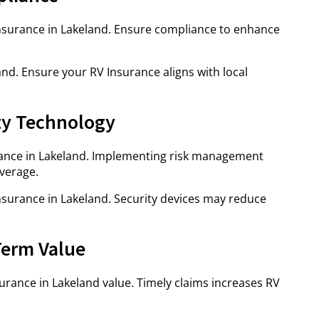
 Insurance in Lakeland. Ensure compliance to enhance
nd. Ensure your RV Insurance aligns with local
ty Technology
ance in Lakeland. Implementing risk management
verage.
Insurance in Lakeland. Security devices may reduce
Term Value
urance in Lakeland value. Timely claims increases RV