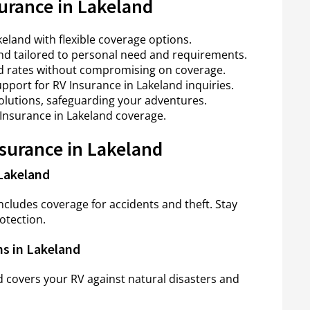
urance in Lakeland
land with flexible coverage options.
nd tailored to personal need and requirements.
nd rates without compromising on coverage.
pport for RV Insurance in Lakeland inquiries.
solutions, safeguarding your adventures.
 Insurance in Lakeland coverage.
nsurance in Lakeland
Lakeland
cludes coverage for accidents and theft. Stay
otection.
s in Lakeland
 covers your RV against natural disasters and