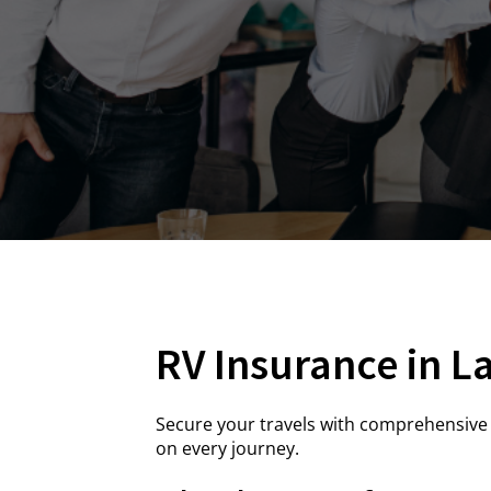
RV Insurance in L
Secure your travels with comprehensive 
on every journey.