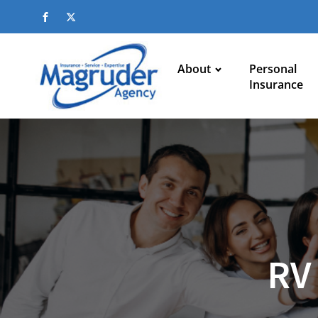
About
Personal
Insurance
RV