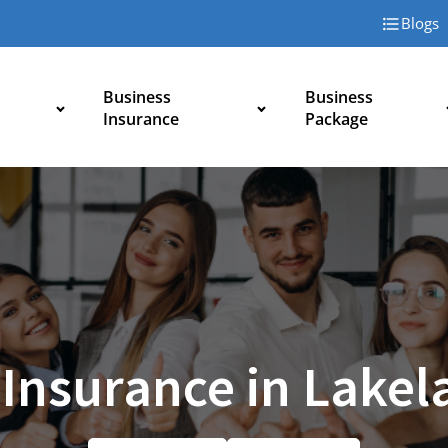
Blogs
Business
Business
Insurance
Package
 Insurance in Lakel