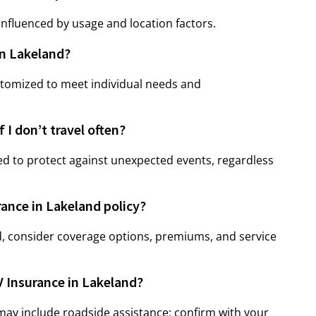
nfluenced by usage and location factors.
in Lakeland?
stomized to meet individual needs and
 I don’t travel often?
d to protect against unexpected events, regardless
rance in Lakeland policy?
, consider coverage options, premiums, and service
V Insurance in Lakeland?
may include roadside assistance; confirm with your