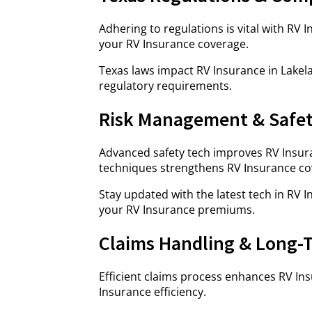
Adhering to regulations is vital with RV
your RV Insurance coverage.
Texas laws impact RV Insurance in Lakela
regulatory requirements.
Risk Management & Safe
Advanced safety tech improves RV Insur
techniques strengthens RV Insurance co
Stay updated with the latest tech in RV 
your RV Insurance premiums.
Claims Handling & Long-
Efficient claims process enhances RV Ins
Insurance efficiency.