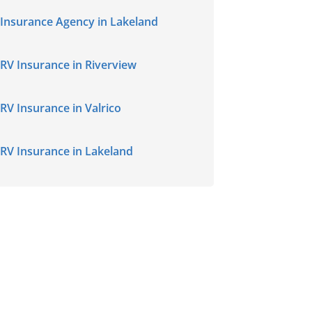
Insurance Agency in Lakeland
RV Insurance in Riverview
RV Insurance in Valrico
RV Insurance in Lakeland