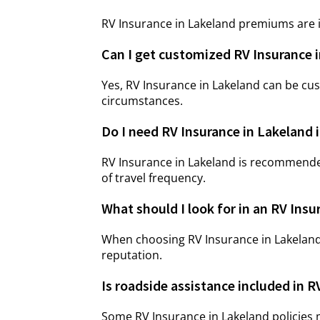
RV Insurance in Lakeland premiums are i
Can I get customized RV Insurance 
Yes, RV Insurance in Lakeland can be cu
circumstances.
Do I need RV Insurance in Lakeland if
RV Insurance in Lakeland is recommende
of travel frequency.
What should I look for in an RV Insu
When choosing RV Insurance in Lakeland
reputation.
Is roadside assistance included in R
Some RV Insurance in Lakeland policies 