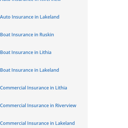
Auto Insurance in Lakeland
Boat Insurance in Ruskin
Boat Insurance in Lithia
Boat Insurance in Lakeland
Commercial Insurance in Lithia
Commercial Insurance in Riverview
Commercial Insurance in Lakeland