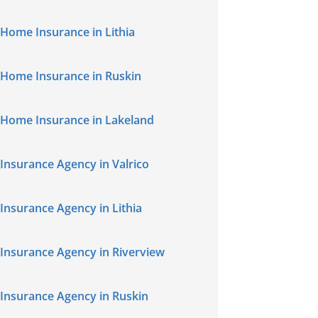
Home Insurance in Lithia
Home Insurance in Ruskin
Home Insurance in Lakeland
Insurance Agency in Valrico
Insurance Agency in Lithia
Insurance Agency in Riverview
Insurance Agency in Ruskin