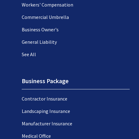
Workers' Compensation
Commercial Umbrella
Business Owner's
General Liability
See All
Business Package
Contractor Insurance
Landscaping Insurance
Manufacturer Insurance
Medical Office