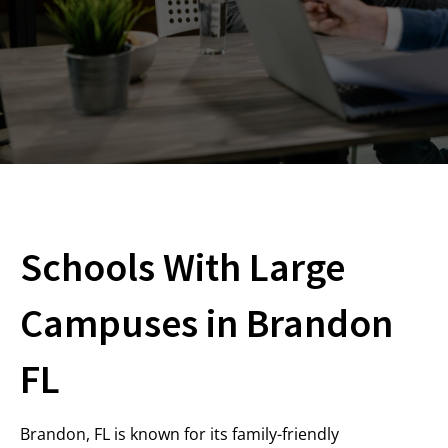
Schools With Large
Campuses in Brandon
FL
Brandon, FL is known for its family-friendly