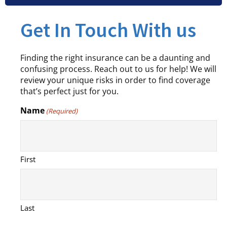
Get In Touch With us
Finding the right insurance can be a daunting and
confusing process. Reach out to us for help! We will
review your unique risks in order to find coverage
that’s perfect just for you.
Name
(Required)
First
Last