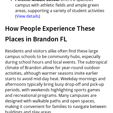
campus with athletic fields and ample green
areas, supporting a variety of student activities
(
View details
)
How People Experience These
Places in Brandon FL
Residents and visitors alike often find these large
campus schools to be community hubs, especially
during school hours and local events. The subtropical
climate of Brandon allows for year-round outdoor
activities, although warmer seasons invite earlier
starts to avoid mid-day heat. Weekday mornings and
afternoons typically bring busy drop-off and pick-up
periods, with weekends highlighting sports games
and recreational programs. Many campuses are
designed with walkable paths and open spaces,
making it convenient for families to navigate between
buildings and play areas.