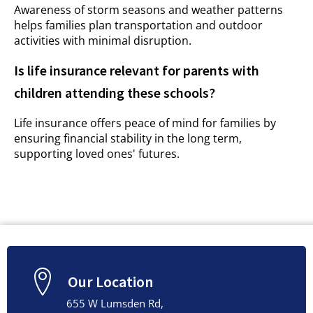
Awareness of storm seasons and weather patterns
helps families plan transportation and outdoor
activities with minimal disruption.
Is life insurance relevant for parents with
children attending these schools?
Life insurance offers peace of mind for families by
ensuring financial stability in the long term,
supporting loved ones' futures.
Our Location
655 W Lumsden Rd,