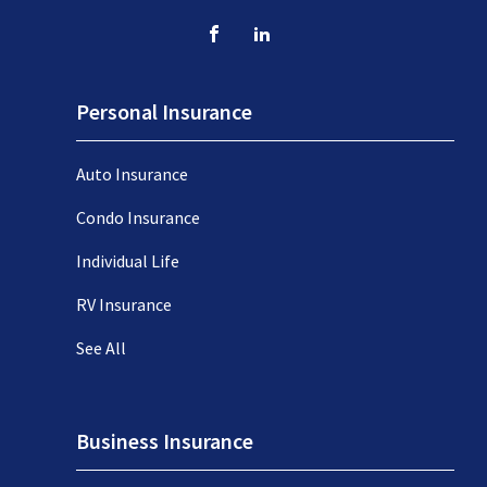
Personal Insurance
Auto Insurance
Condo Insurance
Individual Life
RV Insurance
See All
Business Insurance