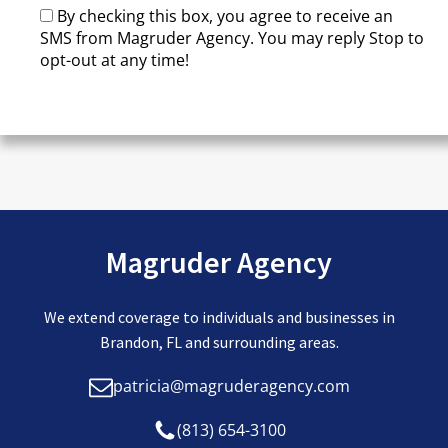
By checking this box, you agree to receive an
SMS from Magruder Agency. You may reply Stop to
opt-out at any time!
CAPTCHA
Magruder Agency
We extend coverage to individuals and businesses in
Brandon, FL and surrounding areas.
patricia@magruderagency.com
(813) 654-3100