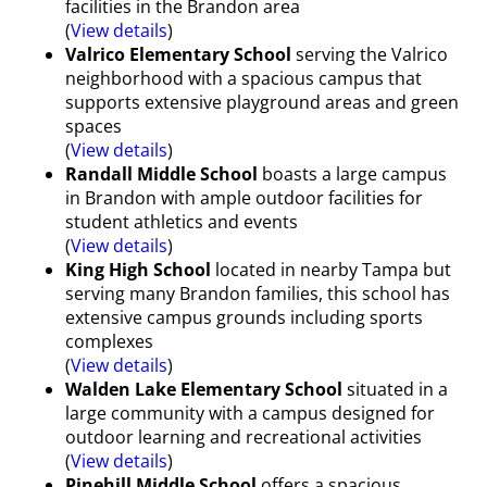
facilities in the Brandon area
(
View details
)
Valrico Elementary School
serving the Valrico
neighborhood with a spacious campus that
supports extensive playground areas and green
spaces
(
View details
)
Randall Middle School
boasts a large campus
in Brandon with ample outdoor facilities for
student athletics and events
(
View details
)
King High School
located in nearby Tampa but
serving many Brandon families, this school has
extensive campus grounds including sports
complexes
(
View details
)
Walden Lake Elementary School
situated in a
large community with a campus designed for
outdoor learning and recreational activities
(
View details
)
Pinehill Middle School
offers a spacious