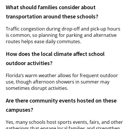
What should families consider about
transportation around these schools?
Traffic congestion during drop-off and pick-up hours
is common, so planning for parking and alternative
routes helps ease daily commutes.
How does the local climate affect school
outdoor activities?
Florida’s warm weather allows for frequent outdoor
use, though afternoon showers in summer may
sometimes disrupt activities.
Are there community events hosted on these
campuses?
Yes, many schools host sports events, fairs, and other
gatherings that engage local families and strengthen