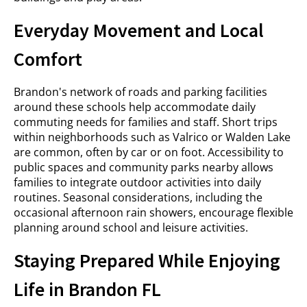
Everyday Movement and Local
Comfort
Brandon's network of roads and parking facilities
around these schools help accommodate daily
commuting needs for families and staff. Short trips
within neighborhoods such as Valrico or Walden Lake
are common, often by car or on foot. Accessibility to
public spaces and community parks nearby allows
families to integrate outdoor activities into daily
routines. Seasonal considerations, including the
occasional afternoon rain showers, encourage flexible
planning around school and leisure activities.
Staying Prepared While Enjoying
Life in Brandon FL