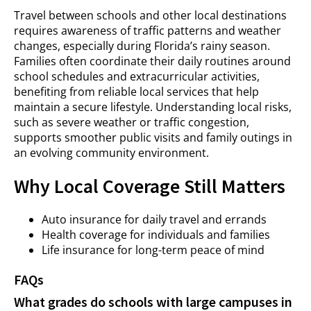
Travel between schools and other local destinations
requires awareness of traffic patterns and weather
changes, especially during Florida’s rainy season.
Families often coordinate their daily routines around
school schedules and extracurricular activities,
benefiting from reliable local services that help
maintain a secure lifestyle. Understanding local risks,
such as severe weather or traffic congestion,
supports smoother public visits and family outings in
an evolving community environment.
Why Local Coverage Still Matters
Auto insurance for daily travel and errands
Health coverage for individuals and families
Life insurance for long-term peace of mind
FAQs
What grades do schools with large campuses in