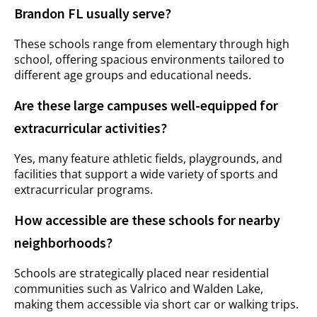
Brandon FL usually serve?
These schools range from elementary through high
school, offering spacious environments tailored to
different age groups and educational needs.
Are these large campuses well-equipped for
extracurricular activities?
Yes, many feature athletic fields, playgrounds, and
facilities that support a wide variety of sports and
extracurricular programs.
How accessible are these schools for nearby
neighborhoods?
Schools are strategically placed near residential
communities such as Valrico and Walden Lake,
making them accessible via short car or walking trips.