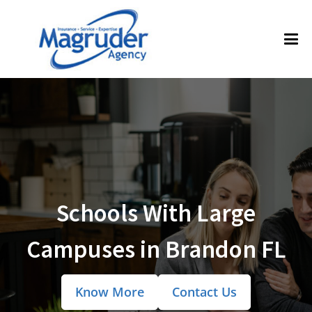
Schools With Large
Campuses in Brandon FL
Know More
Contact Us