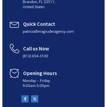
Brandon, FL 33511,
United States
Quick Contact
patricia@magruderagency.com
Call us Now
(813) 654-3100
Opening Hours
Monday – Friday
9:00am-5:00pm