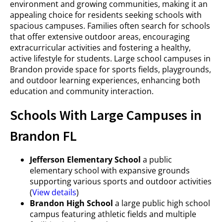
environment and growing communities, making it an
appealing choice for residents seeking schools with
spacious campuses. Families often search for schools
that offer extensive outdoor areas, encouraging
extracurricular activities and fostering a healthy,
active lifestyle for students. Large school campuses in
Brandon provide space for sports fields, playgrounds,
and outdoor learning experiences, enhancing both
education and community interaction.
Schools With Large Campuses in
Brandon FL
Jefferson Elementary School
a public
elementary school with expansive grounds
supporting various sports and outdoor activities
(
View details
)
Brandon High School
a large public high school
campus featuring athletic fields and multiple