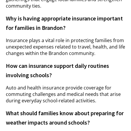
community ties.
Why is having appropriate insurance important
for families in Brandon?
Insurance plays a vital role in protecting families from
unexpected expenses related to travel, health, and life
changes within the Brandon community.
How can insurance support daily routines
involving schools?
Auto and health insurance provide coverage for
commuting challenges and medical needs that arise
during everyday school-related activities.
What should families know about preparing for
weather impacts around schools?