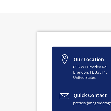
Our Location
655 W Lumsden Rd,
Brandon, FL 33511,
United States
Quick Contact
patricia@magruderag