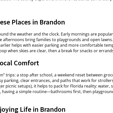
ese Places in Brandon
round the weather and the clock. Early mornings are popula
ate afternoons bring families to playgrounds and open lawn
ng earlier helps with easier parking and more comfortable 
oop when skies are clear, then a break for snacks or errands i
ocal Comfort
en” trips: a stop after school, a weekend reset between gro
rking, clear entrances, and paths that work for strollers, 
ger picnic setups), it helps to pack for Florida reality: water
es, having a simple routine—bathrooms first, then playgro
joying Life in Brandon