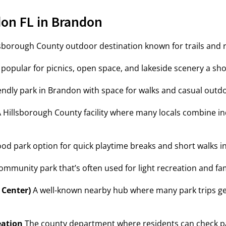
on FL in Brandon
sborough County outdoor destination known for trails and 
popular for picnics, open space, and lakeside scenery a sh
ndly park in Brandon with space for walks and casual outdo
 Hillsborough County facility where many locals combine i
d park option for quick playtime breaks and short walks i
mmunity park that’s often used for light recreation and f
 Center)
A well-known nearby hub where many park trips get
eation
The county department where residents can check par