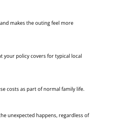
 and makes the outing feel more
 your policy covers for typical local
e costs as part of normal family life.
 the unexpected happens, regardless of