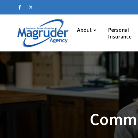
About
Personal
Insurance
Commu