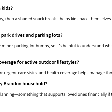
 kids?
lay, then a shaded snack break—helps kids pace themselves
 park drives and parking lots?
e minor parking-lot bumps, so it’s helpful to understand what
verage for active outdoor lifestyles?
 or urgent-care visits, and health coverage helps manage thos
usy Brandon household?
planning—something that supports loved ones financially if