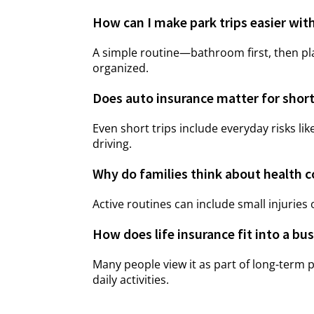
How can I make park trips easier with
A simple routine—bathroom first, then p
organized.
Does auto insurance matter for short
Even short trips include everyday risks lik
driving.
Why do families think about health co
Active routines can include small injuries
How does life insurance fit into a b
Many people view it as part of long-term 
daily activities.