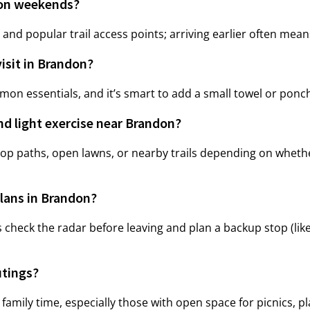
 on weekends?
 and popular trail access points; arriving earlier often mea
visit in Brandon?
on essentials, and it’s smart to add a small towel or ponc
nd light exercise near Brandon?
op paths, open lawns, or nearby trails depending on whethe
lans in Brandon?
 check the radar before leaving and plan a backup stop (like
utings?
amily time, especially those with open space for picnics, p