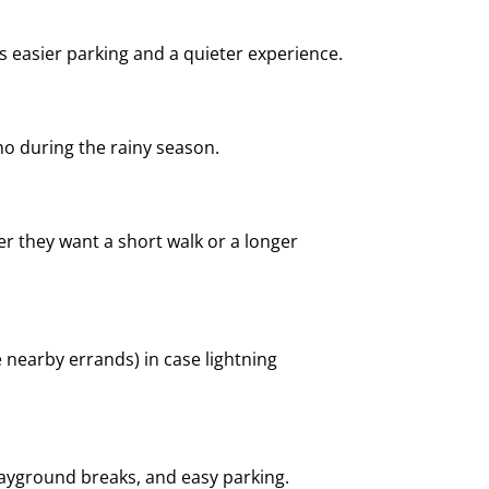
ns easier parking and a quieter experience.
ho during the rainy season.
r they want a short walk or a longer
 nearby errands) in case lightning
layground breaks, and easy parking.