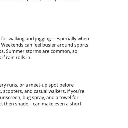
r for walking and jogging—especially when
s. Weekends can feel busier around sports
temps. Summer storms are common, so
f rain rolls in.
cery runs, or a meet-up spot before
scooters, and casual walkers. If you’re
, sunscreen, bug spray, and a towel for
und, then shade—can make even a short