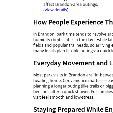
affect Brandon-area outings.
(
View details
)
How People Experience Th
In Brandon, park time tends to revolve a
humidity climbs later in the day—while l
fields and popular trailheads, so arrivi
many locals plan flexible outings: a quick l
Everyday Movement and L
Most park visits in Brandon are “in-betwe
heading home. Convenience matters—easy pa
planning a longer outing (like trails or big
benches after a quick shower. For famili
visit feel smooth and low-stress.
Staying Prepared While En