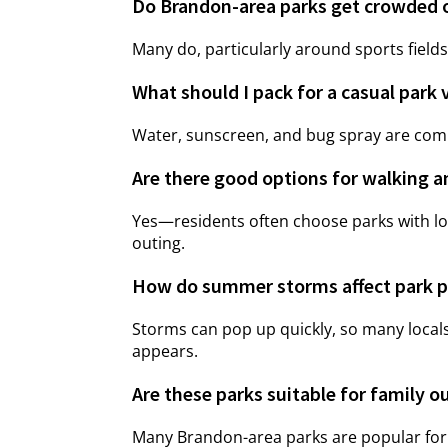
Do Brandon-area parks get crowded
Many do, particularly around sports fields
What should I pack for a casual park 
Water, sunscreen, and bug spray are comm
Are there good options for walking a
Yes—residents often choose parks with lo
outing.
How do summer storms affect park p
Storms can pop up quickly, so many locals
appears.
Are these parks suitable for family o
Many Brandon-area parks are popular for f