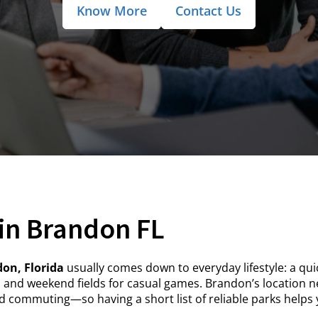
Know More
Contact Us
in Brandon FL
on, Florida
usually comes down to everyday lifestyle: a quic
, and weekend fields for casual games. Brandon’s location n
 commuting—so having a short list of reliable parks helps y