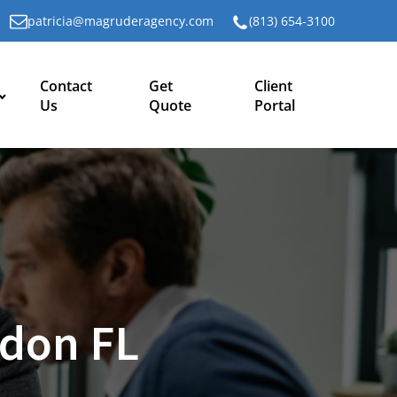
patricia@magruderagency.com
(813) 654-3100
Contact
Get
Client
Us
Quote
Portal
don FL