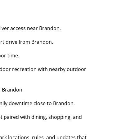
river access near Brandon.
ort drive from Brandon.
or time.
ndoor recreation with nearby outdoor
n Brandon.
amily downtime close to Brandon.
 paired with dining, shopping, and
k locations, rules, and updates that