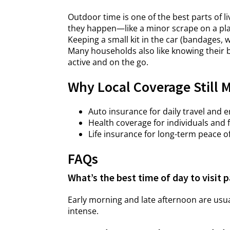
Outdoor time is one of the best parts of l
they happen—like a minor scrape on a play
Keeping a small kit in the car (bandages, 
Many households also like knowing their b
active and on the go.
Why Local Coverage Still 
Auto insurance for daily travel and 
Health coverage for individuals and 
Life insurance for long-term peace o
FAQs
What’s the best time of day to visit
Early morning and late afternoon are us
intense.