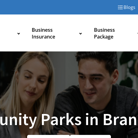
Blogs
Business
Business
Insurance
Package
nity Parks in Bran