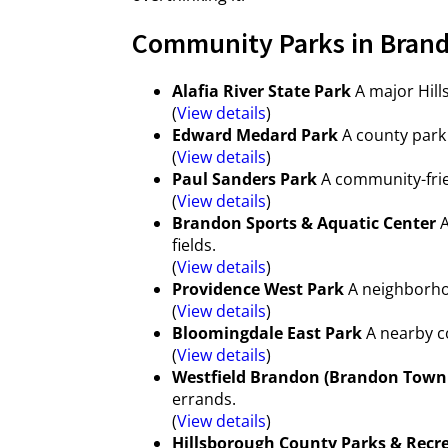
Community Parks in Brand
Alafia River State Park
A major Hill
(
View details
)
Edward Medard Park
A county park 
(
View details
)
Paul Sanders Park
A community-frie
(
View details
)
Brandon Sports & Aquatic Center
A
fields.
(
View details
)
Providence West Park
A neighborhoo
(
View details
)
Bloomingdale East Park
A nearby co
(
View details
)
Westfield Brandon (Brandon Town
errands.
(
View details
)
Hillsborough County Parks & Recr