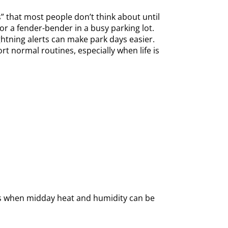
s” that most people don’t think about until
r a fender-bender in a busy parking lot.
ghtning alerts can make park days easier.
t normal routines, especially when life is
hs when midday heat and humidity can be