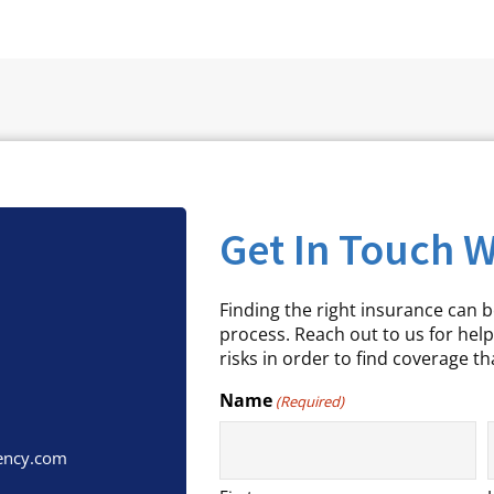
Get In Touch W
Finding the right insurance can 
process. Reach out to us for help
risks in order to find coverage tha
Name
(Required)
ency.com