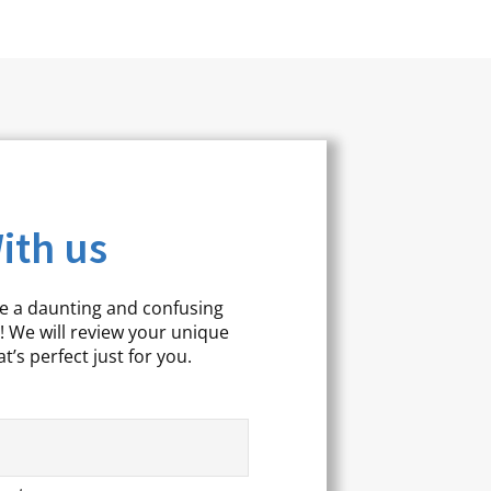
ith us
be a daunting and confusing
! We will review your unique
t’s perfect just for you.