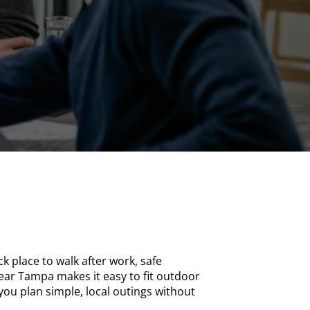
k place to walk after work, safe
ear Tampa makes it easy to fit outdoor
ou plan simple, local outings without