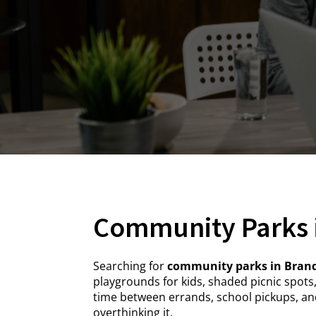
Community Parks 
Searching for
community parks in Brand
playgrounds for kids, shaded picnic spots
time between errands, school pickups, and
overthinking it.