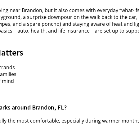
iving near Brandon, but it also comes with everyday “what-if
ground, a surprise downpour on the walk back to the car, o
wipes, and a spare poncho) and staying aware of heat and li
asics—auto, health, and life insurance—are set up to suppor
Matters
errands
families
f mind
 parks around Brandon, FL?
ually the most comfortable, especially during warmer mont