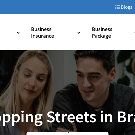
Blogs
Business
Business
Insurance
Package
pping Streets in B