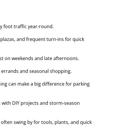
 foot traffic year-round.
lazas, and frequent turn-ins for quick
st on weekends and late afternoons.
y errands and seasonal shopping.
ing can make a big difference for parking
s with DIY projects and storm-season
en swing by for tools, plants, and quick