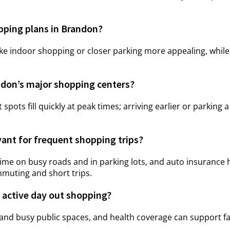
pping plans in Brandon?
indoor shopping or closer parking more appealing, while c
ndon’s major shopping centers?
t spots fill quickly at peak times; arriving earlier or parking 
vant for frequent shopping trips?
me on busy roads and in parking lots, and auto insurance h
mmuting and short trips.
 active day out shopping?
 and busy public spaces, and health coverage can support fa