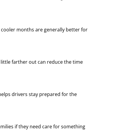
ooler months are generally better for
a little farther out can reduce the time
elps drivers stay prepared for the
milies if they need care for something