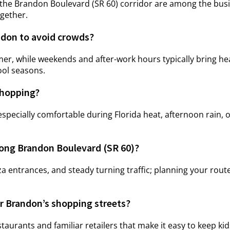
he Brandon Boulevard (SR 60) corridor are among the busie
ogether.
ndon to avoid crowds?
, while weekends and after-work hours typically bring heavi
ool seasons.
shopping?
be especially comfortable during Florida heat, afternoon rai
long Brandon Boulevard (SR 60)?
laza entrances, and steady turning traffic; planning your rou
ar Brandon’s shopping streets?
taurants and familiar retailers that make it easy to keep k