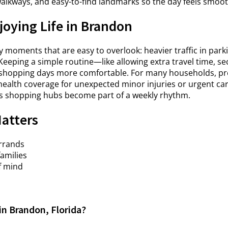
walkways, and easy-to-find landmarks so the day feels smoot
joying Life in Brandon
moments that are easy to overlook: heavier traffic in parki
Keeping a simple routine—like allowing extra travel time, s
hopping days more comfortable. For many households, prep
health coverage for unexpected minor injuries or urgent care 
s shopping hubs become part of a weekly rhythm.
Matters
errands
families
f mind
in Brandon, Florida?