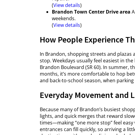
(
View details
)
Brandon Town Center Drive area
A 
weekends.
(
View details
)
How People Experience Th
In Brandon, shopping streets and plazas ar
stop. Weekdays usually feel easiest in the
Brandon Boulevard (SR 60). In summer, th
months, it’s more comfortable to hop be
and back-to-school season, when parking lot
Everyday Movement and L
Because many of Brandon’s busiest shoppin
lights, and quick merges that reward slow
times—making “one more stop” feel easy wh
entrances can fill quickly, so arriving a lit