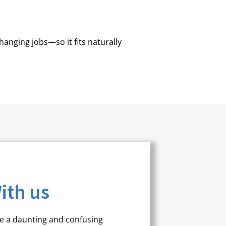
hanging jobs—so it fits naturally
ith us
be a daunting and confusing