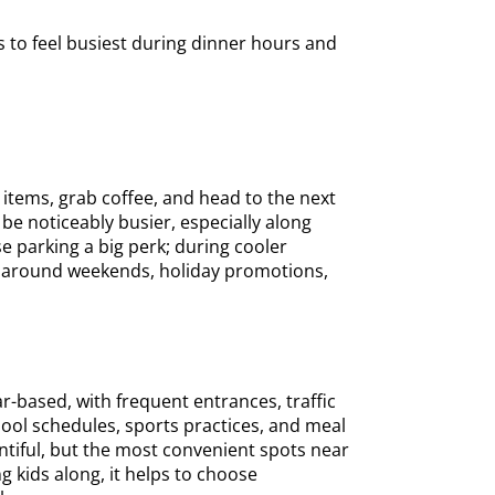
s to feel busiest during dinner hours and
 items, grab coffee, and head to the next
 be noticeably busier, especially along
 parking a big perk; during cooler
d around weekends, holiday promotions,
-based, with frequent entrances, traffic
hool schedules, sports practices, and meal
ntiful, but the most convenient spots near
ing kids along, it helps to choose