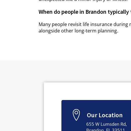
When do people in Brandon typically 
Many people revisit life insurance during 
alongside other long-term planning.
Our Location
655 W Lumsden Rd,
Brandon, FL 33511,