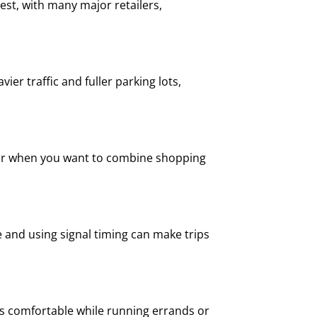
st, with many major retailers,
er traffic and fuller parking lots,
n, or when you want to combine shopping
te and using signal timing can make trips
ids comfortable while running errands or