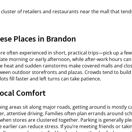
cluster of retailers and restaurants near the mall that tend
ese Places in Brandon
e often experienced in short, practical trips—pick up a few
 late morning or early afternoon, while after-work hours can
e heat and sudden rainstorms make covered malls and close
tween outdoor storefronts and plazas. Crowds tend to buil
s fill faster and left turns can take patience.
ocal Comfort
g areas sit along major roads, getting around is mostly car
er, attentive driving. Families often plan errands around sc
en stores are clustered together. Parking is generally ple
tle earlier can reduce stress. If you’re meeting friends or tak