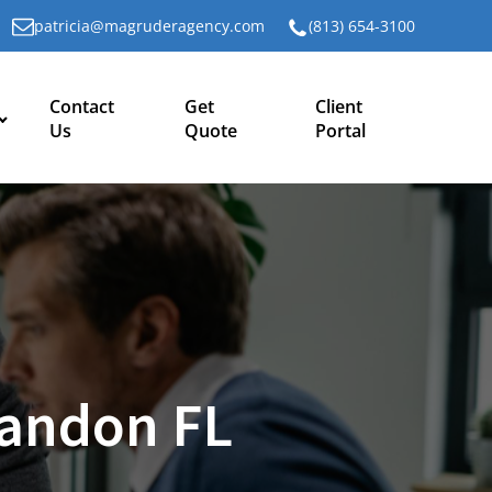
patricia@magruderagency.com
(813) 654-3100
Contact
Get
Client
Us
Quote
Portal
randon FL