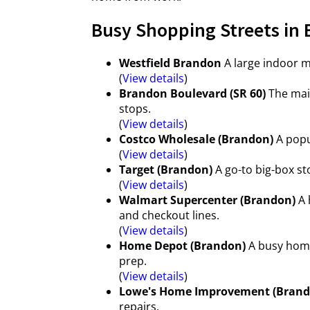
Busy Shopping Streets in 
Westfield Brandon
A large indoor ma
(
View details
)
Brandon Boulevard (SR 60)
The main
stops.
(
View details
)
Costco Wholesale (Brandon)
A popu
(
View details
)
Target (Brandon)
A go-to big-box st
(
View details
)
Walmart Supercenter (Brandon)
A 
and checkout lines.
(
View details
)
Home Depot (Brandon)
A busy home
prep.
(
View details
)
Lowe's Home Improvement (Brand
repairs.