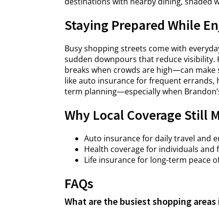
destinations with nearby dining, shaded 
Staying Prepared While En
Busy shopping streets come with everyday 
sudden downpours that reduce visibility. 
breaks when crowds are high—can make s
like auto insurance for frequent errands, 
term planning—especially when Brandon’
Why Local Coverage Still 
Auto insurance for daily travel and 
Health coverage for individuals and 
Life insurance for long-term peace o
FAQs
What are the busiest shopping areas 