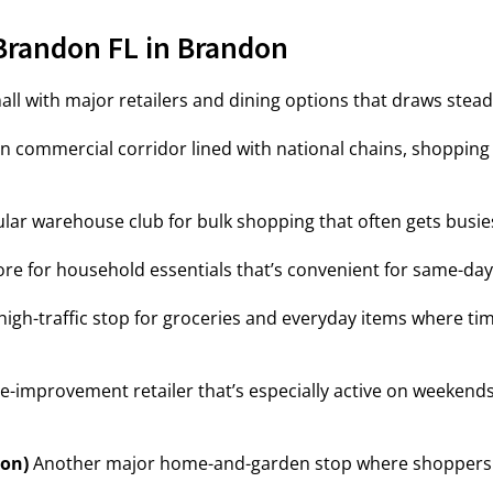
Brandon FL in Brandon
ll with major retailers and dining options that draws steady
 commercial corridor lined with national chains, shopping p
lar warehouse club for bulk shopping that often gets busie
ore for household essentials that’s convenient for same-da
high-traffic stop for groceries and everyday items where tim
-improvement retailer that’s especially active on weekend
on)
Another major home-and-garden stop where shoppers oft