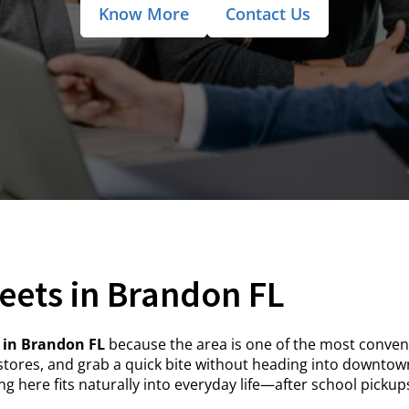
Know More
Contact Us
eets in Brandon FL
 in Brandon FL
because the area is one of the most conveni
tores, and grab a quick bite without heading into downto
g here fits naturally into everyday life—after school picku