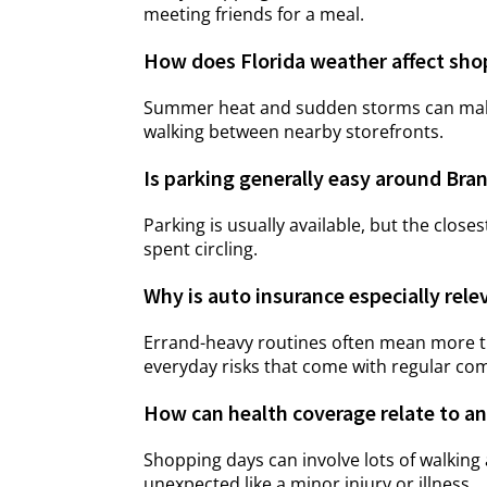
meeting friends for a meal.
How does Florida weather affect sho
Summer heat and sudden storms can make 
walking between nearby storefronts.
Is parking generally easy around Bra
Parking is usually available, but the closes
spent circling.
Why is auto insurance especially rele
Errand-heavy routines often mean more ti
everyday risks that come with regular co
How can health coverage relate to an
Shopping days can involve lots of walking
unexpected like a minor injury or illness.