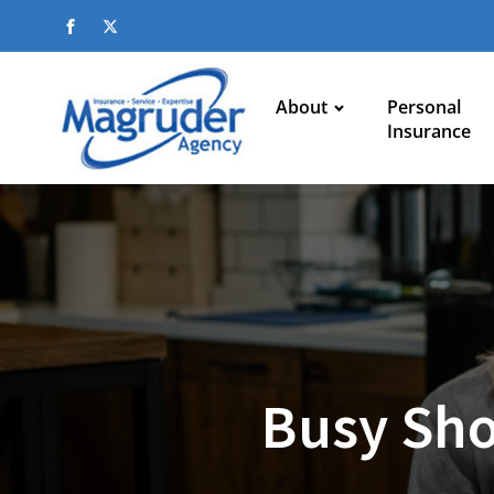
About
Personal
Insurance
Busy Sho