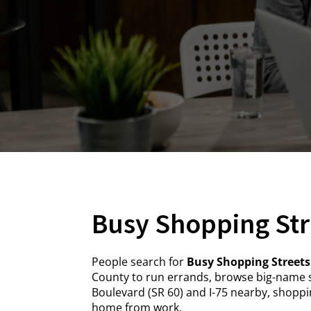
Busy Shopping Str
People search for
Busy Shopping Streets
County to run errands, browse big-name s
Boulevard (SR 60) and I-75 nearby, shoppin
home from work.