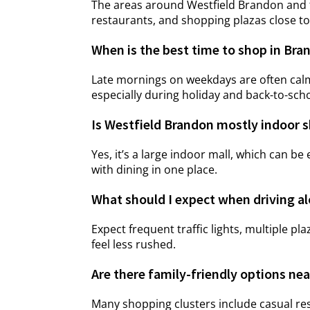
The areas around Westfield Brandon and t
restaurants, and shopping plazas close t
When is the best time to shop in Bra
Late mornings on weekdays are often calmer
especially during holiday and back-to-sch
Is Westfield Brandon mostly indoor 
Yes, it’s a large indoor mall, which can 
with dining in one place.
What should I expect when driving a
Expect frequent traffic lights, multiple p
feel less rushed.
Are there family-friendly options ne
Many shopping clusters include casual res