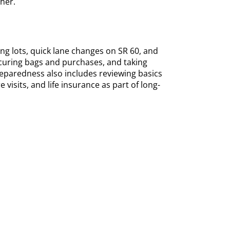
her.
ng lots, quick lane changes on SR 60, and
ecuring bags and purchases, and taking
aredness also includes reviewing basics
visits, and life insurance as part of long-