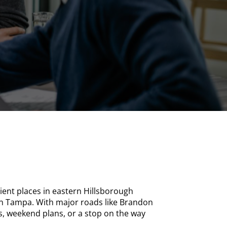
ent places in eastern Hillsborough
wn Tampa. With major roads like Brandon
ps, weekend plans, or a stop on the way