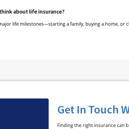
think about life insurance?
major life milestones—starting a family, buying a home, or c
Get In Touch W
Finding the right insurance can 