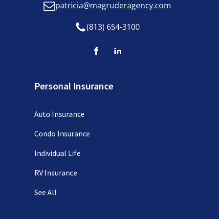
patricia@magruderagency.com
(813) 654-3100
Personal Insurance
Auto Insurance
Condo Insurance
Individual Life
RV Insurance
See All