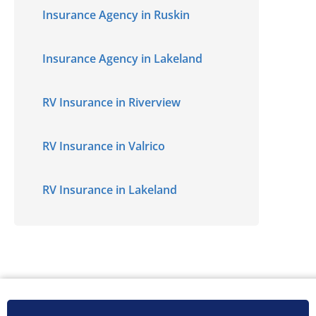
Insurance Agency in Ruskin
Insurance Agency in Lakeland
RV Insurance in Riverview
RV Insurance in Valrico
RV Insurance in Lakeland