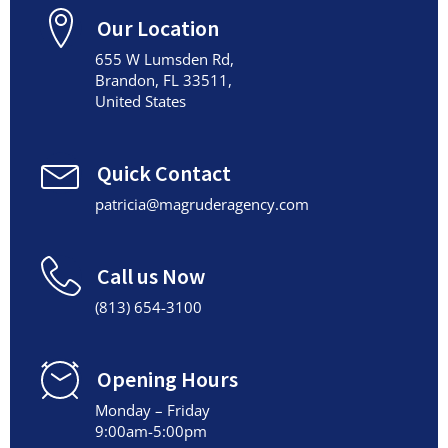
Our Location
655 W Lumsden Rd,
Brandon, FL 33511,
United States
Quick Contact
patricia@magruderagency.com
Call us Now
(813) 654-3100
Opening Hours
Monday – Friday
9:00am-5:00pm