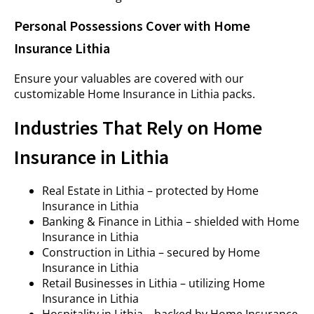
Personal Possessions Cover with Home
Insurance Lithia
Ensure your valuables are covered with our
customizable Home Insurance in Lithia packs.
Industries That Rely on Home
Insurance in Lithia
Real Estate in Lithia – protected by Home
Insurance in Lithia
Banking & Finance in Lithia – shielded with Home
Insurance in Lithia
Construction in Lithia – secured by Home
Insurance in Lithia
Retail Businesses in Lithia – utilizing Home
Insurance in Lithia