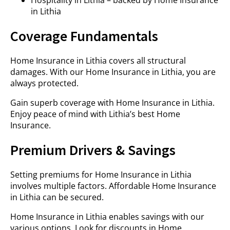
Hospitality in Lithia – backed by Home Insurance
in Lithia
Coverage Fundamentals
Home Insurance in Lithia covers all structural
damages. With our Home Insurance in Lithia, you are
always protected.
Gain superb coverage with Home Insurance in Lithia.
Enjoy peace of mind with Lithia’s best Home
Insurance.
Premium Drivers & Savings
Setting premiums for Home Insurance in Lithia
involves multiple factors. Affordable Home Insurance
in Lithia can be secured.
Home Insurance in Lithia enables savings with our
various options. Look for discounts in Home