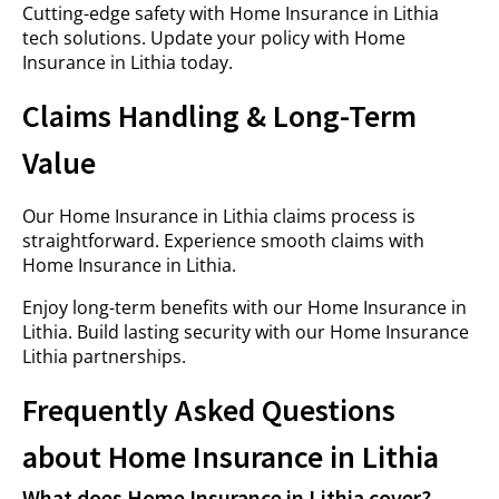
Cutting-edge safety with Home Insurance in Lithia
tech solutions. Update your policy with Home
Insurance in Lithia today.
Claims Handling & Long-Term
Value
Our Home Insurance in Lithia claims process is
straightforward. Experience smooth claims with
Home Insurance in Lithia.
Enjoy long-term benefits with our Home Insurance in
Lithia. Build lasting security with our Home Insurance
Lithia partnerships.
Frequently Asked Questions
about Home Insurance in Lithia
What does Home Insurance in Lithia cover?