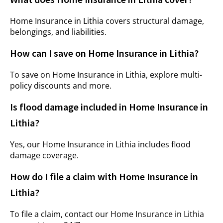
Home Insurance in Lithia covers structural damage,
belongings, and liabilities.
How can I save on Home Insurance in Lithia?
To save on Home Insurance in Lithia, explore multi-
policy discounts and more.
Is flood damage included in Home Insurance in
Lithia?
Yes, our Home Insurance in Lithia includes flood
damage coverage.
How do I file a claim with Home Insurance in
Lithia?
To file a claim, contact our Home Insurance in Lithia