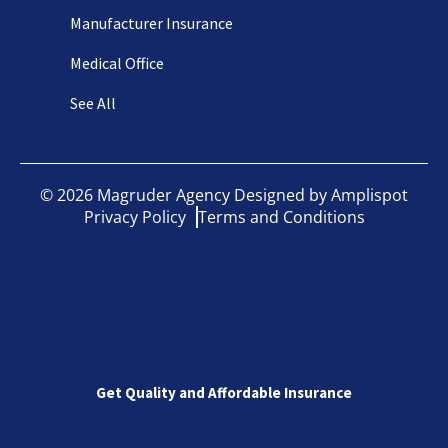
Manufacturer Insurance
Medical Office
See All
©
2026
Magruder Agency Designed by
Amplispot
Privacy Policy
Terms and Conditions
Get Quality and Affordable Insurance