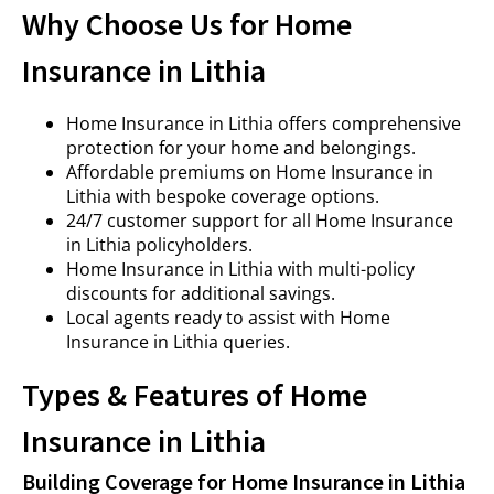
Why Choose Us for Home
Insurance in Lithia
Home Insurance in Lithia offers comprehensive
protection for your home and belongings.
Affordable premiums on Home Insurance in
Lithia with bespoke coverage options.
24/7 customer support for all Home Insurance
in Lithia policyholders.
Home Insurance in Lithia with multi-policy
discounts for additional savings.
Local agents ready to assist with Home
Insurance in Lithia queries.
Types & Features of Home
Insurance in Lithia
Building Coverage for Home Insurance in Lithia