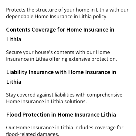
Protects the structure of your home in Lithia with our
dependable Home Insurance in Lithia policy.
Contents Coverage for Home Insurance in
Lithia
Secure your house's contents with our Home
Insurance in Lithia offering extensive protection.
Liability Insurance with Home Insurance in
Lithia
Stay covered against liabilities with comprehensive
Home Insurance in Lithia solutions.
Flood Protection in Home Insurance Lithia
Our Home Insurance in Lithia includes coverage for
flood-related damages.