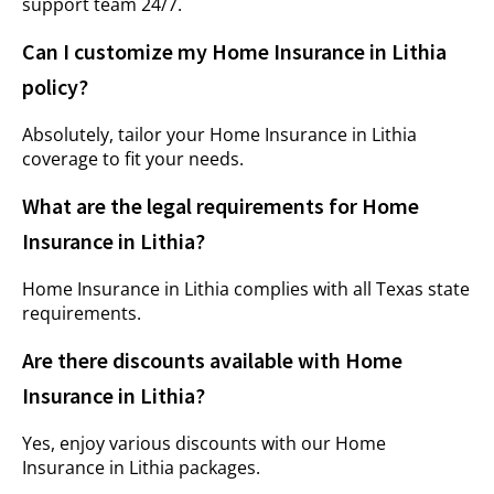
support team 24/7.
Can I customize my Home Insurance in Lithia
policy?
Absolutely, tailor your Home Insurance in Lithia
coverage to fit your needs.
What are the legal requirements for Home
Insurance in Lithia?
Home Insurance in Lithia complies with all Texas state
requirements.
Are there discounts available with Home
Insurance in Lithia?
Yes, enjoy various discounts with our Home
Insurance in Lithia packages.