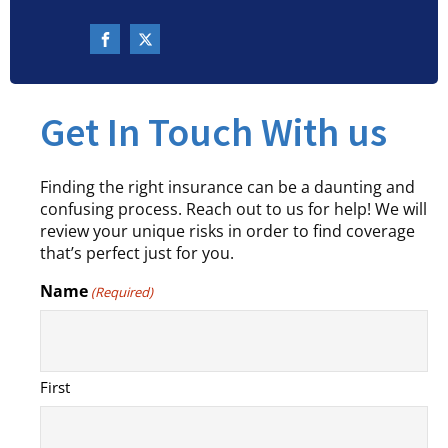
Get In Touch With us
Finding the right insurance can be a daunting and
confusing process. Reach out to us for help! We will
review your unique risks in order to find coverage
that’s perfect just for you.
Name
(Required)
First