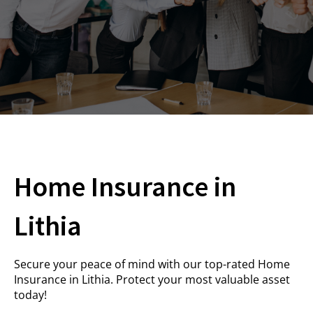
Home Insurance in
Lithia
Secure your peace of mind with our top-rated Home
Insurance in Lithia. Protect your most valuable asset
today!