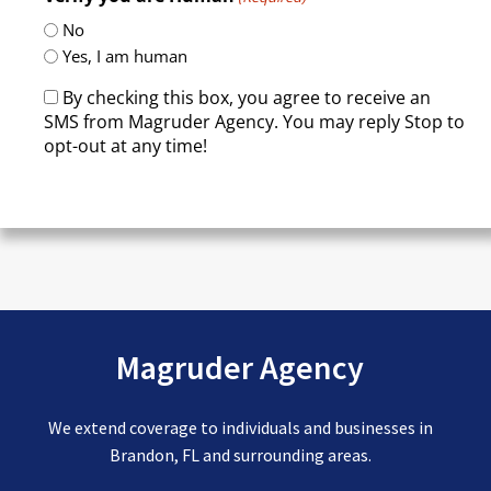
No
Yes, I am human
By checking this box, you agree to receive an
SMS from Magruder Agency. You may reply Stop to
opt-out at any time!
CAPTCHA
Magruder Agency
We extend coverage to individuals and businesses in
Brandon, FL and surrounding areas.