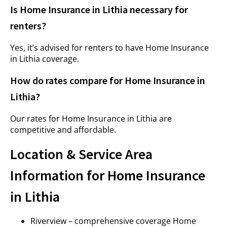
Is Home Insurance in Lithia necessary for
renters?
Yes, it’s advised for renters to have Home Insurance
in Lithia coverage.
How do rates compare for Home Insurance in
Lithia?
Our rates for Home Insurance in Lithia are
competitive and affordable.
Location & Service Area
Information for Home Insurance
in Lithia
Riverview – comprehensive coverage Home