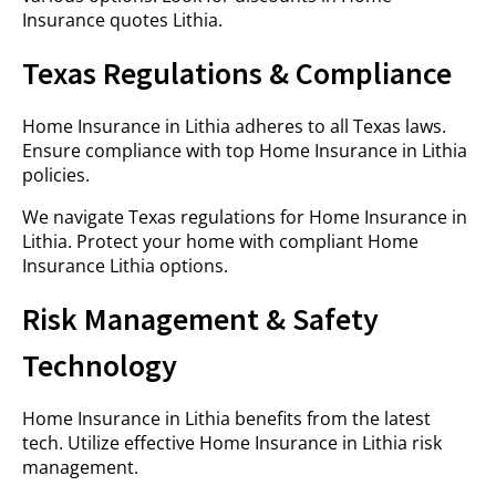
Insurance quotes Lithia.
Texas Regulations & Compliance
Home Insurance in Lithia adheres to all Texas laws.
Ensure compliance with top Home Insurance in Lithia
policies.
We navigate Texas regulations for Home Insurance in
Lithia. Protect your home with compliant Home
Insurance Lithia options.
Risk Management & Safety
Technology
Home Insurance in Lithia benefits from the latest
tech. Utilize effective Home Insurance in Lithia risk
management.