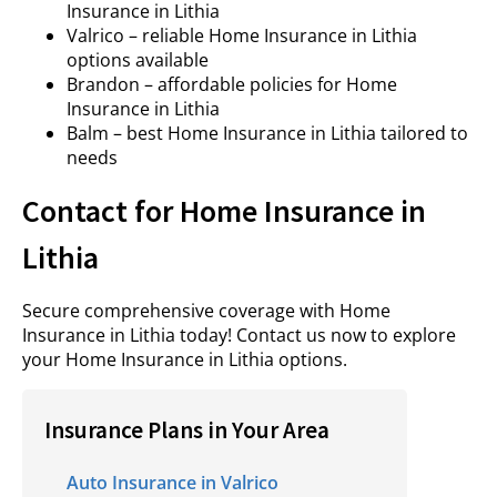
Insurance in Lithia
Valrico – reliable Home Insurance in Lithia
options available
Brandon – affordable policies for Home
Insurance in Lithia
Balm – best Home Insurance in Lithia tailored to
needs
Contact for Home Insurance in
Lithia
Secure comprehensive coverage with Home
Insurance in Lithia today! Contact us now to explore
your Home Insurance in Lithia options.
Insurance Plans in Your Area
Auto Insurance in Valrico