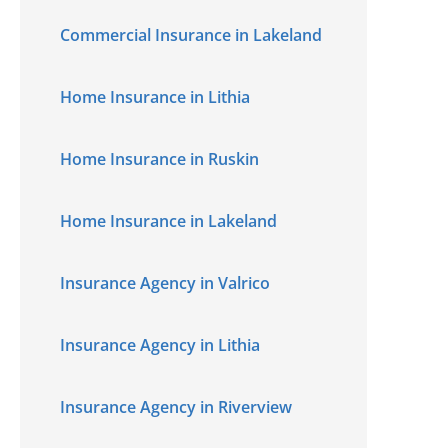
Commercial Insurance in Lakeland
Home Insurance in Lithia
Home Insurance in Ruskin
Home Insurance in Lakeland
Insurance Agency in Valrico
Insurance Agency in Lithia
Insurance Agency in Riverview