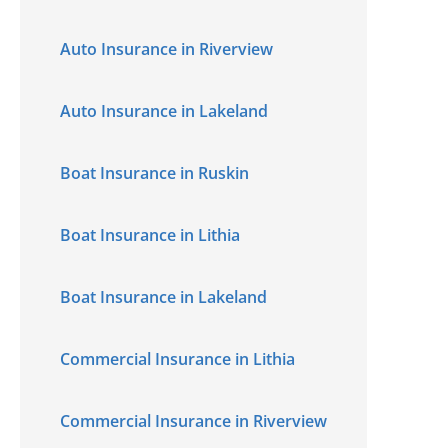
Auto Insurance in Riverview
Auto Insurance in Lakeland
Boat Insurance in Ruskin
Boat Insurance in Lithia
Boat Insurance in Lakeland
Commercial Insurance in Lithia
Commercial Insurance in Riverview