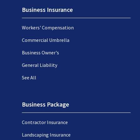
Business Insurance
Workers' Compensation
Commercial Umbrella
Business Owner's
General Liability
See All
Business Package
Contractor Insurance
Landscaping Insurance