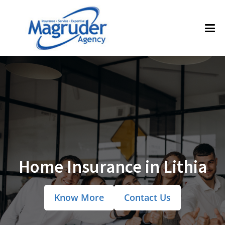
Home Insurance in Lithia
Know More
Contact Us