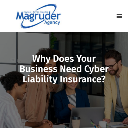
Why Does Your
Business Need Cyber
Liability Insurance?