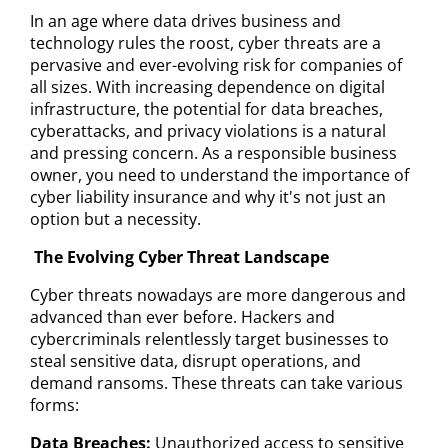
In an age where data drives business and
technology rules the roost, cyber threats are a
pervasive and ever-evolving risk for companies of
all sizes. With increasing dependence on digital
infrastructure, the potential for data breaches,
cyberattacks, and privacy violations is a natural
and pressing concern. As a responsible business
owner, you need to understand the importance of
cyber liability insurance and why it's not just an
option but a necessity.
The Evolving Cyber Threat Landscape
Cyber threats nowadays are more dangerous and
advanced than ever before. Hackers and
cybercriminals relentlessly target businesses to
steal sensitive data, disrupt operations, and
demand ransoms. These threats can take various
forms:
Data Breaches:
Unauthorized access to sensitive