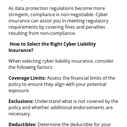
As data protection regulations become more
stringent, compliance is non-negotiable. Cyber
insurance can assist you in meeting regulatory
requirements by covering fines and penalties
resulting from non-compliance.
How to Select the Right Cyber Liability
Insurance?
When selecting cyber liability insurance, consider
the following factors:
Coverage Limits:
Assess the financial limits of the
policy to ensure they align with your potential
exposure.
Exclusions:
Understand what is not covered by the
policy and whether additional endorsements are
necessary.
Deductibles:
Determine the deductible for your