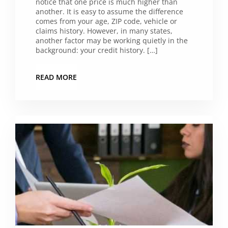
notice that one price is much higher than
another. It is easy to assume the difference
comes from your age, ZIP code, vehicle or
claims history. However, in many states,
another factor may be working quietly in the
background: your credit history. […]
READ MORE