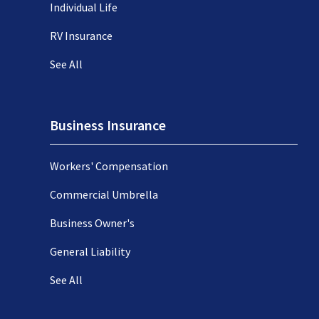
Individual Life
RV Insurance
See All
Business Insurance
Workers' Compensation
Commercial Umbrella
Business Owner's
General Liability
See All