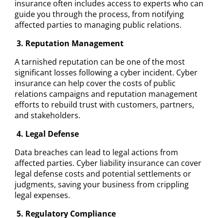
insurance often includes access to experts who can
guide you through the process, from notifying
affected parties to managing public relations.
3. Reputation Management
A tarnished reputation can be one of the most
significant losses following a cyber incident. Cyber
insurance can help cover the costs of public
relations campaigns and reputation management
efforts to rebuild trust with customers, partners,
and stakeholders.
4. Legal Defense
Data breaches can lead to legal actions from
affected parties. Cyber liability insurance can cover
legal defense costs and potential settlements or
judgments, saving your business from crippling
legal expenses.
5. Regulatory Compliance