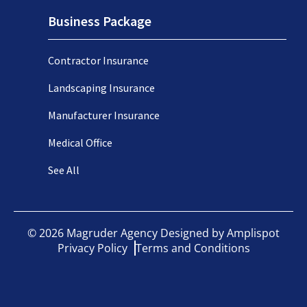
Business Package
Contractor Insurance
Landscaping Insurance
Manufacturer Insurance
Medical Office
See All
©
2026
Magruder Agency Designed by
Amplispot
Privacy Policy
Terms and Conditions