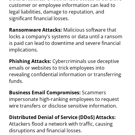
customer or employee information can lead to
legal liabilities, damage to reputation, and
significant financial losses.
Ransomware Attacks:
Malicious software that
locks a company's systems or data until a ransom
is paid can lead to downtime and severe financial
implications.
Phishing Attacks:
Cybercriminals use deceptive
emails or websites to trick employees into
revealing confidential information or transferring
funds.
Business Email Compromises:
Scammers
impersonate high-ranking employees to request
wire transfers or disclose sensitive information.
Distributed Denial of Service (DDoS) Attacks:
Attackers flood a network with traffic, causing
disruptions and financial losses.