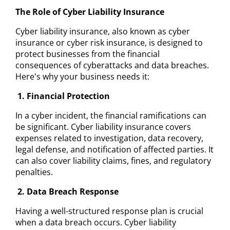
The Role of Cyber Liability Insurance
Cyber liability insurance, also known as cyber
insurance or cyber risk insurance, is designed to
protect businesses from the financial
consequences of cyberattacks and data breaches.
Here's why your business needs it:
1. Financial Protection
In a cyber incident, the financial ramifications can
be significant. Cyber liability insurance covers
expenses related to investigation, data recovery,
legal defense, and notification of affected parties. It
can also cover liability claims, fines, and regulatory
penalties.
2. Data Breach Response
Having a well-structured response plan is crucial
when a data breach occurs. Cyber liability