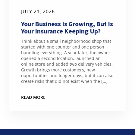
JULY 21, 2026
Your Business Is Growing, But Is
Your Insurance Keeping Up?
Think about a small neighborhood shop that
started with one counter and one person
handling everything. A year later, the owner
opened a second location, launched an
online store and added two delivery vehicles.
Growth brings more customers, new
opportunities and longer days, but it can also
create risks that did not exist when the […]
READ MORE