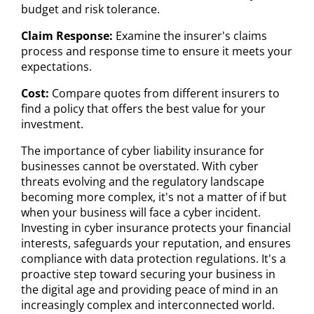
budget and risk tolerance.
Claim Response:
Examine the insurer's claims
process and response time to ensure it meets your
expectations.
Cost:
Compare quotes from different insurers to
find a policy that offers the best value for your
investment.
The importance of cyber liability insurance for
businesses cannot be overstated. With cyber
threats evolving and the regulatory landscape
becoming more complex, it's not a matter of if but
when your business will face a cyber incident.
Investing in cyber insurance protects your financial
interests, safeguards your reputation, and ensures
compliance with data protection regulations. It's a
proactive step toward securing your business in
the digital age and providing peace of mind in an
increasingly complex and interconnected world.