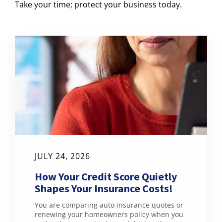
Take your time; protect your business today.
JULY 24, 2026
How Your Credit Score Quietly
Shapes Your Insurance Costs!
You are comparing auto insurance quotes or
renewing your homeowners policy when you