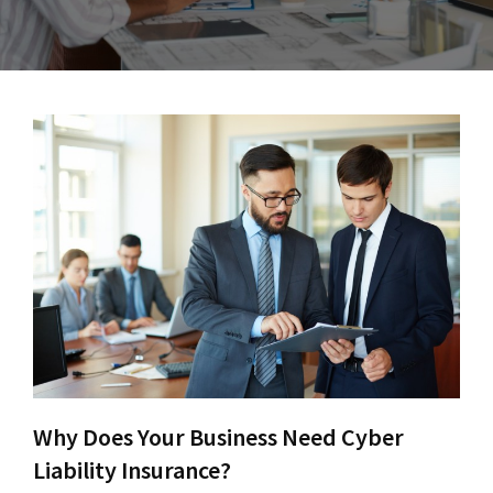
Why Does Your Business Need Cyber
Liability Insurance?