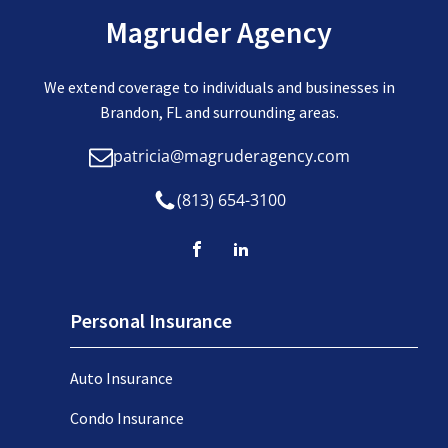
Magruder Agency
We extend coverage to individuals and businesses in
Brandon, FL and surrounding areas.
patricia@magruderagency.com
(813) 654-3100
Personal Insurance
Auto Insurance
Condo Insurance