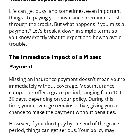
Life can get busy, and sometimes, even important
things like paying your insurance premium can slip
through the cracks. But what happens if you miss a
payment? Let’s break it down in simple terms so
you know exactly what to expect and how to avoid
trouble.
The Immediate Impact of a Missed
Payment
Missing an insurance payment doesn’t mean you’re
immediately without coverage. Most insurance
companies offer a grace period, ranging from 10 to
30 days, depending on your policy. During this
time, your coverage remains active, giving you a
chance to make the payment without penalties.
However, if you don’t pay by the end of the grace
period, things can get serious. Your policy may