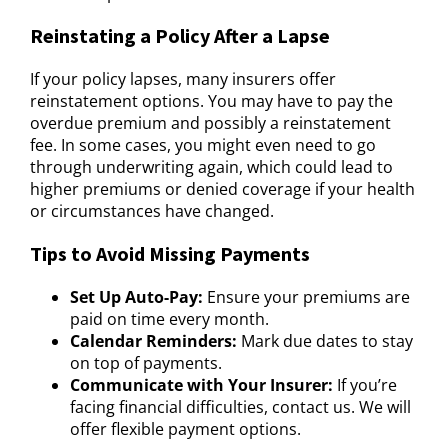
Reinstating a Policy After a Lapse
If your policy lapses, many insurers offer
reinstatement options. You may have to pay the
overdue premium and possibly a reinstatement
fee. In some cases, you might even need to go
through underwriting again, which could lead to
higher premiums or denied coverage if your health
or circumstances have changed.
Tips to Avoid Missing Payments
Set Up Auto-Pay:
Ensure your premiums are
paid on time every month.
Calendar Reminders:
Mark due dates to stay
on top of payments.
Communicate with Your Insurer:
If you’re
facing financial difficulties, contact us. We will
offer flexible payment options.