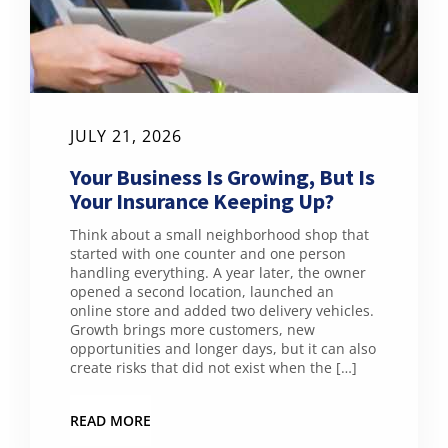
JULY 21, 2026
Your Business Is Growing, But Is
Your Insurance Keeping Up?
Think about a small neighborhood shop that
started with one counter and one person
handling everything. A year later, the owner
opened a second location, launched an
online store and added two delivery vehicles.
Growth brings more customers, new
opportunities and longer days, but it can also
create risks that did not exist when the […]
READ MORE