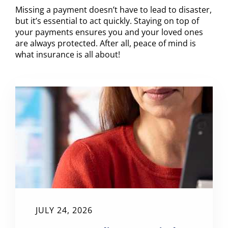
Missing a payment doesn’t have to lead to disaster,
but it’s essential to act quickly. Staying on top of
your payments ensures you and your loved ones
are always protected. After all, peace of mind is
what insurance is all about!
JULY 24, 2026