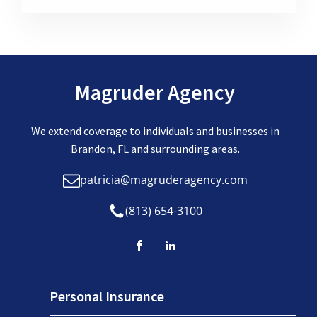
Magruder Agency
We extend coverage to individuals and businesses in
Brandon, FL and surrounding areas.
patricia@magruderagency.com
(813) 654-3100
Personal Insurance