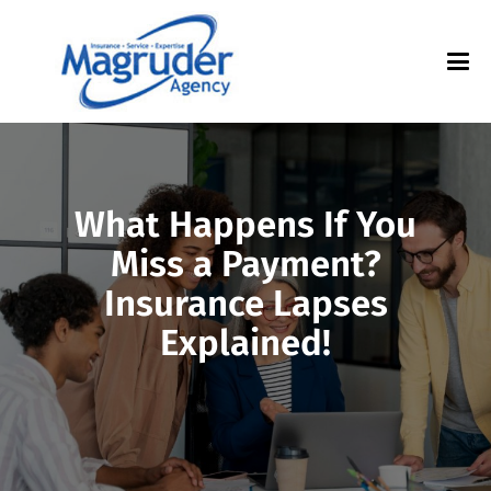
What Happens If You
Miss a Payment?
Insurance Lapses
Explained!