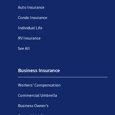
Auto Insurance
Condo Insurance
Individual Life
RV Insurance
See All
Business Insurance
Workers' Compensation
Commercial Umbrella
Business Owner's