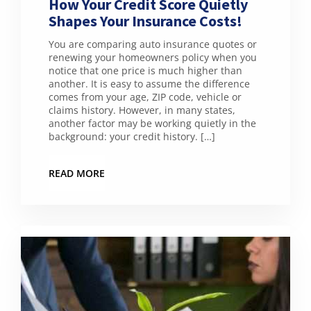
How Your Credit Score Quietly
Shapes Your Insurance Costs!
You are comparing auto insurance quotes or
renewing your homeowners policy when you
notice that one price is much higher than
another. It is easy to assume the difference
comes from your age, ZIP code, vehicle or
claims history. However, in many states,
another factor may be working quietly in the
background: your credit history. […]
READ MORE