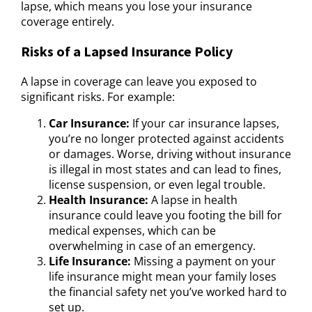
lapse, which means you lose your insurance
coverage entirely.
Risks of a Lapsed Insurance Policy
A lapse in coverage can leave you exposed to
significant risks. For example:
Car Insurance:
If your car insurance lapses,
you’re no longer protected against accidents
or damages. Worse, driving without insurance
is illegal in most states and can lead to fines,
license suspension, or even legal trouble.
Health Insurance:
A lapse in health
insurance could leave you footing the bill for
medical expenses, which can be
overwhelming in case of an emergency.
Life Insurance:
Missing a payment on your
life insurance might mean your family loses
the financial safety net you’ve worked hard to
set up.