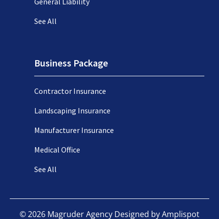
General Liability
See All
Business Package
Contractor Insurance
Landscaping Insurance
Manufacturer Insurance
Medical Office
See All
©
2026
Magruder Agency Designed by
Amplispot