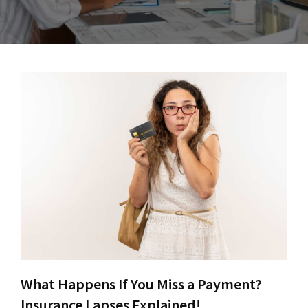
What Happens If You Miss a Payment?
Insurance Lapses Explained!