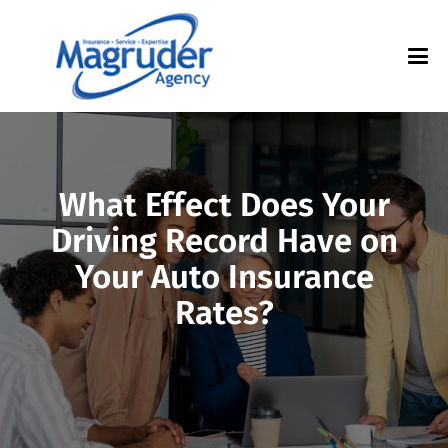
What Effect Does Your
Driving Record Have on
Your Auto Insurance
Rates?