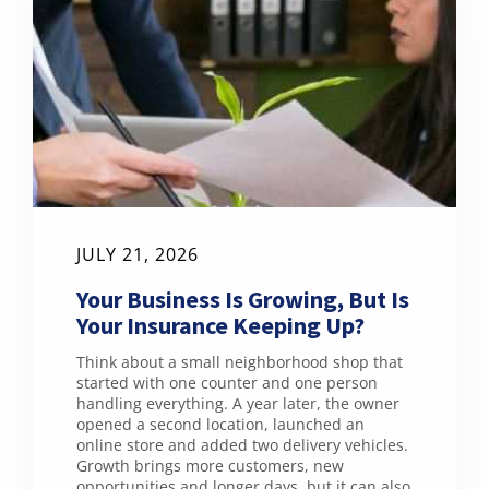
JULY 21, 2026
Your Business Is Growing, But Is
Your Insurance Keeping Up?
Think about a small neighborhood shop that
started with one counter and one person
handling everything. A year later, the owner
opened a second location, launched an
online store and added two delivery vehicles.
Growth brings more customers, new
opportunities and longer days, but it can also