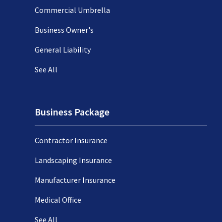
Commercial Umbrella
Business Owner's
General Liability
See All
Business Package
Contractor Insurance
Landscaping Insurance
Manufacturer Insurance
Medical Office
See All