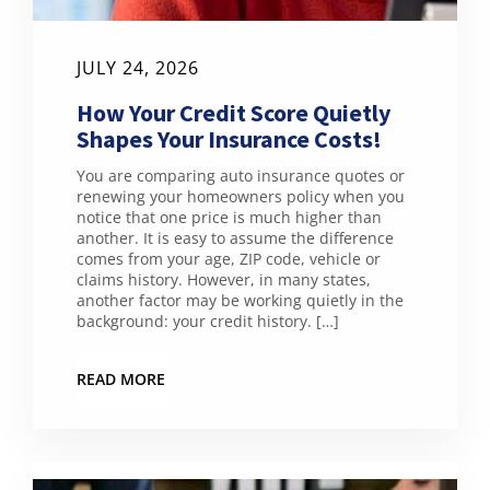
JULY 24, 2026
How Your Credit Score Quietly
Shapes Your Insurance Costs!
You are comparing auto insurance quotes or
renewing your homeowners policy when you
notice that one price is much higher than
another. It is easy to assume the difference
comes from your age, ZIP code, vehicle or
claims history. However, in many states,
another factor may be working quietly in the
background: your credit history. […]
READ MORE