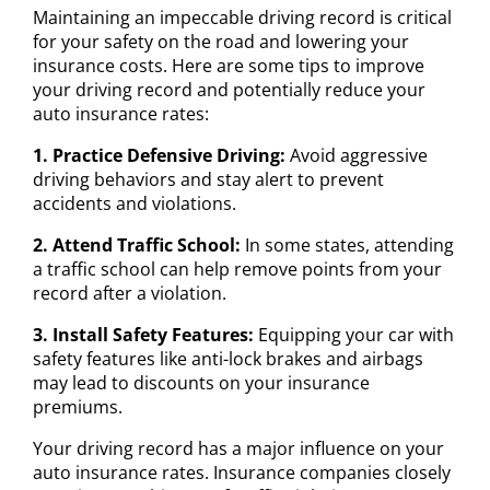
Maintaining an impeccable driving record is critical
for your safety on the road and lowering your
insurance costs. Here are some tips to improve
your driving record and potentially reduce your
auto insurance rates:
1. Practice Defensive Driving:
Avoid aggressive
driving behaviors and stay alert to prevent
accidents and violations.
2. Attend Traffic School:
In some states, attending
a traffic school can help remove points from your
record after a violation.
3. Install Safety Features:
Equipping your car with
safety features like anti-lock brakes and airbags
may lead to discounts on your insurance
premiums.
Your driving record has a major influence on your
auto insurance rates. Insurance companies closely