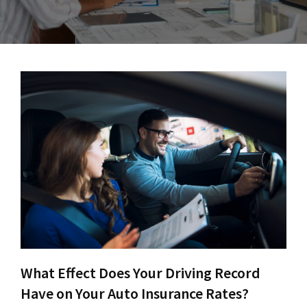
What Effect Does Your Driving Record
Have on Your Auto Insurance Rates?