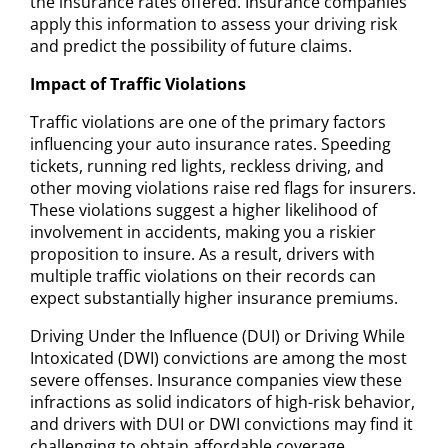
the insurance rates offered. Insurance companies
apply this information to assess your driving risk
and predict the possibility of future claims.
Impact of Traffic Violations
Traffic violations are one of the primary factors
influencing your auto insurance rates. Speeding
tickets, running red lights, reckless driving, and
other moving violations raise red flags for insurers.
These violations suggest a higher likelihood of
involvement in accidents, making you a riskier
proposition to insure. As a result, drivers with
multiple traffic violations on their records can
expect substantially higher insurance premiums.
Driving Under the Influence (DUI) or Driving While
Intoxicated (DWI) convictions are among the most
severe offenses. Insurance companies view these
infractions as solid indicators of high-risk behavior,
and drivers with DUI or DWI convictions may find it
challenging to obtain affordable coverage.