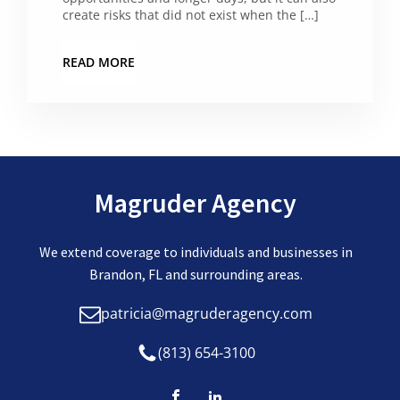
create risks that did not exist when the […]
READ MORE
Magruder Agency
We extend coverage to individuals and businesses in
Brandon, FL and surrounding areas.
patricia@magruderagency.com
(813) 654-3100