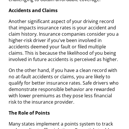
Accidents and Claims
Another significant aspect of your driving record
that impacts insurance rates is your accident and
claim history. Insurance companies consider you a
higher-risk driver if you've been involved in
accidents deemed your fault or filed multiple
claims. This is because the likelihood of you being
involved in future accidents is perceived as higher.
On the other hand, if you have a clean record with
no at-fault accidents or claims, you are likely to
qualify for better insurance rates. Safe drivers who
demonstrate responsible behavior are rewarded
with lower premiums as they pose less financial
risk to the insurance provider.
The Role of Points
Many states implement a points system to track