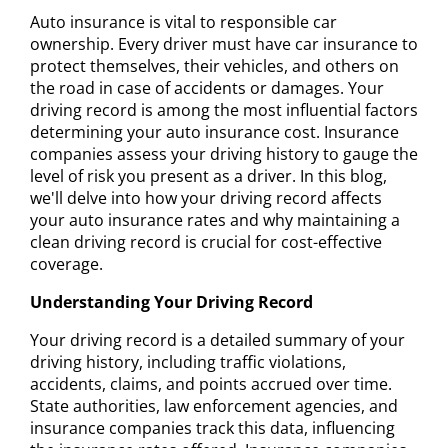
Auto insurance is vital to responsible car
ownership. Every driver must have car insurance to
protect themselves, their vehicles, and others on
the road in case of accidents or damages. Your
driving record is among the most influential factors
determining your auto insurance cost. Insurance
companies assess your driving history to gauge the
level of risk you present as a driver. In this blog,
we'll delve into how your driving record affects
your auto insurance rates and why maintaining a
clean driving record is crucial for cost-effective
coverage.
Understanding Your Driving Record
Your driving record is a detailed summary of your
driving history, including traffic violations,
accidents, claims, and points accrued over time.
State authorities, law enforcement agencies, and
insurance companies track this data, influencing