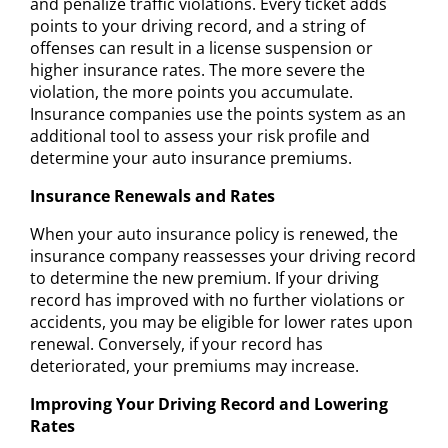
and penalize traffic violations. Every ticket adds
points to your driving record, and a string of
offenses can result in a license suspension or
higher insurance rates. The more severe the
violation, the more points you accumulate.
Insurance companies use the points system as an
additional tool to assess your risk profile and
determine your auto insurance premiums.
Insurance Renewals and Rates
When your auto insurance policy is renewed, the
insurance company reassesses your driving record
to determine the new premium. If your driving
record has improved with no further violations or
accidents, you may be eligible for lower rates upon
renewal. Conversely, if your record has
deteriorated, your premiums may increase.
Improving Your Driving Record and Lowering
Rates