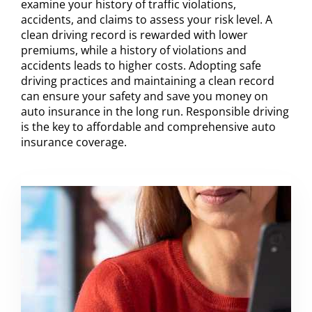
examine your history of traffic violations,
accidents, and claims to assess your risk level. A
clean driving record is rewarded with lower
premiums, while a history of violations and
accidents leads to higher costs. Adopting safe
driving practices and maintaining a clean record
can ensure your safety and save you money on
auto insurance in the long run. Responsible driving
is the key to affordable and comprehensive auto
insurance coverage.