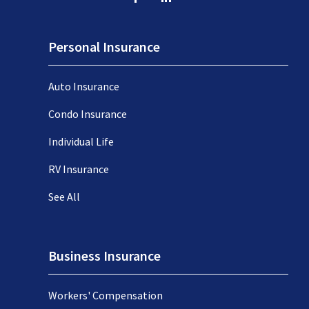
Personal Insurance
Auto Insurance
Condo Insurance
Individual Life
RV Insurance
See All
Business Insurance
Workers' Compensation