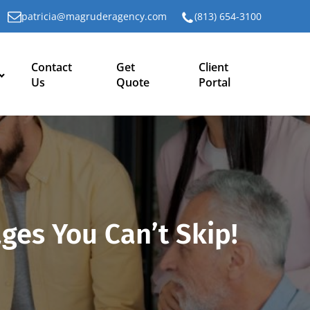
patricia@magruderagency.com
(813) 654-3100
Contact
Get
Client
Us
Quote
Portal
ges You Can’t Skip!