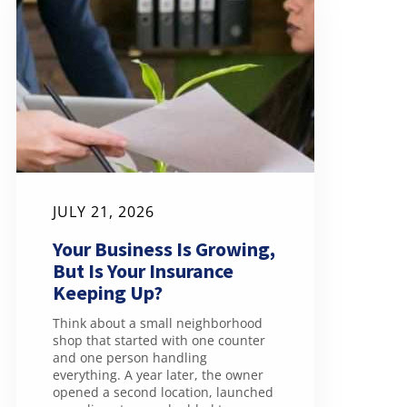
JULY 21, 2026
Your Business Is Growing,
But Is Your Insurance
Keeping Up?
Think about a small neighborhood
shop that started with one counter
and one person handling
everything. A year later, the owner
opened a second location, launched