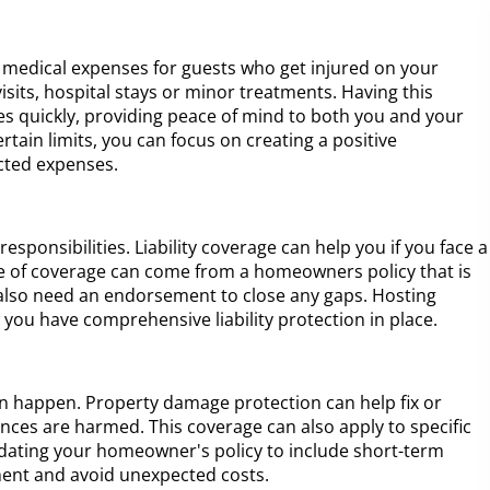
medical expenses for guests who get injured on your
visits, hospital stays or minor treatments. Having this
ies quickly, providing peace of mind to both you and your
ertain limits, you can focus on creating a positive
cted expenses.
ponsibilities. Liability coverage can help you if you face a
type of coverage can come from a homeowners policy that is
 also need an endorsement to close any gaps. Hosting
u have comprehensive liability protection in place.
can happen. Property damage protection can help fix or
iances are harmed. This coverage can also apply to specific
pdating your homeowner's policy to include short-term
ment and avoid unexpected costs.