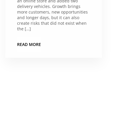
an online store and added two
delivery vehicles. Growth brings
more customers, new opportunities
and longer days, but it can also
create risks that did not exist when
the […]
READ MORE