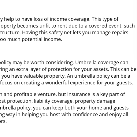
ay help to have loss of income coverage. This type of
operty becomes unfit to rent due to a covered event, such
tructure. Having this safety net lets you manage repairs
 too much potential income.
 policy may be worth considering. Umbrella coverage can
ering an extra layer of protection for your assets. This can be
 if you have valuable property. An umbrella policy can be a
 focus on creating a wonderful experience for your guests.
 and profitable venture, but insurance is a key part of
st protection, liability coverage, property damage
mbrella policy, you can keep both your home and guests
ong way in helping you host with confidence and enjoy all
rs.