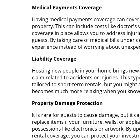
Medical Payments Coverage
Having medical payments coverage can cover 
property. This can include costs like doctor's 
coverage in place allows you to address injur
guests. By taking care of medical bills under c
experience instead of worrying about unexpe
Liability Coverage
Hosting new people in your home brings new res
claim related to accidents or injuries. This 
tailored to short-term rentals, but you might
becomes much more relaxing when you know yo
Property Damage Protection
It is rare for guests to cause damage, but it 
replace items if your furniture, walls, or appl
possessions like electronics or artwork. By u
rental coverage, you can protect your invest