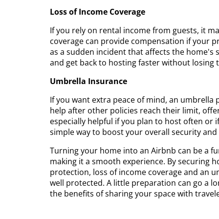
Loss of Income Coverage
If you rely on rental income from guests, it m
coverage can provide compensation if your pr
as a sudden incident that affects the home's s
and get back to hosting faster without losing
Umbrella Insurance
If you want extra peace of mind, an umbrella
help after other policies reach their limit, off
especially helpful if you plan to host often or
simple way to boost your overall security and
Turning your home into an Airbnb can be a fun
making it a smooth experience. By securing ho
protection, loss of income coverage and an u
well protected. A little preparation can go a l
the benefits of sharing your space with travele