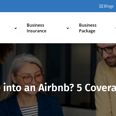
Blogs
Business
Business
Insurance
Package
into an Airbnb? 5 Covera