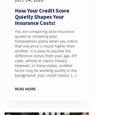
JULY 24, 2026
How Your Credit Score
Quietly Shapes Your
Insurance Costs!
You are comparing auto insurance
quotes or renewing your
homeowners policy when you notice
that one price is much higher than
another. It is easy to assume the
difference comes from your age, ZIP
code, vehicle or claims history.
However, in many states, another
factor may be working quietly in the
background: your credit history. […]
READ MORE