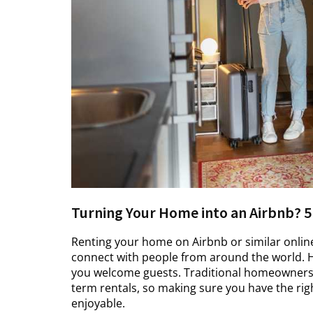
Turning Your Home into an Airbnb? 5
Renting your home on Airbnb or similar onlin
connect with people from around the world. H
you welcome guests. Traditional homeowners i
term rentals, so making sure you have the r
enjoyable.