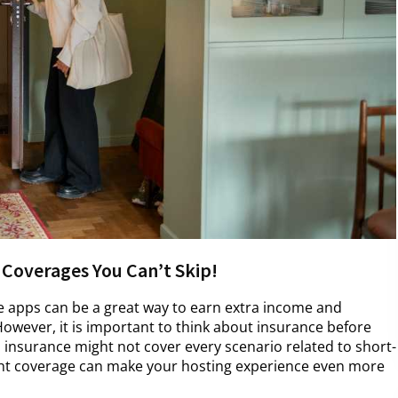
 Coverages You Can’t Skip!
e apps can be a great way to earn extra income and
owever, it is important to think about insurance before
nsurance might not cover every scenario related to short-
ight coverage can make your hosting experience even more