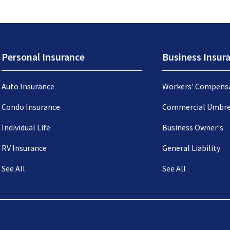
Personal Insurance
Business Insur
Auto Insurance
Workers' Compens
Condo Insurance
Commercial Umbre
Individual Life
Business Owner's
RV Insurance
General Liability
See All
See All