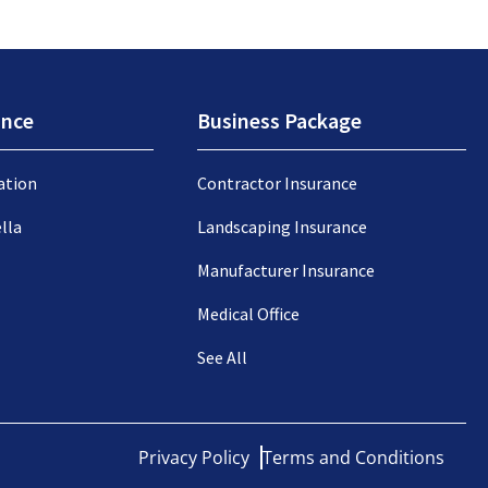
ance
Business Package
ation
Contractor Insurance
lla
Landscaping Insurance
Manufacturer Insurance
Medical Office
See All
Privacy Policy
Terms and Conditions