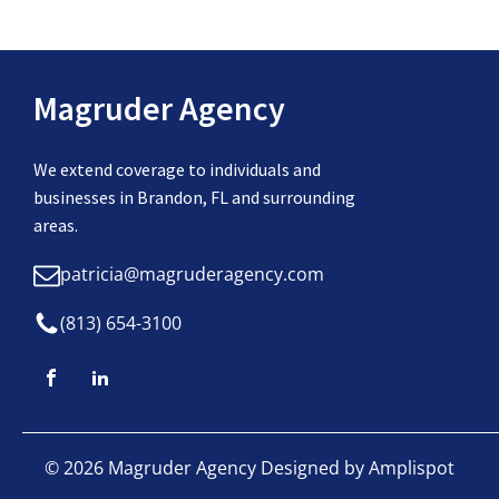
Magruder Agency
We extend coverage to individuals and
businesses in Brandon, FL and surrounding
areas.
patricia@magruderagency.com
(813) 654-3100
©
2026
Magruder Agency Designed by
Amplispot