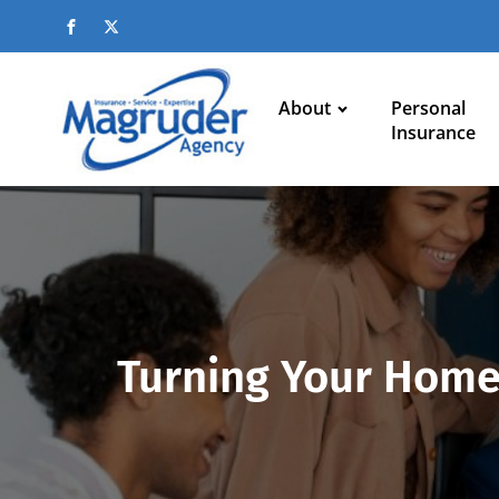
About
Personal
Insurance
Turning Your Home 