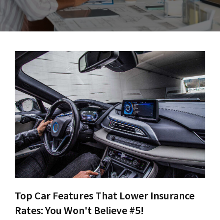
Top Car Features That Lower Insurance
Rates: You Won't Believe #5!