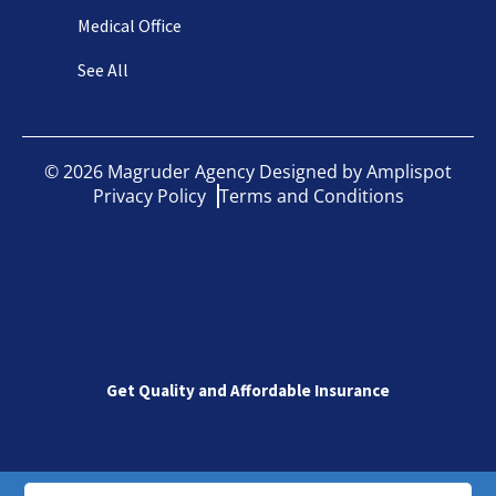
Medical Office
See All
©
2026
Magruder Agency Designed by
Amplispot
Privacy Policy
Terms and Conditions
Get Quality and Affordable Insurance