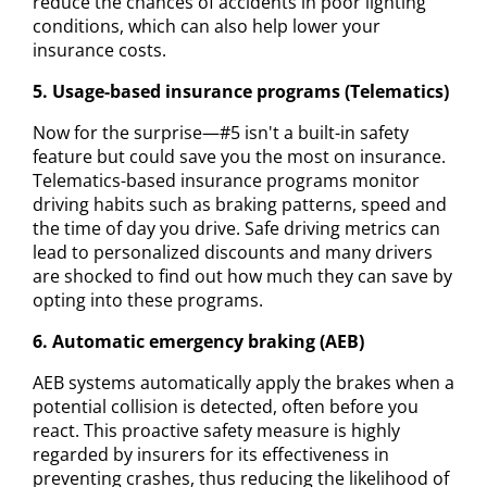
reduce the chances of accidents in poor lighting
conditions, which can also help lower your
insurance costs.
5. Usage-based insurance programs (Telematics)
Now for the surprise—#5 isn't a built-in safety
feature but could save you the most on insurance.
Telematics-based insurance programs monitor
driving habits such as braking patterns, speed and
the time of day you drive. Safe driving metrics can
lead to personalized discounts and many drivers
are shocked to find out how much they can save by
opting into these programs.
6. Automatic emergency braking (AEB)
AEB systems automatically apply the brakes when a
potential collision is detected, often before you
react. This proactive safety measure is highly
regarded by insurers for its effectiveness in
preventing crashes, thus reducing the likelihood of