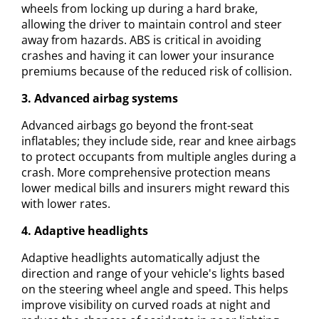
wheels from locking up during a hard brake,
allowing the driver to maintain control and steer
away from hazards. ABS is critical in avoiding
crashes and having it can lower your insurance
premiums because of the reduced risk of collision.
3. Advanced airbag systems
Advanced airbags go beyond the front-seat
inflatables; they include side, rear and knee airbags
to protect occupants from multiple angles during a
crash. More comprehensive protection means
lower medical bills and insurers might reward this
with lower rates.
4. Adaptive headlights
Adaptive headlights automatically adjust the
direction and range of your vehicle's lights based
on the steering wheel angle and speed. This helps
improve visibility on curved roads at night and