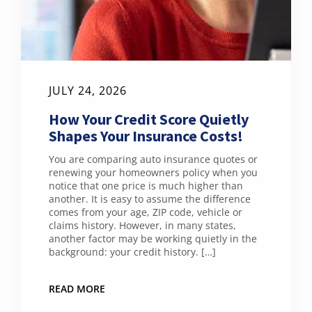
JULY 24, 2026
How Your Credit Score Quietly
Shapes Your Insurance Costs!
You are comparing auto insurance quotes or
renewing your homeowners policy when you
notice that one price is much higher than
another. It is easy to assume the difference
comes from your age, ZIP code, vehicle or
claims history. However, in many states,
another factor may be working quietly in the
background: your credit history. […]
READ MORE