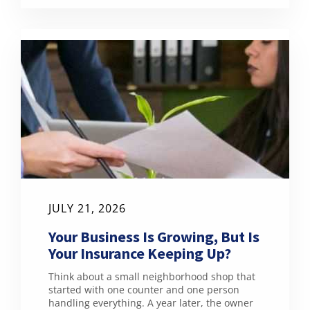
JULY 21, 2026
Your Business Is Growing, But Is
Your Insurance Keeping Up?
Think about a small neighborhood shop that
started with one counter and one person
handling everything. A year later, the owner