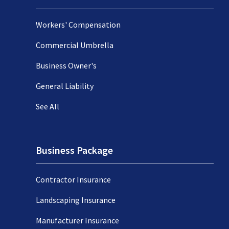
Workers' Compensation
Commercial Umbrella
Business Owner's
General Liability
See All
Business Package
Contractor Insurance
Landscaping Insurance
Manufacturer Insurance