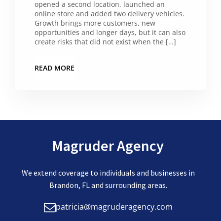
opened a second location, launched an
online store and added two delivery vehicles.
Growth brings more customers, new
opportunities and longer days, but it can also
create risks that did not exist when the […]
READ MORE
Magruder Agency
We extend coverage to individuals and businesses in
Brandon, FL and surrounding areas.
patricia@magruderagency.com