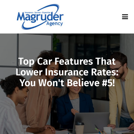
Top Car Features That
Lower Insurance Rates:
You Won't Believe #5!