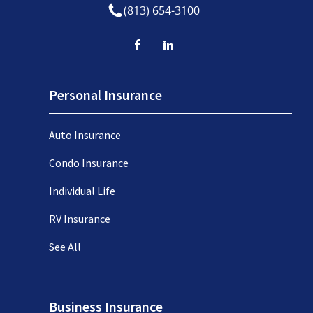
(813) 654-3100
Personal Insurance
Auto Insurance
Condo Insurance
Individual Life
RV Insurance
See All
Business Insurance