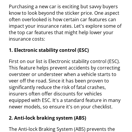
Purchasing a new car is exciting but savvy buyers
know to look beyond the sticker price. One aspect
often overlooked is how certain car features can
impact your insurance rates. Let's explore some of
the top car features that might help lower your
insurance costs:
1. Electronic stability control (ESC)
First on our list is Electronic stability control (ESC).
This feature helps prevent accidents by correcting
oversteer or understeer when a vehicle starts to
veer off the road. Since it has been proven to
significantly reduce the risk of fatal crashes,
insurers often offer discounts for vehicles
equipped with ESC. It's a standard feature in many
newer models, so ensure it's on your checklist.
2. Anti-lock braking system (ABS)
The Anti-lock Braking System (ABS) prevents the