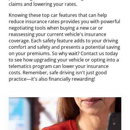
claims and lowering your rates.
Knowing these top car features that can help
reduce insurance rates provides you with powerful
negotiating tools when buying a new car or
reassessing your current vehicle's insurance
coverage. Each safety feature adds to your driving
comfort and safety and presents a potential saving
on your premiums. So why wait? Contact us today
to see how upgrading your vehicle or opting into a
telematics program can lower your insurance
costs. Remember, safe driving isn't just good
practice—it's also financially rewarding!