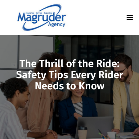
The Thrill of the Ride:
Safety Tips Every Rider
Needs to Know