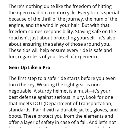
There's nothing quite like the freedom of hitting
the open road on a motorcycle. Every trip is special
because of the thrill of the journey, the hum of the
engine, and the wind in your hair. But with that
freedom comes responsibility. Staying safe on the
road isn't just about protecting yourself—it's also
about ensuring the safety of those around you.
These tips will help ensure every ride is safe and
fun, regardless of your level of experience.
Gear Up Like a Pro
The first step to a safe ride starts before you even
turn the key. Wearing the right gear is non-
negotiable. A sturdy helmet is a must—it's your
best defense against serious injury. Look for one
that meets DOT (Department of Transportation)
standards. Pair it with a durable jacket, gloves, and
boots. These protect you from the elements and
offer a layer of safety in case of a fall. And let's not