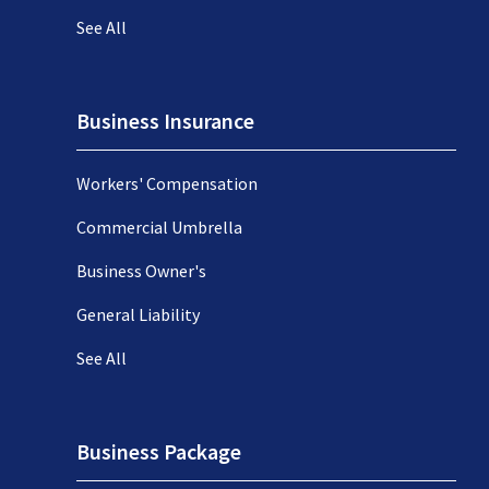
See All
Business Insurance
Workers' Compensation
Commercial Umbrella
Business Owner's
General Liability
See All
Business Package