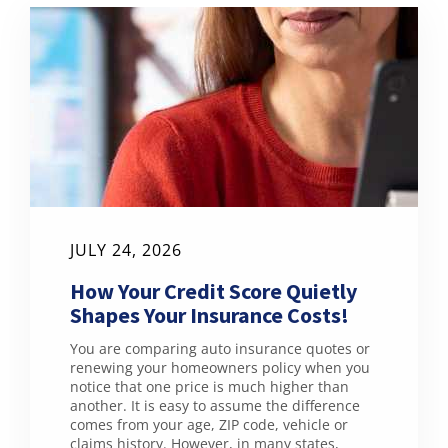
JULY 24, 2026
How Your Credit Score Quietly
Shapes Your Insurance Costs!
You are comparing auto insurance quotes or
renewing your homeowners policy when you
notice that one price is much higher than
another. It is easy to assume the difference
comes from your age, ZIP code, vehicle or
claims history. However, in many states,