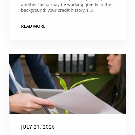
another factor may be working quietly in the
background: your credit history. […]
READ MORE
JULY 21, 2026