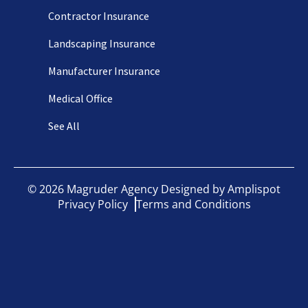
Contractor Insurance
Landscaping Insurance
Manufacturer Insurance
Medical Office
See All
©
2026
Magruder Agency Designed by
Amplispot
Privacy Policy
Terms and Conditions