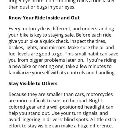
forget eye protection—nothing ruins a ride faster
than dust or bugs in your eyes.
Know Your Ride Inside and Out
Every motorcycle is different, and understanding
your bike is key to staying safe. Before each ride,
give your bike a quick check. Inspect the tires,
brakes, lights, and mirrors. Make sure the oil and
fuel levels are good to go. This small habit can save
you from bigger problems later on. If you're riding
a new bike or renting one, take a few minutes to
familiarize yourself with its controls and handling.
Stay Visible to Others
Because they are smaller than cars, motorcycles
are more difficult to see on the road. Bright-
colored gear and a well-positioned headlight can
help you stand out. Use your turn signals, and
avoid lingering in drivers' blind spots. A little extra
effort to stay visible can make a huge difference.