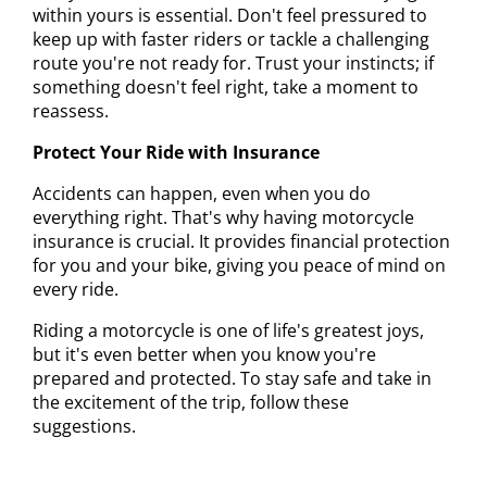
within yours is essential. Don't feel pressured to
keep up with faster riders or tackle a challenging
route you're not ready for. Trust your instincts; if
something doesn't feel right, take a moment to
reassess.
Protect Your Ride with Insurance
Accidents can happen, even when you do
everything right. That's why having motorcycle
insurance is crucial. It provides financial protection
for you and your bike, giving you peace of mind on
every ride.
Riding a motorcycle is one of life's greatest joys,
but it's even better when you know you're
prepared and protected. To stay safe and take in
the excitement of the trip, follow these
suggestions.