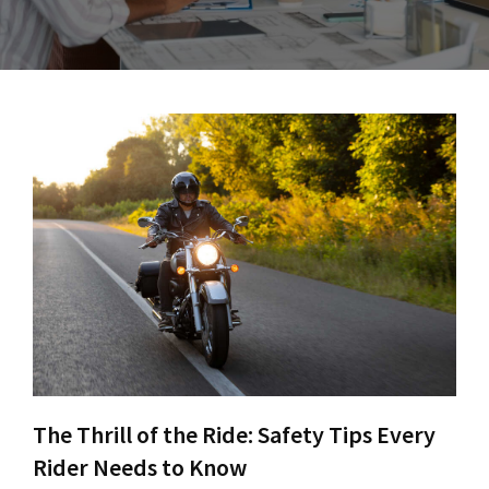
The Thrill of the Ride: Safety Tips Every
Rider Needs to Know