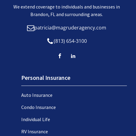
We extend coverage to individuals and businesses in
Brandon, FL and surrounding areas.
patricia@magruderagency.com
(813) 654-3100
Personal Insurance
Auto Insurance
Condo Insurance
Individual Life
RV Insurance