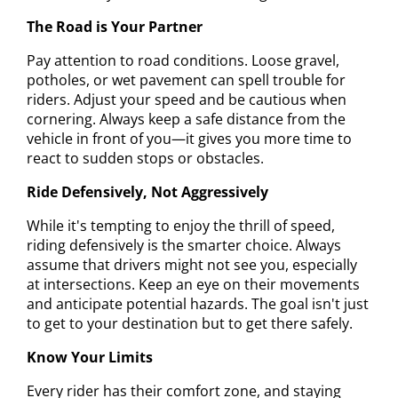
The Road is Your Partner
Pay attention to road conditions. Loose gravel,
potholes, or wet pavement can spell trouble for
riders. Adjust your speed and be cautious when
cornering. Always keep a safe distance from the
vehicle in front of you—it gives you more time to
react to sudden stops or obstacles.
Ride Defensively, Not Aggressively
While it's tempting to enjoy the thrill of speed,
riding defensively is the smarter choice. Always
assume that drivers might not see you, especially
at intersections. Keep an eye on their movements
and anticipate potential hazards. The goal isn't just
to get to your destination but to get there safely.
Know Your Limits
Every rider has their comfort zone, and staying