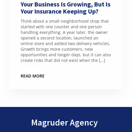
Your Business Is Growing, But Is
Your Insurance Keeping Up?
Think about a small neighborhood shop that
started with one counter and one person
handling everything. A year later, the owner
opened a second location, launched an
online store and added two delivery vehicles.
Growth brings more customers, new
opportunities and longer days, but it can also
create risks that did not exist when the […]
READ MORE
Magruder Agency