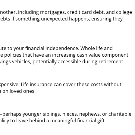
nother, including mortgages, credit card debt, and college
debts if something unexpected happens, ensuring they
bute to your financial independence. Whole life and
nce policies that have an increasing cash value component.
ngs vehicles, potentially accessible during retirement.
xpensive. Life insurance can cover these costs without
n on loved ones.
t—perhaps younger siblings, nieces, nephews, or charitable
icy to leave behind a meaningful financial gift.