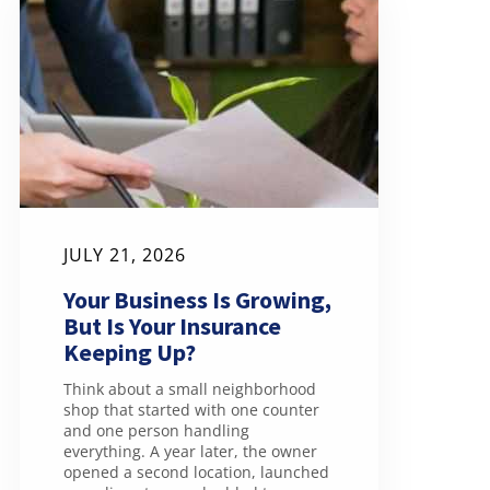
JULY 21, 2026
Your Business Is Growing,
But Is Your Insurance
Keeping Up?
Think about a small neighborhood
shop that started with one counter
and one person handling
everything. A year later, the owner
opened a second location, launched