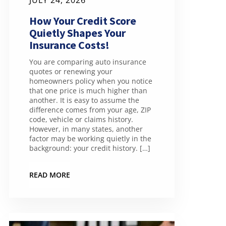
JULY 24, 2026
How Your Credit Score
Quietly Shapes Your
Insurance Costs!
You are comparing auto insurance
quotes or renewing your
homeowners policy when you notice
that one price is much higher than
another. It is easy to assume the
difference comes from your age, ZIP
code, vehicle or claims history.
However, in many states, another
factor may be working quietly in the
background: your credit history. […]
READ MORE