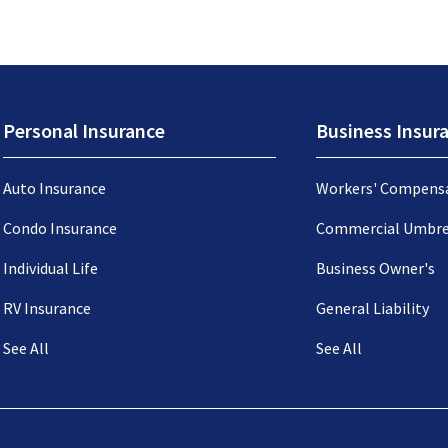
Personal Insurance
Business Insur
Auto Insurance
Workers' Compens
Condo Insurance
Commercial Umbre
Individual Life
Business Owner's
RV Insurance
General Liability
See All
See All