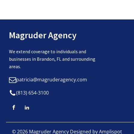
Magruder Agency
We extend coverage to individuals and
businesses in Brandon, FL and surrounding
areas.
patricia@magruderagency.com
(813) 654-3100
©
2026
Magruder Agency Designed by
Amplispot