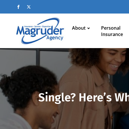
About
Personal
Insurance
Single? Here’s W