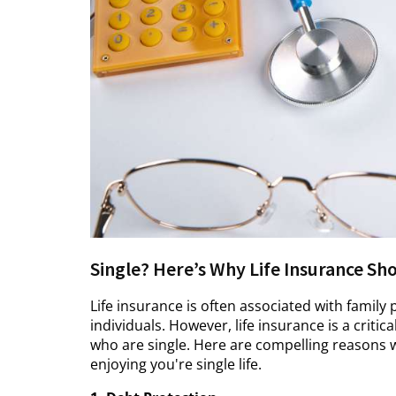
Single? Here’s Why Life Insurance Sh
Life insurance is often associated with family 
individuals. However, life insurance is a critic
who are single. Here are compelling reasons w
enjoying you're single life.