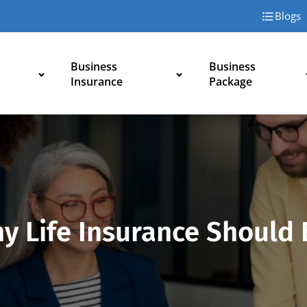
Blogs
Business
Business
Insurance
Package
hy Life Insurance Should 