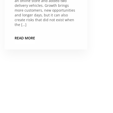
an online store and added two
delivery vehicles. Growth brings
more customers, new opportunities
and longer days, but it can also
create risks that did not exist when
the […]
READ MORE