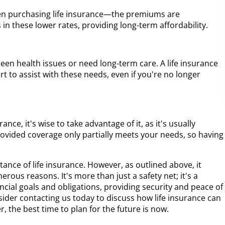
en purchasing life insurance—the premiums are
s in these lower rates, providing long-term affordability.
en health issues or need long-term care. A life insurance
rt to assist with these needs, even if you're no longer
nce, it's wise to take advantage of it, as it's usually
ovided coverage only partially meets your needs, so having
rtance of life insurance. However, as outlined above, it
erous reasons. It's more than just a safety net; it's a
ancial goals and obligations, providing security and peace of
sider contacting us today to discuss how life insurance can
, the best time to plan for the future is now.