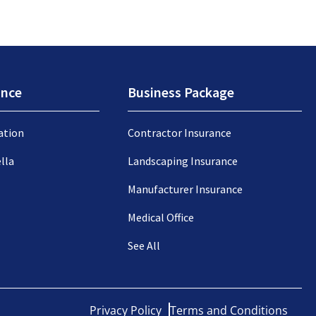
ance
Business Package
ation
Contractor Insurance
lla
Landscaping Insurance
Manufacturer Insurance
Medical Office
See All
Privacy Policy
Terms and Conditions