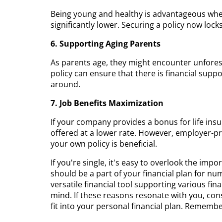
Being young and healthy is advantageous wh
significantly lower. Securing a policy now lock
6. Supporting Aging Parents
As parents age, they might encounter unforese
policy can ensure that there is financial suppo
around.
7. Job Benefits Maximization
If your company provides a bonus for life insura
offered at a lower rate. However, employer-pr
your own policy is beneficial.
If you're single, it's easy to overlook the impo
should be a part of your financial plan for num
versatile financial tool supporting various fin
mind. If these reasons resonate with you, con
fit into your personal financial plan. Remember