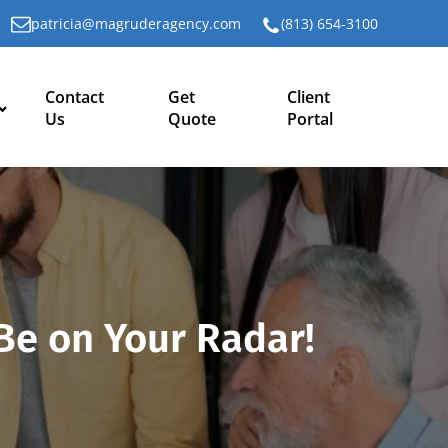
patricia@magruderagency.com
(813) 654-3100
Contact
Get
Client
Us
Quote
Portal
Be on Your Radar!