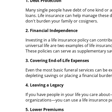
1. Debt Protection
Many single people have debt of one kind or a
loans. Life insurance can help manage these 
don't burden your family or cosigners.
2. Financial Independence
Investing in a life insurance policy can contri
universal life are two examples of life insura
These policies can serve as supplementary savi
3. Covering End-of-Life Expenses
Even the most basic funeral services can be e
depleting savings or placing a financial burde
4. Leaving a Legacy
If you have people in your life you care abou
organizations—you can use a life insurance pol
5. Lower Premiums