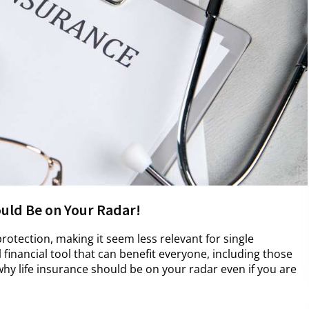
ould Be on Your Radar!
protection, making it seem less relevant for single
al financial tool that can benefit everyone, including those
hy life insurance should be on your radar even if you are