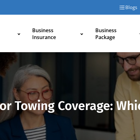
Blogs
Business
Business
Insurance
Package
or Towing Coverage: Whi