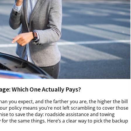
age: Which One Actually Pays?
an you expect, and the farther you are, the higher the bill
 your policy means you’re not left scrambling to cover those
se to save the day: roadside assistance and towing
 for the same things. Here’s a clear way to pick the backup