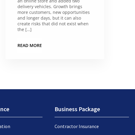
an online store and added two
delivery vehicles. Growth brings
more customers, new opportunities
and longer days, but it can also
create risks that did not exist when
the […]
READ MORE
ance
Business Package
ation
Contractor Insurance