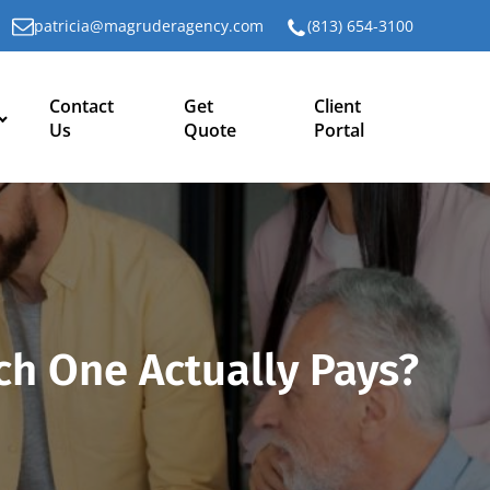
patricia@magruderagency.com
(813) 654-3100
Contact
Get
Client
Us
Quote
Portal
ch One Actually Pays?