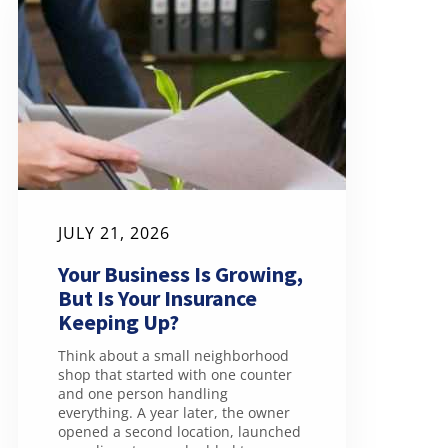
JULY 21, 2026
Your Business Is Growing,
But Is Your Insurance
Keeping Up?
Think about a small neighborhood
shop that started with one counter
and one person handling
everything. A year later, the owner
opened a second location, launched