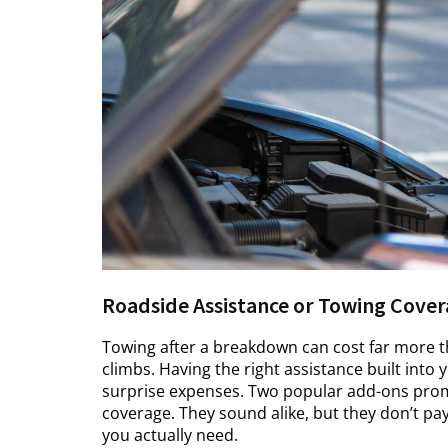
Roadside Assistance or Towing Cover
Towing after a breakdown can cost far more th
climbs. Having the right assistance built into
surprise expenses. Two popular add-ons promi
coverage. They sound alike, but they don’t pay
you actually need.