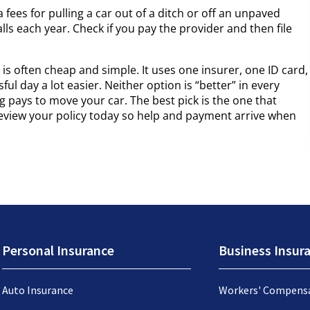
a fees for pulling a car out of a ditch or off an unpaved
alls each year. Check if you pay the provider and then file
is often cheap and simple. It uses one insurer, one ID card,
ul day a lot easier. Neither option is “better” in every
ng pays to move your car. The best pick is the one that
eview your policy today so help and payment arrive when
Personal Insurance
Business Insur
Auto Insurance
Workers' Compens