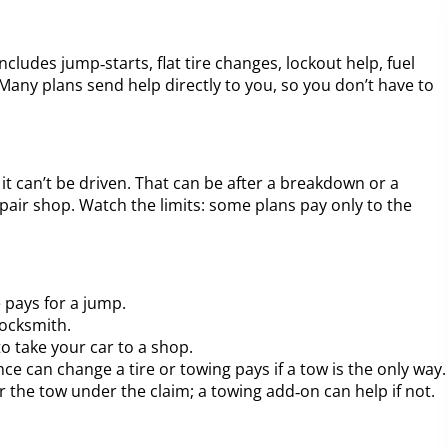
includes jump‑starts, flat tire changes, lockout help, fuel
Many plans send help directly to you, so you don’t have to
 can’t be driven. That can be after a breakdown or a
epair shop. Watch the limits: some plans pay only to the
 pays for a jump.
locksmith.
to take your car to a shop.
nce can change a tire or towing pays if a tow is the only way.
r the tow under the claim; a towing add‑on can help if not.