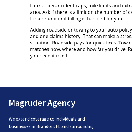
Look at per‑incident caps, mile limits and extr
area. Ask if there is a limit on the number of c
for a refund or if billing is handled for you.
Adding roadside or towing to your auto policy 
and one claims history. That can make a stressf
situation. Roadside pays for quick fixes. Towi
matches how, where and how far you drive. R
you need it most.
Magruder Agency
We extend coverage to individuals and
businesses in Brandon, FL and surrounding