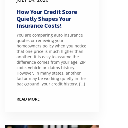
JULY 24, 2026
How Your Credit Score
Quietly Shapes Your
Insurance Costs!
You are comparing auto insurance
quotes or renewing your
homeowners policy when you notice
that one price is much higher than
another. It is easy to assume the
difference comes from your age, ZIP
code, vehicle or claims history.
However, in many states, another
factor may be working quietly in the
background: your credit history. […]
READ MORE