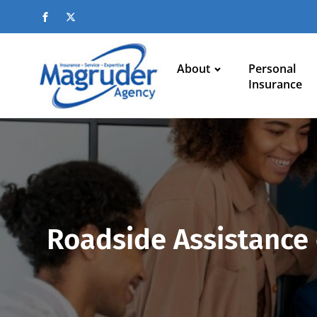
About
Personal
Insurance
Roadside Assistance 