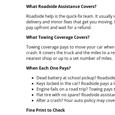
What Roadside Assistance Covers?
Roadside help is the quick-fix team. It usually 
delivery and minor fixes that get you moving. 
pay upfront and wait for a refund.
What Towing Coverage Covers?
Towing coverage pays to move your car when it
crash. It covers the truck and the miles to a r
nearest shop or up to a set number of miles.
When Each One Pays?
Dead battery at school pickup? Roadside
Keys locked in the car? Roadside pays a 
Engine fails on a road trip? Towing pays 
Flat tire with no spare? Roadside assista
After a crash? Your auto policy may cove
Fine Print to Check