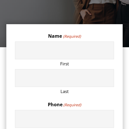
Name
(Required)
First
Last
Phone
(Required)