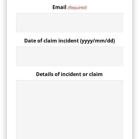
Email
(Required)
Date of claim incident (yyyy/mm/dd)
Details of incident or claim