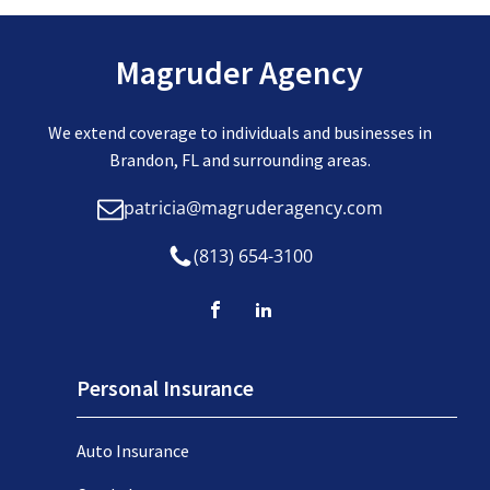
Magruder Agency
We extend coverage to individuals and businesses in
Brandon, FL and surrounding areas.
patricia@magruderagency.com
(813) 654-3100
Personal Insurance
Auto Insurance