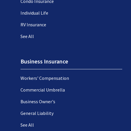
Condo Insurance
Individual Life
RV Insurance
See All
Business Insurance
Workers' Compensation
Commercial Umbrella
Business Owner's
General Liability
See All