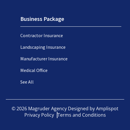
Business Package
Contractor Insurance
Landscaping Insurance
Manufacturer Insurance
Medical Office
See All
©
2026
Magruder Agency Designed by
Amplispot
Privacy Policy
Terms and Conditions