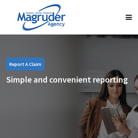
Report A Claim
Simple and convenient reporting