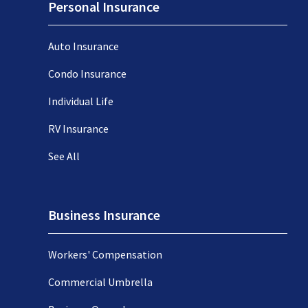
Personal Insurance
Auto Insurance
Condo Insurance
Individual Life
RV Insurance
See All
Business Insurance
Workers' Compensation
Commercial Umbrella