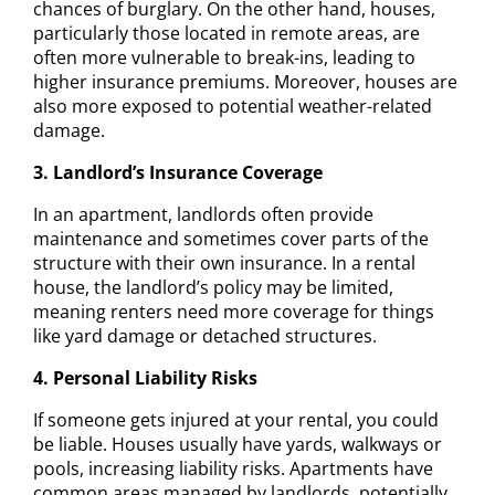
chances of burglary. On the other hand, houses,
particularly those located in remote areas, are
often more vulnerable to break-ins, leading to
higher insurance premiums. Moreover, houses are
also more exposed to potential weather-related
damage.
3. Landlord’s Insurance Coverage
In an apartment, landlords often provide
maintenance and sometimes cover parts of the
structure with their own insurance. In a rental
house, the landlord’s policy may be limited,
meaning renters need more coverage for things
like yard damage or detached structures.
4. Personal Liability Risks
If someone gets injured at your rental, you could
be liable. Houses usually have yards, walkways or
pools, increasing liability risks. Apartments have
common areas managed by landlords, potentially