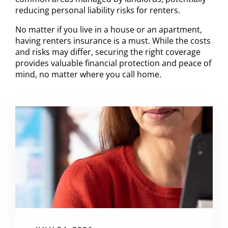
reducing personal liability risks for renters.
No matter if you live in a house or an apartment,
having renters insurance is a must. While the costs
and risks may differ, securing the right coverage
provides valuable financial protection and peace of
mind, no matter where you call home.