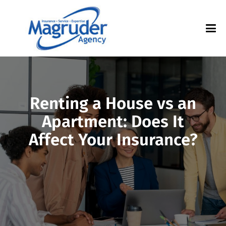
Renting a House vs an
Apartment: Does It
Affect Your Insurance?