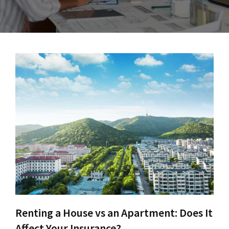
Renting a House vs an Apartment: Does It
Affect Your Insurance?