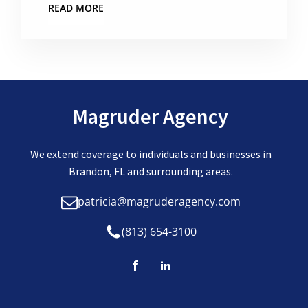
READ MORE
Magruder Agency
We extend coverage to individuals and businesses in
Brandon, FL and surrounding areas.
patricia@magruderagency.com
(813) 654-3100