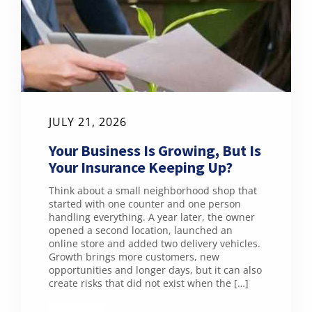
JULY 21, 2026
Your Business Is Growing, But Is
Your Insurance Keeping Up?
Think about a small neighborhood shop that
started with one counter and one person
handling everything. A year later, the owner
opened a second location, launched an
online store and added two delivery vehicles.
Growth brings more customers, new
opportunities and longer days, but it can also
create risks that did not exist when the […]