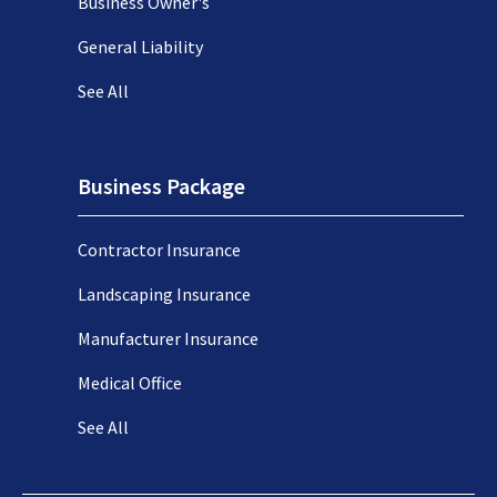
Business Owner's
General Liability
See All
Business Package
Contractor Insurance
Landscaping Insurance
Manufacturer Insurance
Medical Office
See All