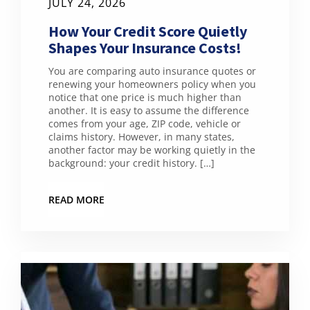
JULY 24, 2026
How Your Credit Score Quietly
Shapes Your Insurance Costs!
You are comparing auto insurance quotes or
renewing your homeowners policy when you
notice that one price is much higher than
another. It is easy to assume the difference
comes from your age, ZIP code, vehicle or
claims history. However, in many states,
another factor may be working quietly in the
background: your credit history. […]
READ MORE