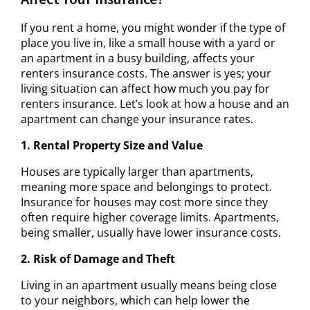
If you rent a home, you might wonder if the type of
place you live in, like a small house with a yard or
an apartment in a busy building, affects your
renters insurance costs. The answer is yes; your
living situation can affect how much you pay for
renters insurance. Let’s look at how a house and an
apartment can change your insurance rates.
1. Rental Property Size and Value
Houses are typically larger than apartments,
meaning more space and belongings to protect.
Insurance for houses may cost more since they
often require higher coverage limits. Apartments,
being smaller, usually have lower insurance costs.
2. Risk of Damage and Theft
Living in an apartment usually means being close
to your neighbors, which can help lower the