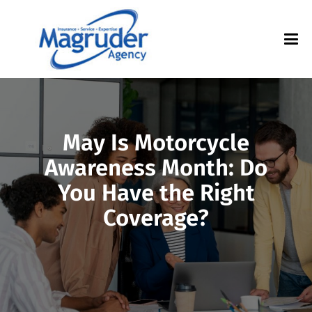
May Is Motorcycle
Awareness Month: Do
You Have the Right
Coverage?