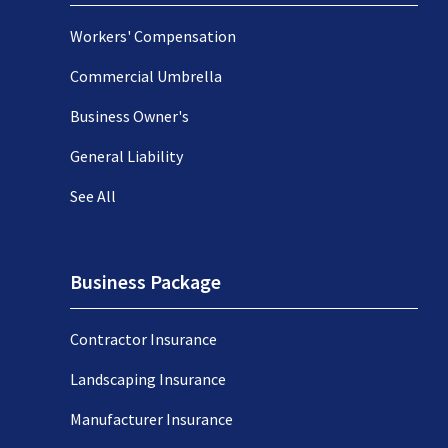
Workers' Compensation
Commercial Umbrella
Business Owner's
General Liability
See All
Business Package
Contractor Insurance
Landscaping Insurance
Manufacturer Insurance