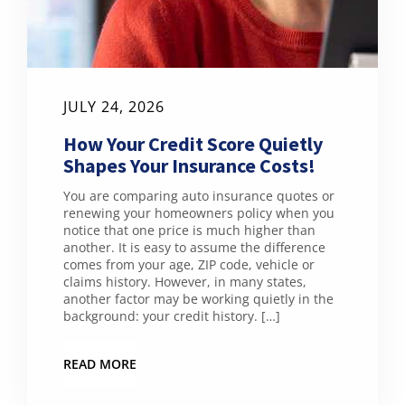
JULY 24, 2026
How Your Credit Score Quietly
Shapes Your Insurance Costs!
You are comparing auto insurance quotes or
renewing your homeowners policy when you
notice that one price is much higher than
another. It is easy to assume the difference
comes from your age, ZIP code, vehicle or
claims history. However, in many states,
another factor may be working quietly in the
background: your credit history. […]
READ MORE