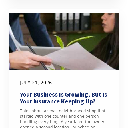
JULY 21, 2026
Your Business Is Growing, But Is
Your Insurance Keeping Up?
Think about a small neighborhood shop that
started with one counter and one person
handling everything. A year later, the owner
opened a second location, launched an