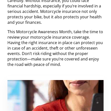
carefully. Without insurance, you could face
financial hardship, especially if you’re involved in a
serious accident. Motorcycle insurance not only
protects your bike, but it also protects your health
and your finances.
This Motorcycle Awareness Month, take the time to
review your motorcycle insurance coverage.
Having the right insurance in place can protect you
in case of an accident, theft or other unforeseen
events. Don’t risk riding without the proper
protection—make sure you’re covered and enjoy
the road with peace of mind.