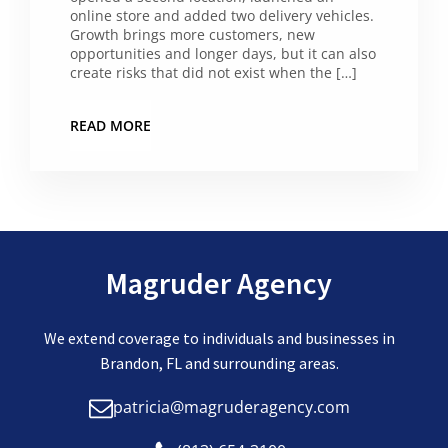
online store and added two delivery vehicles.
Growth brings more customers, new
opportunities and longer days, but it can also
create risks that did not exist when the […]
READ MORE
Magruder Agency
We extend coverage to individuals and businesses in
Brandon, FL and surrounding areas.
patricia@magruderagency.com