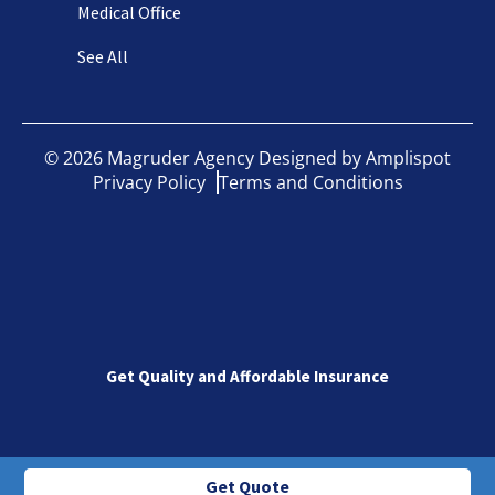
Medical Office
See All
©
2026
Magruder Agency Designed by
Amplispot
Privacy Policy
Terms and Conditions
Get Quality and Affordable Insurance
Get Quote