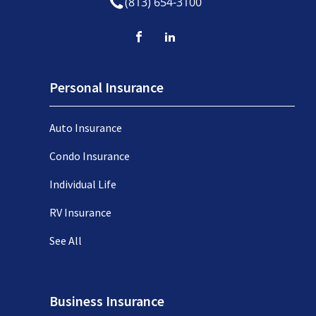
(813) 654-3100
Personal Insurance
Auto Insurance
Condo Insurance
Individual Life
RV Insurance
See All
Business Insurance