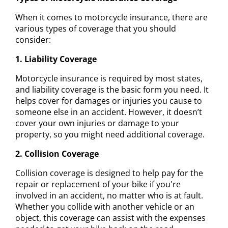
When it comes to motorcycle insurance, there are
various types of coverage that you should
consider:
1. Liability Coverage
Motorcycle insurance is required by most states,
and liability coverage is the basic form you need. It
helps cover for damages or injuries you cause to
someone else in an accident. However, it doesn’t
cover your own injuries or damage to your
property, so you might need additional coverage.
2. Collision Coverage
Collision coverage is designed to help pay for the
repair or replacement of your bike if you're
involved in an accident, no matter who is at fault.
Whether you collide with another vehicle or an
object, this coverage can assist with the expenses