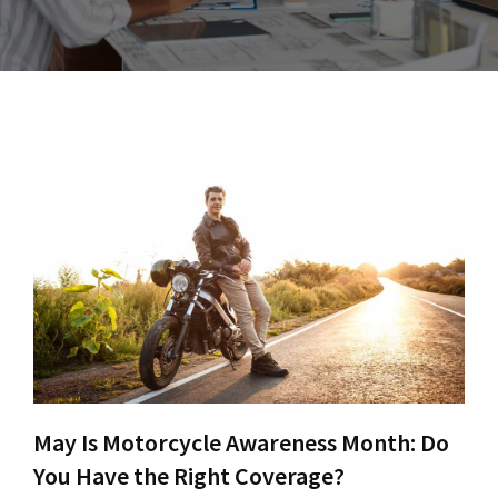
May Is Motorcycle Awareness Month: Do
You Have the Right Coverage?