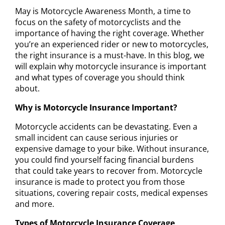
May is Motorcycle Awareness Month, a time to
focus on the safety of motorcyclists and the
importance of having the right coverage. Whether
you’re an experienced rider or new to motorcycles,
the right insurance is a must-have. In this blog, we
will explain why motorcycle insurance is important
and what types of coverage you should think
about.
Why is Motorcycle Insurance Important?
Motorcycle accidents can be devastating. Even a
small incident can cause serious injuries or
expensive damage to your bike. Without insurance,
you could find yourself facing financial burdens
that could take years to recover from. Motorcycle
insurance is made to protect you from those
situations, covering repair costs, medical expenses
and more.
Types of Motorcycle Insurance Coverage