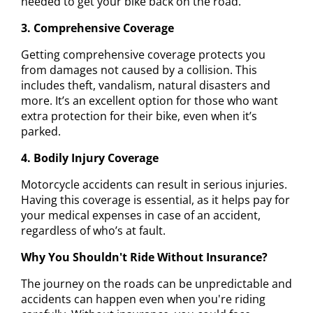
needed to get your bike back on the road.
3. Comprehensive Coverage
Getting comprehensive coverage protects you
from damages not caused by a collision. This
includes theft, vandalism, natural disasters and
more. It’s an excellent option for those who want
extra protection for their bike, even when it’s
parked.
4. Bodily Injury Coverage
Motorcycle accidents can result in serious injuries.
Having this coverage is essential, as it helps pay for
your medical expenses in case of an accident,
regardless of who’s at fault.
Why You Shouldn't Ride Without Insurance?
The journey on the roads can be unpredictable and
accidents can happen even when you're riding