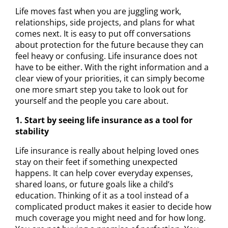
Life moves fast when you are juggling work,
relationships, side projects, and plans for what
comes next. It is easy to put off conversations
about protection for the future because they can
feel heavy or confusing. Life insurance does not
have to be either. With the right information and a
clear view of your priorities, it can simply become
one more smart step you take to look out for
yourself and the people you care about.
1. Start by seeing life insurance as a tool for
stability
Life insurance is really about helping loved ones
stay on their feet if something unexpected
happens. It can help cover everyday expenses,
shared loans, or future goals like a child’s
education. Thinking of it as a tool instead of a
complicated product makes it easier to decide how
much coverage you might need and for how long.