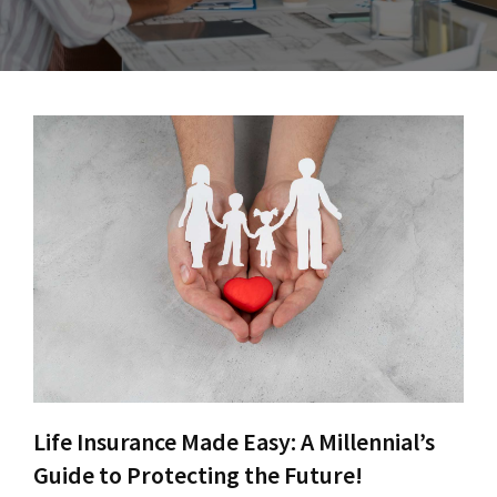
Life Insurance Made Easy: A Millennial’s
Guide to Protecting the Future!