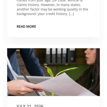
comes from your age, ZIP code, vehicle or
claims history. However, in many states,
another factor may be working quietly in the
background: your credit history. […]
READ MORE
JULY 21, 2026