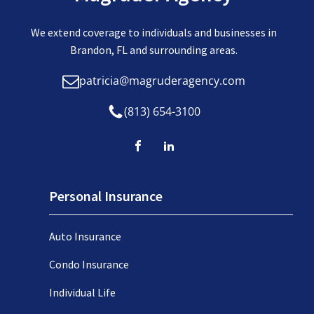
We extend coverage to individuals and businesses in
Brandon, FL and surrounding areas.
patricia@magruderagency.com
(813) 654-3100
Personal Insurance
Auto Insurance
Condo Insurance
Individual Life