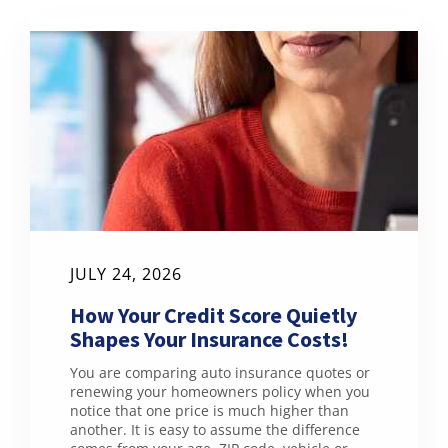
JULY 24, 2026
How Your Credit Score Quietly
Shapes Your Insurance Costs!
You are comparing auto insurance quotes or
renewing your homeowners policy when you
notice that one price is much higher than
another. It is easy to assume the difference