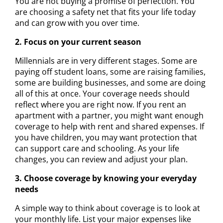
You are not buying a promise of perfection. You
are choosing a safety net that fits your life today
and can grow with you over time.
2. Focus on your current season
Millennials are in very different stages. Some are
paying off student loans, some are raising families,
some are building businesses, and some are doing
all of this at once. Your coverage needs should
reflect where you are right now. If you rent an
apartment with a partner, you might want enough
coverage to help with rent and shared expenses. If
you have children, you may want protection that
can support care and schooling. As your life
changes, you can review and adjust your plan.
3. Choose coverage by knowing your everyday
needs
A simple way to think about coverage is to look at
your monthly life. List your major expenses like