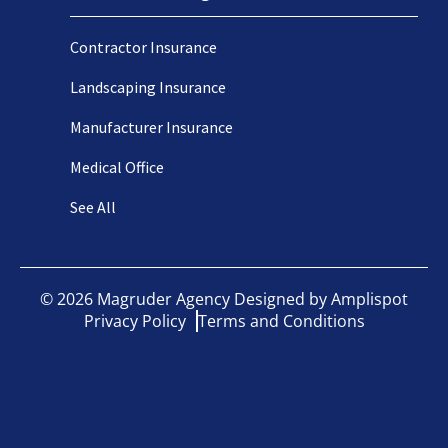
Contractor Insurance
Landscaping Insurance
Manufacturer Insurance
Medical Office
See All
©
2026
Magruder Agency Designed by
Amplispot
Privacy Policy
Terms and Conditions