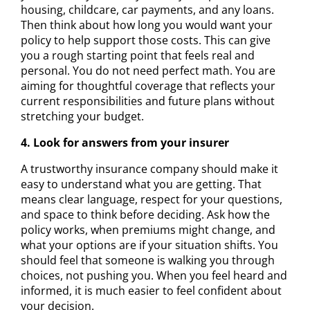
housing, childcare, car payments, and any loans.
Then think about how long you would want your
policy to help support those costs. This can give
you a rough starting point that feels real and
personal. You do not need perfect math. You are
aiming for thoughtful coverage that reflects your
current responsibilities and future plans without
stretching your budget.
4. Look for answers from your insurer
A trustworthy insurance company should make it
easy to understand what you are getting. That
means clear language, respect for your questions,
and space to think before deciding. Ask how the
policy works, when premiums might change, and
what your options are if your situation shifts. You
should feel that someone is walking you through
choices, not pushing you. When you feel heard and
informed, it is much easier to feel confident about
your decision.