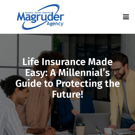
Life Insurance Made
Easy: A Millennial’s
Guide to Protecting the
Future!