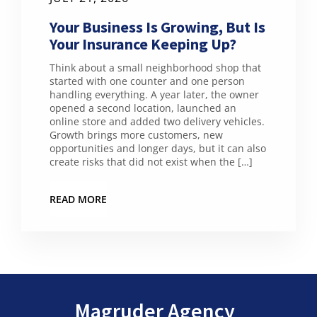
Your Business Is Growing, But Is
Your Insurance Keeping Up?
Think about a small neighborhood shop that
started with one counter and one person
handling everything. A year later, the owner
opened a second location, launched an
online store and added two delivery vehicles.
Growth brings more customers, new
opportunities and longer days, but it can also
create risks that did not exist when the […]
READ MORE
Magruder Agency