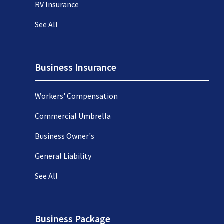
RV Insurance
See All
Business Insurance
Workers' Compensation
Commercial Umbrella
Business Owner's
General Liability
See All
Business Package