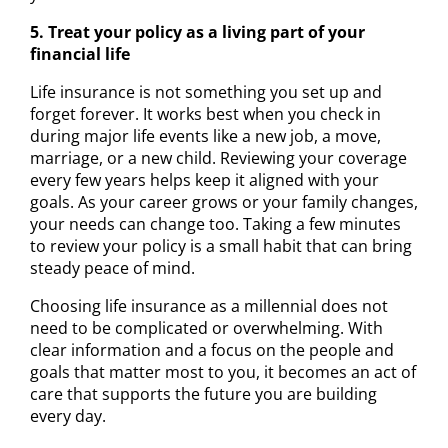
5. Treat your policy as a living part of your
financial life
Life insurance is not something you set up and
forget forever. It works best when you check in
during major life events like a new job, a move,
marriage, or a new child. Reviewing your coverage
every few years helps keep it aligned with your
goals. As your career grows or your family changes,
your needs can change too. Taking a few minutes
to review your policy is a small habit that can bring
steady peace of mind.
Choosing life insurance as a millennial does not
need to be complicated or overwhelming. With
clear information and a focus on the people and
goals that matter most to you, it becomes an act of
care that supports the future you are building
every day.