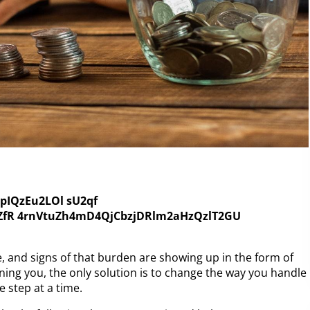
 and signs of that burden are showing up in the form of
ning you, the only solution is to change the way you handle
e step at a time.