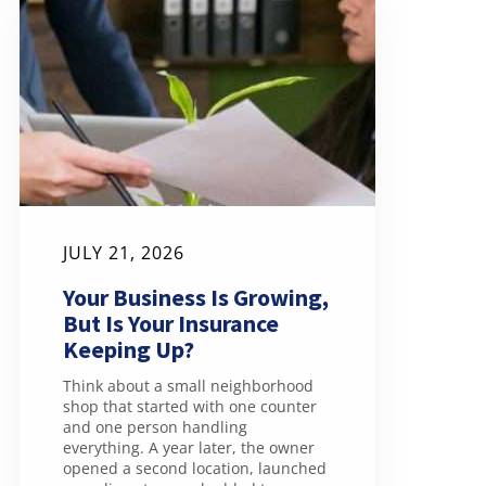
JULY 21, 2026
Your Business Is Growing,
But Is Your Insurance
Keeping Up?
Think about a small neighborhood
shop that started with one counter
and one person handling
everything. A year later, the owner
opened a second location, launched