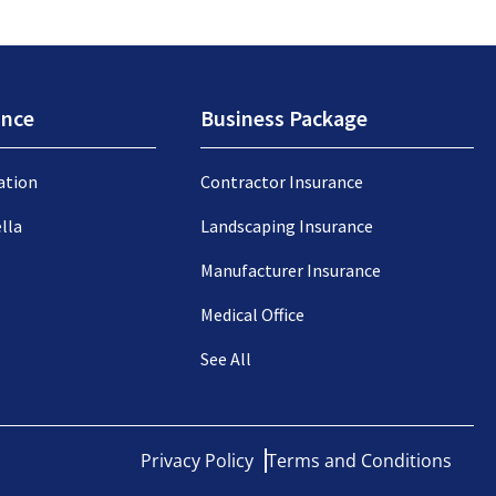
ance
Business Package
ation
Contractor Insurance
lla
Landscaping Insurance
Manufacturer Insurance
Medical Office
See All
Privacy Policy
Terms and Conditions