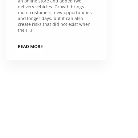
an online store and added two
delivery vehicles. Growth brings
more customers, new opportunities
and longer days, but it can also
create risks that did not exist when
the […]
READ MORE