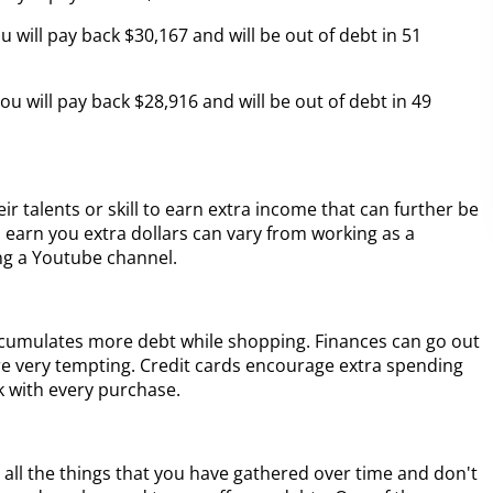
 will pay back $30,167 and will be out of debt in 51
u will pay back $28,916 and will be out of debt in 49
eir talents or skill to earn extra income that can further be
can earn you extra dollars can vary from working as a
ing a Youtube channel.
 accumulates more debt while shopping. Finances can go out
re very tempting. Credit cards encourage extra spending
k with every purchase.
 all the things that you have gathered over time and don't