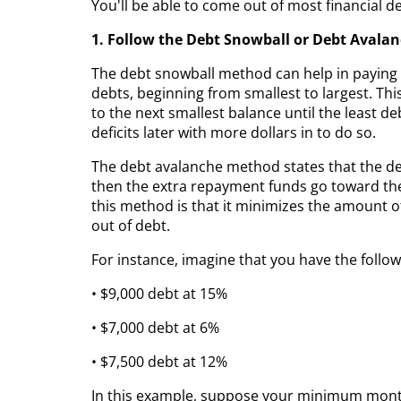
You'll be able to come out of most financial 
1. Follow the Debt Snowball or Debt Avala
The debt snowball method can help in paying o
debts, beginning from smallest to largest. Th
to the next smallest balance until the least de
deficits later with more dollars in to do so.
The debt avalanche method states that the debt
then the extra repayment funds go toward the
this method is that it minimizes the amount of
out of debt.
For instance, imagine that you have the follow
• $9,000 debt at 15%
• $7,000 debt at 6%
• $7,500 debt at 12%
In this example, suppose your minimum mont