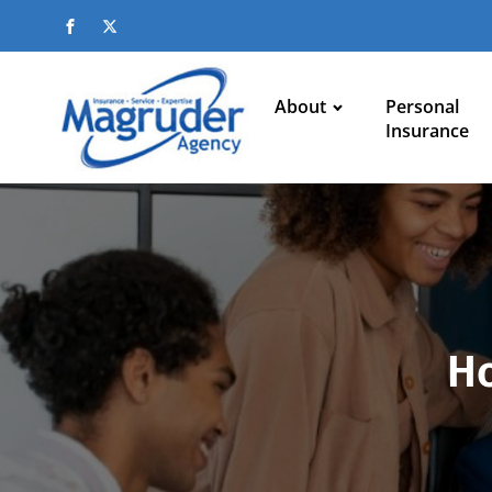
About
Personal
Insurance
Ho