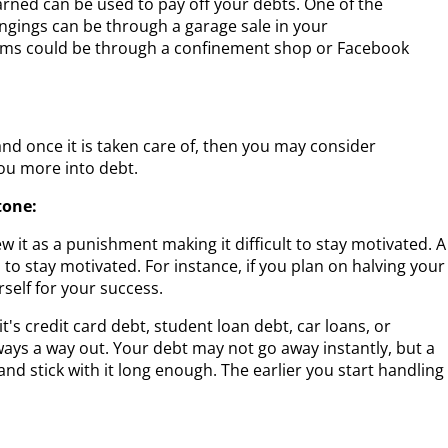
rned can be used to pay off your debts. One of the
ngings can be through a garage sale in your
tems could be through a confinement shop or Facebook
and once it is taken care of, then you may consider
ou more into debt.
tone:
ew it as a punishment making it difficult to stay motivated. A
to stay motivated. For instance, if you plan on halving your
self for your success.
s credit card debt, student loan debt, car loans, or
lways a way out. Your debt may not go away instantly, but a
and stick with it long enough. The earlier you start handling