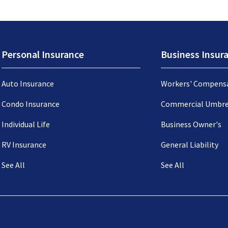
Personal Insurance
Business Insur
Auto Insurance
Workers' Compens
Condo Insurance
Commercial Umbre
Individual Life
Business Owner's
RV Insurance
General Liability
See All
See All