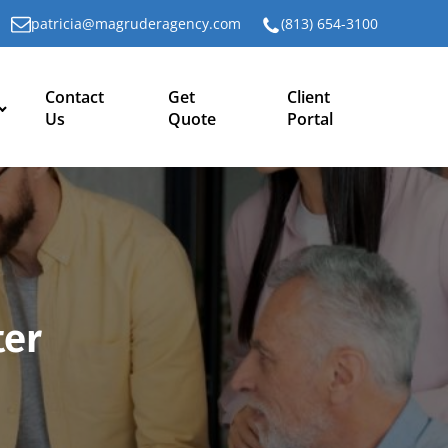
patricia@magruderagency.com
(813) 654-3100
Contact
Get
Client
Us
Quote
Portal
ter