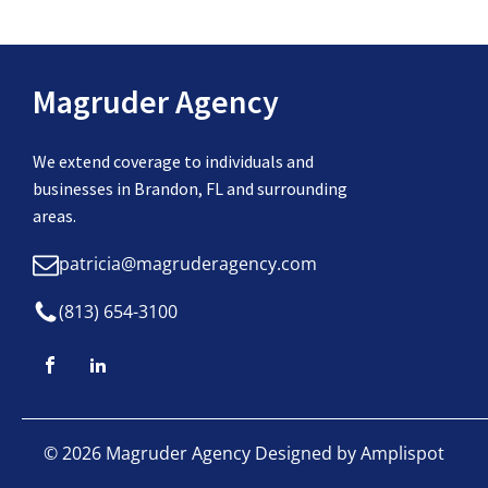
Magruder Agency
We extend coverage to individuals and
businesses in Brandon, FL and surrounding
areas.
patricia@magruderagency.com
(813) 654-3100
©
2026
Magruder Agency Designed by
Amplispot