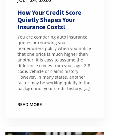
JULY 24, 2026
How Your Credit Score
Quietly Shapes Your
Insurance Costs!
You are comparing auto insurance
quotes or renewing your
homeowners policy when you notice
that one price is much higher than
another. It is easy to assume the
difference comes from your age, ZIP
code, vehicle or claims history.
However, in many states, another
factor may be working quietly in the
background: your credit history. […]
READ MORE