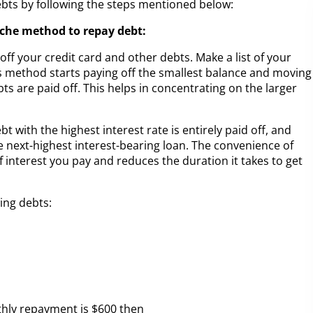
debts by following the steps mentioned below:
nche method to repay debt:
ff your credit card and other debts. Make a list of your
is method starts paying off the smallest balance and moving
bts are paid off. This helps in concentrating on the larger
 with the highest interest rate is entirely paid off, and
 next-highest interest-bearing loan. The convenience of
 interest you pay and reduces the duration it takes to get
ing debts:
hly repayment is $600 then