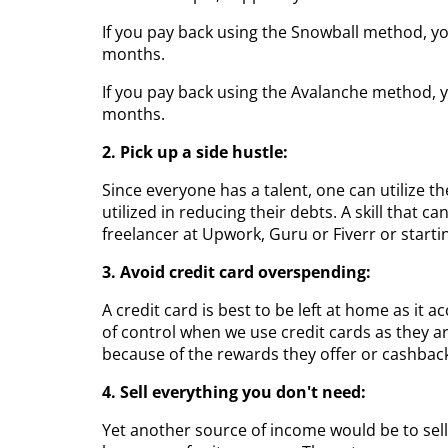
If you pay back using the Snowball method, you
months.
If you pay back using the Avalanche method, yo
months.
2. Pick up a side hustle:
Since everyone has a talent, one can utilize th
utilized in reducing their debts. A skill that 
freelancer at Upwork, Guru or Fiverr or start
3. Avoid credit card overspending:
A credit card is best to be left at home as it
of control when we use credit cards as they a
because of the rewards they offer or cashbac
4. Sell everything you don't need:
Yet another source of income would be to sell