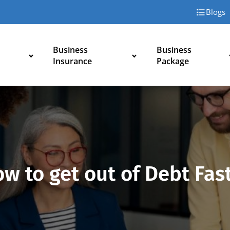
Blogs
Business
Business
Insurance
Package
w to get out of Debt Fas