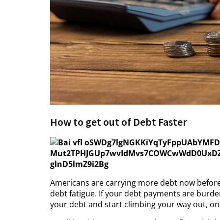
How to get out of Debt Faster
Americans are carrying more debt now before,
debt fatigue. If your debt payments are burde
your debt and start climbing your way out, on