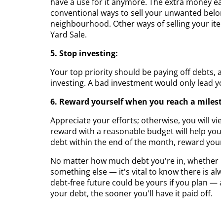
have a use for it anymore. The extra money ea
conventional ways to sell your unwanted belo
neighbourhood. Other ways of selling your i
Yard Sale.
5. Stop investing:
Your top priority should be paying off debts, 
investing. A bad investment would only lead y
6. Reward yourself when you reach a miles
Appreciate your efforts; otherwise, you will vi
reward with a reasonable budget will help you 
debt within the end of the month, reward your
No matter how much debt you're in, whether it'
something else — it's vital to know there is a
debt-free future could be yours if you plan — 
your debt, the sooner you'll have it paid off.