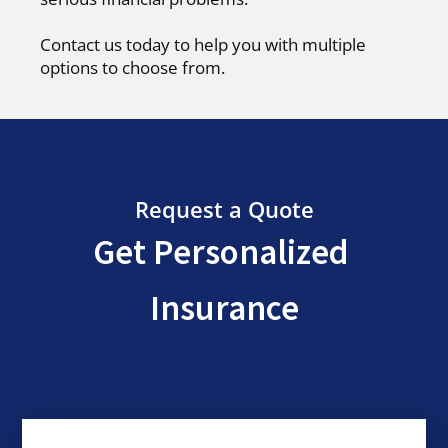
Contact us today to help you with multiple
options to choose from.
Request a Quote
Get Personalized
Insurance