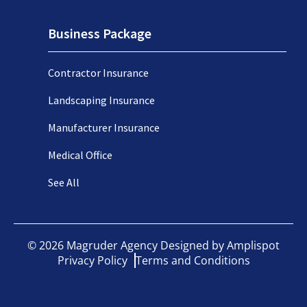
Business Package
Contractor Insurance
Landscaping Insurance
Manufacturer Insurance
Medical Office
See All
©
2026
Magruder Agency Designed by
Amplispot
Privacy Policy
Terms and Conditions