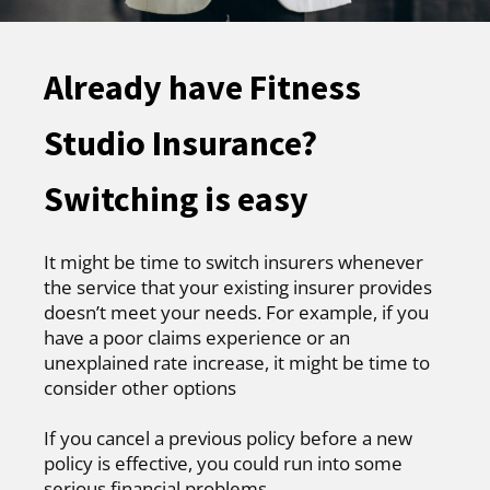
Already have Fitness
Studio Insurance?
Switching is easy
It might be time to switch insurers whenever
the service that your existing insurer provides
doesn’t meet your needs. For example, if you
have a poor claims experience or an
unexplained rate increase, it might be time to
consider other options
If you cancel a previous policy before a new
policy is effective, you could run into some
serious financial problems.