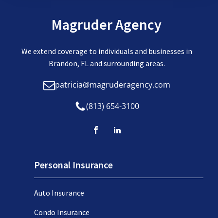
Magruder Agency
We extend coverage to individuals and businesses in
Brandon, FL and surrounding areas.
patricia@magruderagency.com
(813) 654-3100
Personal Insurance
Auto Insurance
Condo Insurance