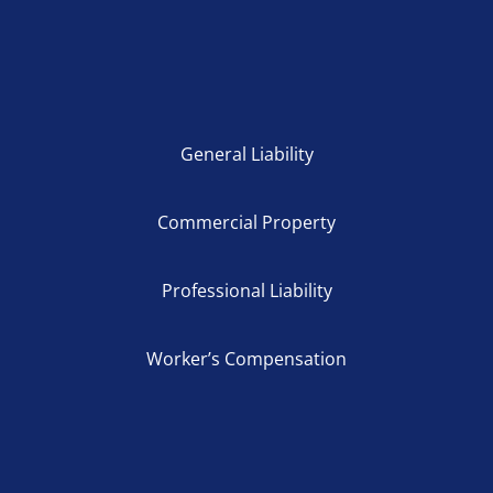
General Liability
Commercial Property
Professional Liability
Worker’s Compensation