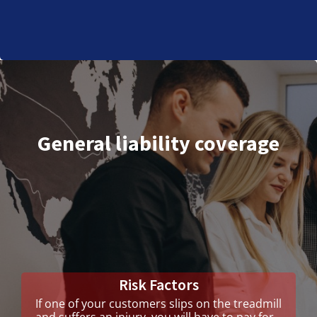
General liability coverage
Risk Factors
If one of your customers slips on the treadmill
and suffers an injury, you will have to pay for