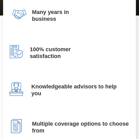
Many years in
business
100% customer
satisfaction
Knowledgeable advisors to help
you
Multiple coverage options to choose
from