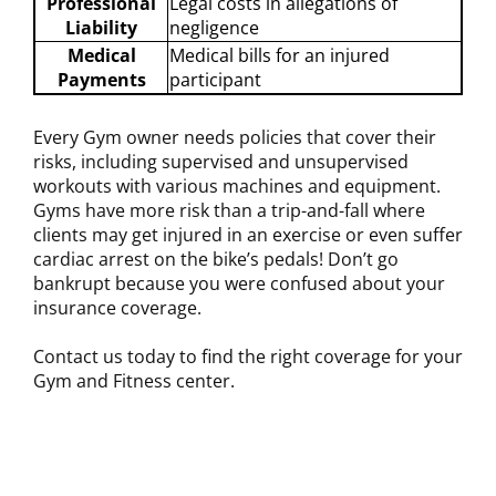
Professional
Legal costs in allegations of
Liability
negligence
Medical
Medical bills for an injured
Payments
participant
Every Gym owner needs policies that cover their
risks, including supervised and unsupervised
workouts with various machines and equipment.
Gyms have more risk than a trip-and-fall where
clients may get injured in an exercise or even suffer
cardiac arrest on the bike’s pedals! Don’t go
bankrupt because you were confused about your
insurance coverage.
Contact us today to find the right coverage for your
Gym and Fitness center.