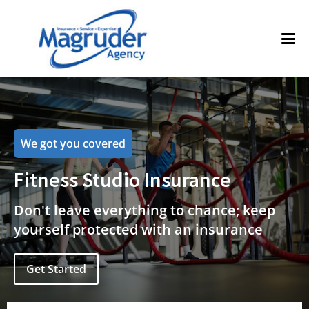
We got you covered
Fitness Studio Insurance
Don't leave everything to chance; keep
yourself protected with an insurance
Get Started