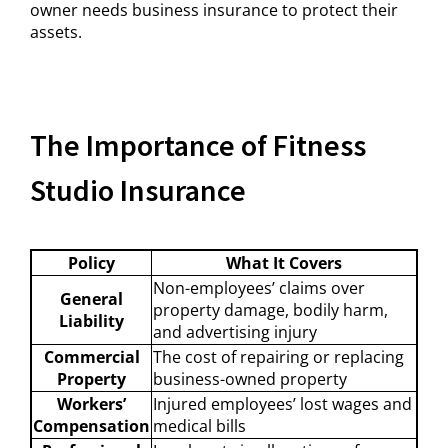
owner needs business insurance to protect their
assets.
The Importance of Fitness
Studio Insurance
Policy
What It Covers
Non-employees’ claims over
General
property damage, bodily harm,
Liability
and advertising injury
Commercial
The cost of repairing or replacing
Property
business-owned property
Workers’
Injured employees’ lost wages and
Compensation
medical bills