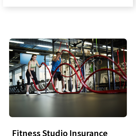
Fitness Studio Insurance