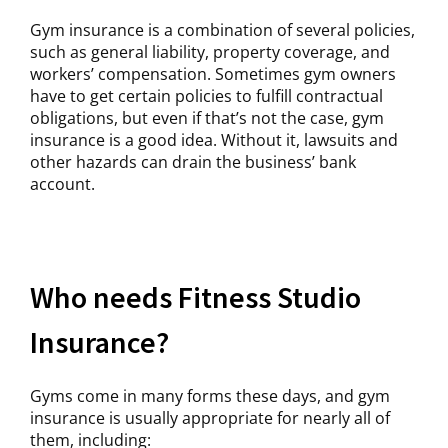
Gym insurance is a combination of several policies,
such as general liability, property coverage, and
workers’ compensation. Sometimes gym owners
have to get certain policies to fulfill contractual
obligations, but even if that’s not the case, gym
insurance is a good idea. Without it, lawsuits and
other hazards can drain the business’ bank
account.
Who needs Fitness Studio
Insurance?
Gyms come in many forms these days, and gym
insurance is usually appropriate for nearly all of
them, including: