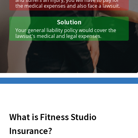
the medical expenses and also face a lawsuit.
Solution
Your general liability policy would cover the
lawsuit's medical and legal expenses.
What is Fitness Studio
Insurance?