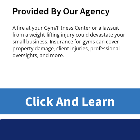
Provided By Our Agency
A fire at your Gym/Fitness Center or a lawsuit
from a weight-lifting injury could devastate your
small business. Insurance for gyms can cover
property damage, client injuries, professional
oversights, and more.
Click And Learn