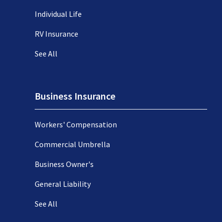
Individual Life
RV Insurance
See All
Business Insurance
Workers' Compensation
Commercial Umbrella
Business Owner's
General Liability
See All