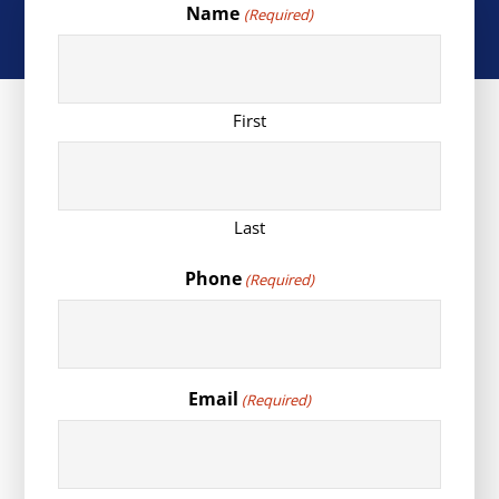
Name
(Required)
First
Last
Phone
(Required)
Email
(Required)