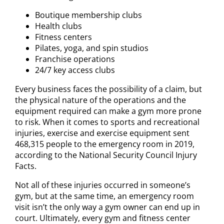
Boutique membership clubs
Health clubs
Fitness centers
Pilates, yoga, and spin studios
Franchise operations
24/7 key access clubs
Every business faces the possibility of a claim, but
the physical nature of the operations and the
equipment required can make a gym more prone
to risk. When it comes to sports and recreational
injuries, exercise and exercise equipment sent
468,315 people to the emergency room in 2019,
according to the National Security Council Injury
Facts.
Not all of these injuries occurred in someone’s
gym, but at the same time, an emergency room
visit isn’t the only way a gym owner can end up in
court. Ultimately, every gym and fitness center