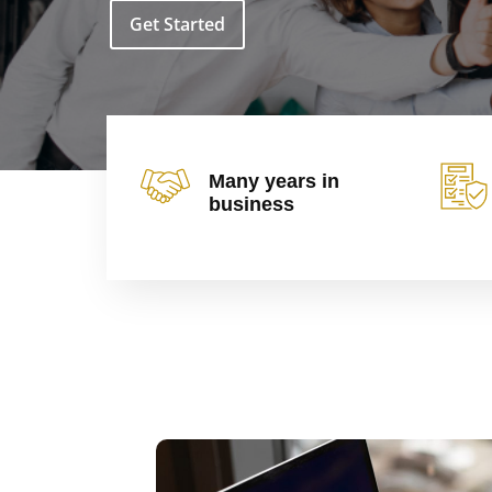
Get Started
Many years in
business