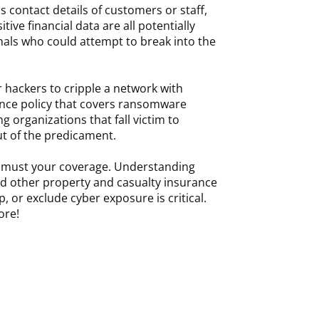
s contact details of customers or staff,
itive financial data are all potentially
inals who could attempt to break into the
r hackers to cripple a network with
nce policy that covers ransomware
g organizations that fall victim to
out of the predicament.
oo must your coverage. Understanding
nd other property and casualty insurance
, or exclude cyber exposure is critical.
ore!