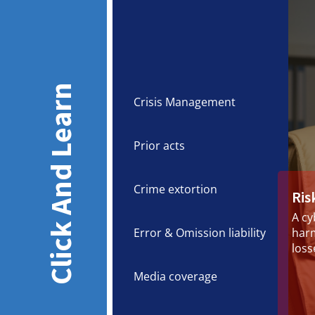
Click And Learn
Crisis Management
Prior acts
Crime extortion
Ris
A cy
Error & Omission liability
harm
loss
Media coverage