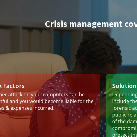
Crisis management co
k Factors
Solution
ber attack on your computers can be
Depending 
ful and you would become liable for the
include the
es & expenses incurred.
forensic a
public rel
of the da
compromise
protect th