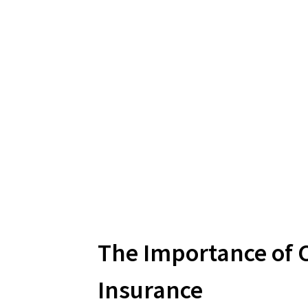
The Importance of C
Insurance