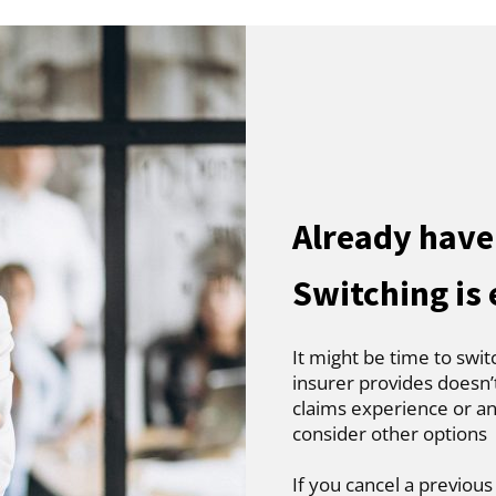
Already have 
Switching is
It might be time to swit
insurer provides doesn’
claims experience or an
consider other options
If you cancel a previous