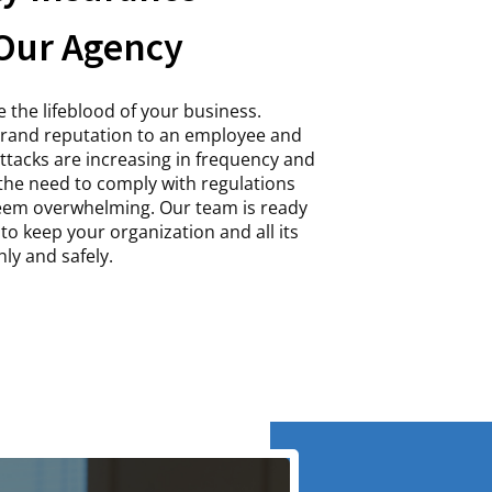
Our Agency
 the lifeblood of your business.
brand reputation to an employee and
 attacks are increasing in frequency and
 the need to comply with regulations
seem overwhelming. Our team is ready
to keep your organization and all its
ly and safely.