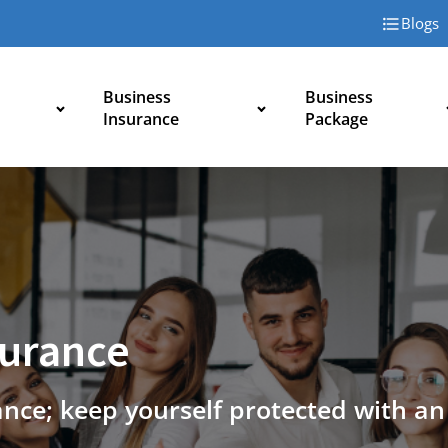
Blogs
Business
Business
Insurance
Package
surance
ance; keep yourself protected with a