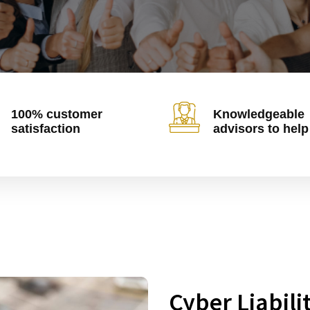
100% customer
Knowledgeable
satisfaction
advisors to help
Cyber Liabili