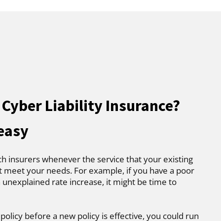
Cyber Liability Insurance?
 easy
ch insurers whenever the service that your existing
t meet your needs. For example, if you have a poor
 unexplained rate increase, it might be time to
 policy before a new policy is effective, you could run