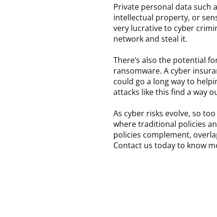
Private personal data such a
intellectual property, or sens
very lucrative to cyber crim
network and steal it.
There’s also the potential fo
ransomware. A cyber insura
could go a long way to helpin
attacks like this find a way 
As cyber risks evolve, so t
where traditional policies a
policies complement, overlap
Contact us today to know m