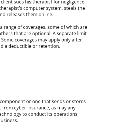
a client sues his therapist for negligence
therapist’s computer system, steals the
and releases them online.
 a range of coverages, some of which are
thers that are optional. A separate limit
 Some coverages may apply only after
d a deductible or retention.
 component or one that sends or stores
it from cyber insurance, as may any
technology to conduct its operations,
business.