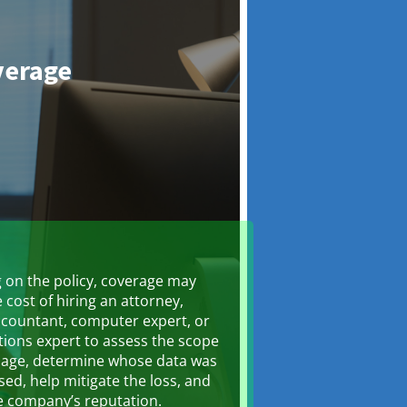
verage
on the policy, coverage may
 cost of hiring an attorney,
ccountant, computer expert, or
ations expert to assess the scope
mage, determine whose data was
d, help mitigate the loss, and
e company’s reputation.