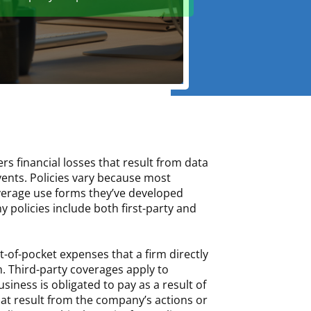
ers financial losses that result from data
ents. Policies vary because most
overage use forms they’ve developed
y policies include both first-party and
t-of-pocket expenses that a firm directly
h. Third-party coverages apply to
iness is obligated to pay as a result of
that result from the company’s actions or