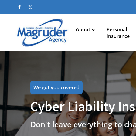
About
Personal
Insurance
We got you covered
Cyber Liability In
Don't leave everything to ch