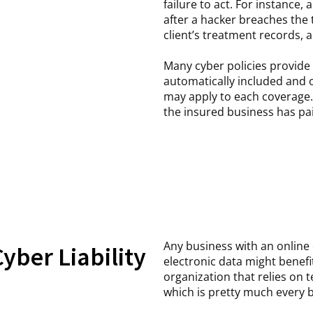
failure to act. For instance, 
after a hacker breaches the 
client’s treatment records, 
Many cyber policies provide
automatically included and o
may apply to each coverage.
the insured business has pai
Any business with an online
yber Liability
electronic data might benef
organization that relies on 
which is pretty much every 