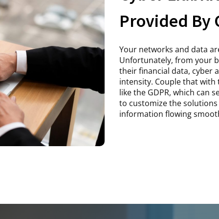
Provided By 
Your networks and data are
Unfortunately, from your 
their financial data, cyber
intensity. Couple that with
like the GDPR, which can 
to customize the solutions 
information flowing smooth