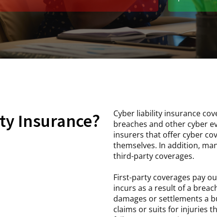
Cyber liability insurance cov
ity Insurance?
breaches and other cyber ev
insurers that offer cyber c
themselves. In addition, man
third-party coverages.
First-party coverages pay ou
incurs as a result of a breac
damages or settlements a bus
claims or suits for injuries 