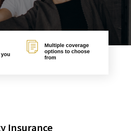
Multiple coverage
options to choose
 you
from
ty Insurance