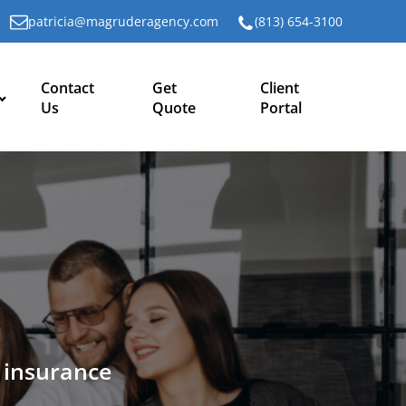
patricia@magruderagency.com
(813) 654-3100
Contact
Get
Client
Us
Quote
Portal
n insurance