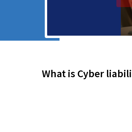
What is Cyber liabil