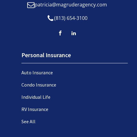
patricia@magruderagency.com
(813) 654-3100
Personal Insurance
Auto Insurance
Condo Insurance
Individual Life
RV Insurance
See All