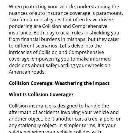
When protecting your vehicle, understanding the
nuances of auto insurance coverage is paramount.
Two fundamental types that often leave drivers
pondering are Collision and Comprehensive
insurance. Both play crucial roles in shielding you
from financial burdens in mishaps, but they cater
to different scenarios. Let's delve into the
intricacies of Collision and Comprehensive
coverage, empowering you to make informed
decisions about safeguarding your wheels on
American roads.
Collision Coverage: Weathering the Impact
What Is Collision Coverage?
Collision insurance is designed to handle the
aftermath of accidents involving your vehicle and
another object, be it another car, a tree, a pole, or
any stationary object. In simpler terms, it's your
safety net when your vehicle collides with