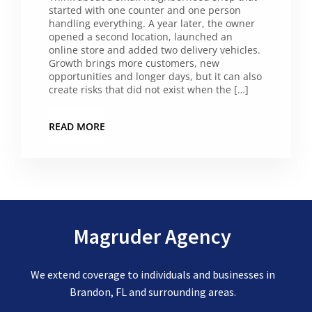
started with one counter and one person
handling everything. A year later, the owner
opened a second location, launched an
online store and added two delivery vehicles.
Growth brings more customers, new
opportunities and longer days, but it can also
create risks that did not exist when the […]
READ MORE
Magruder Agency
We extend coverage to individuals and businesses in
Brandon, FL and surrounding areas.