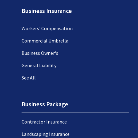
Business Insurance
Workers' Compensation
Commercial Umbrella
Business Owner's
General Liability
See All
Business Package
Contractor Insurance
Landscaping Insurance