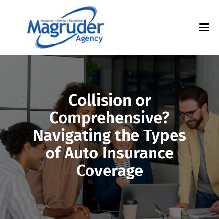
Collision or
Comprehensive?
Navigating the Types
of Auto Insurance
Coverage