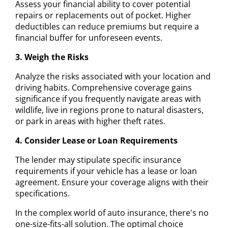
Assess your financial ability to cover potential
repairs or replacements out of pocket. Higher
deductibles can reduce premiums but require a
financial buffer for unforeseen events.
3. Weigh the Risks
Analyze the risks associated with your location and
driving habits. Comprehensive coverage gains
significance if you frequently navigate areas with
wildlife, live in regions prone to natural disasters,
or park in areas with higher theft rates.
4. Consider Lease or Loan Requirements
The lender may stipulate specific insurance
requirements if your vehicle has a lease or loan
agreement. Ensure your coverage aligns with their
specifications.
In the complex world of auto insurance, there's no
one-size-fits-all solution. The optimal choice