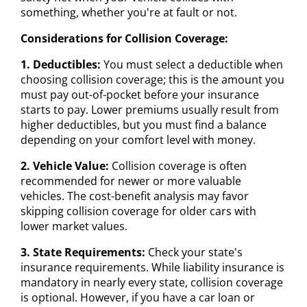
something, whether you're at fault or not.
Considerations for Collision Coverage:
1. Deductibles:
You must select a deductible when
choosing collision coverage; this is the amount you
must pay out-of-pocket before your insurance
starts to pay. Lower premiums usually result from
higher deductibles, but you must find a balance
depending on your comfort level with money.
2. Vehicle Value:
Collision coverage is often
recommended for newer or more valuable
vehicles. The cost-benefit analysis may favor
skipping collision coverage for older cars with
lower market values.
3. State Requirements:
Check your state's
insurance requirements. While liability insurance is
mandatory in nearly every state, collision coverage
is optional. However, if you have a car loan or