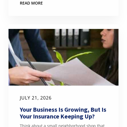
READ MORE
JULY 21, 2026
Your Business Is Growing, But Is
Your Insurance Keeping Up?
Think about a small neighborhood shop that