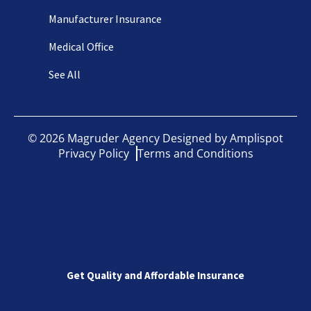
Manufacturer Insurance
Medical Office
See All
©
2026
Magruder Agency Designed by
Amplispot
Privacy Policy
Terms and Conditions
Get Quality and Affordable Insurance