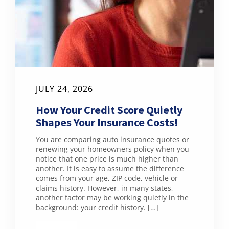
JULY 24, 2026
How Your Credit Score Quietly
Shapes Your Insurance Costs!
You are comparing auto insurance quotes or
renewing your homeowners policy when you
notice that one price is much higher than
another. It is easy to assume the difference
comes from your age, ZIP code, vehicle or
claims history. However, in many states,
another factor may be working quietly in the
background: your credit history. […]