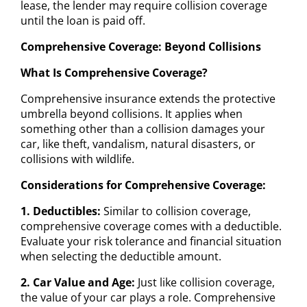
lease, the lender may require collision coverage
until the loan is paid off.
Comprehensive Coverage: Beyond Collisions
What Is Comprehensive Coverage?
Comprehensive insurance extends the protective
umbrella beyond collisions. It applies when
something other than a collision damages your
car, like theft, vandalism, natural disasters, or
collisions with wildlife.
Considerations for Comprehensive Coverage:
1. Deductibles:
Similar to collision coverage,
comprehensive coverage comes with a deductible.
Evaluate your risk tolerance and financial situation
when selecting the deductible amount.
2. Car Value and Age:
Just like collision coverage,
the value of your car plays a role. Comprehensive