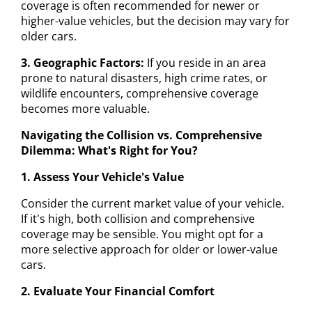
coverage is often recommended for newer or
higher-value vehicles, but the decision may vary for
older cars.
3. Geographic Factors:
If you reside in an area
prone to natural disasters, high crime rates, or
wildlife encounters, comprehensive coverage
becomes more valuable.
Navigating the Collision vs. Comprehensive
Dilemma: What's Right for You?
1. Assess Your Vehicle's Value
Consider the current market value of your vehicle.
If it's high, both collision and comprehensive
coverage may be sensible. You might opt for a
more selective approach for older or lower-value
cars.
2. Evaluate Your Financial Comfort