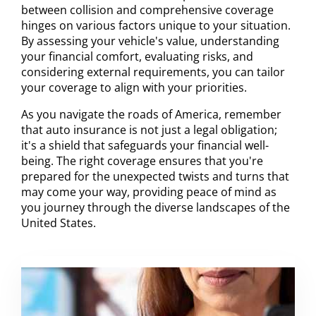
between collision and comprehensive coverage
hinges on various factors unique to your situation.
By assessing your vehicle's value, understanding
your financial comfort, evaluating risks, and
considering external requirements, you can tailor
your coverage to align with your priorities.
As you navigate the roads of America, remember
that auto insurance is not just a legal obligation;
it's a shield that safeguards your financial well-
being. The right coverage ensures that you're
prepared for the unexpected twists and turns that
may come your way, providing peace of mind as
you journey through the diverse landscapes of the
United States.