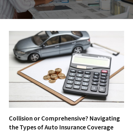
Collision or Comprehensive? Navigating
the Types of Auto Insurance Coverage