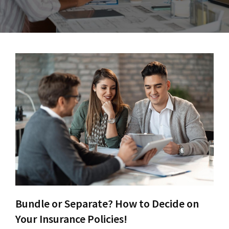
Bundle or Separate? How to Decide on
Your Insurance Policies!