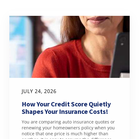
JULY 24, 2026
How Your Credit Score Quietly
Shapes Your Insurance Costs!
You are comparing auto insurance quotes or
renewing your homeowners policy when you
notice that one price is much higher than