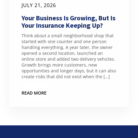
JULY 21, 2026
Your Business Is Growing, But Is
Your Insurance Keeping Up?
Think about a small neighborhood shop that
started with one counter and one person
handling everything. A year later, the owner
opened a second location, launched an
online store and added two delivery vehicles.
Growth brings more customers, new
opportunities and longer days, but it can also
create risks that did not exist when the […]
READ MORE