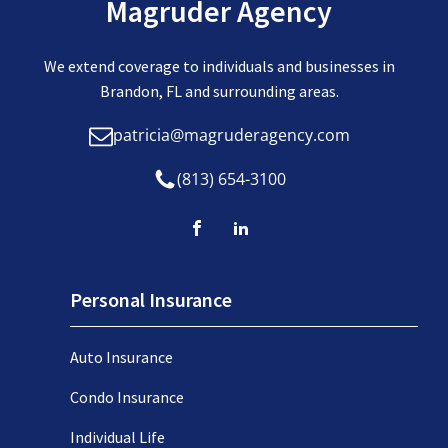
Magruder Agency
We extend coverage to individuals and businesses in
Brandon, FL and surrounding areas.
patricia@magruderagency.com
(813) 654-3100
Personal Insurance
Auto Insurance
Condo Insurance
Individual Life