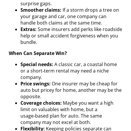
surprise gaps.
Smoother claims:
If a storm drops a tree on
your garage and car, one company can
handle both claims at the same time.
Extras:
Some insurers add perks like roadside
help or small accident forgiveness when you
bundle.
When Can Separate Win?
Special needs:
A classic car, a coastal home
or a short‑term rental may need a niche
company.
Price swings:
One insurer may be cheap for
auto but pricey for home, another may be the
opposite.
Coverage choices:
Maybe you want a high
limit on valuables with home, but a
usage‑based plan for auto. The same
company may not excel at both.
Flexibility:
Keeping policies separate can