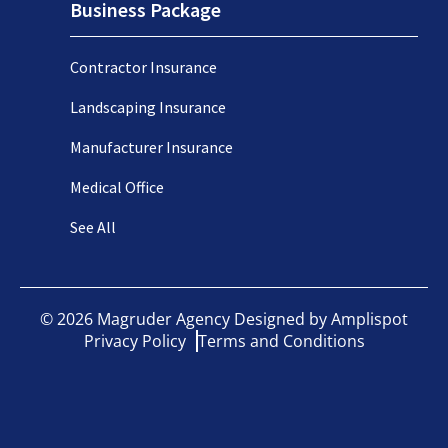
Business Package
Contractor Insurance
Landscaping Insurance
Manufacturer Insurance
Medical Office
See All
©
2026
Magruder Agency Designed by
Amplispot
Privacy Policy
Terms and Conditions