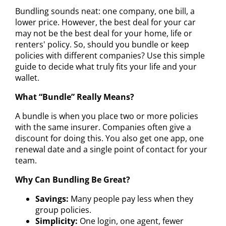
Bundling sounds neat: one company, one bill, a
lower price. However, the best deal for your car
may not be the best deal for your home, life or
renters' policy. So, should you bundle or keep
policies with different companies? Use this simple
guide to decide what truly fits your life and your
wallet.
What “Bundle” Really Means?
A bundle is when you place two or more policies
with the same insurer. Companies often give a
discount for doing this. You also get one app, one
renewal date and a single point of contact for your
team.
Why Can Bundling Be Great?
Savings:
Many people pay less when they
group policies.
Simplicity:
One login, one agent, fewer