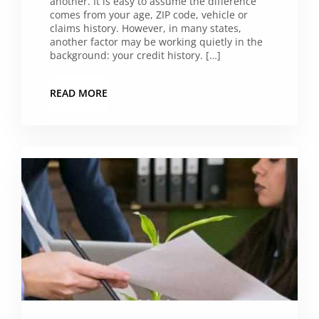
another. It is easy to assume the difference
comes from your age, ZIP code, vehicle or
claims history. However, in many states,
another factor may be working quietly in the
background: your credit history. […]
READ MORE