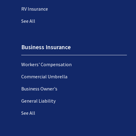
RV Insurance
See All
Business Insurance
Workers' Compensation
Commercial Umbrella
Business Owner's
General Liability
See All