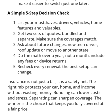
make it easier to switch just one later.
A Simple 5‑Step Decision Check
List your must‑haves: drivers, vehicles, home
features and valuables.
Get two sets of quotes: bundled and
separate. Make sure the coverages match.
Ask about future changes: new teen driver,
roof update or move to another state.
Do the math over a year, not a month: include
any fees or device returns.
Recheck every renewal: the best setup can
change.
Insurance is not just a bill; it is a safety net. The
right mix protects your car, home, and income
without wasting money. Bundling can lower costs
and stress. Separating can sharpen coverage. The
winner is the choice that keeps you fully covered at
a fair price.