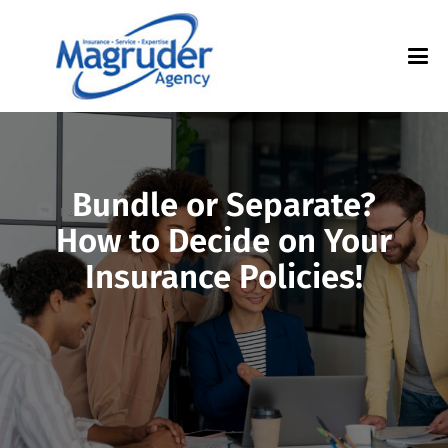
Bundle or Separate?
How to Decide on Your
Insurance Policies!