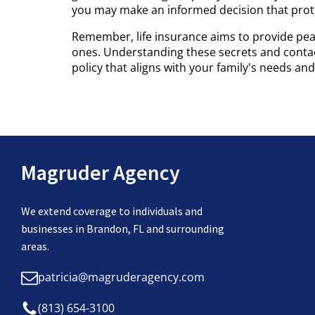
you may make an informed decision that protec
Remember, life insurance aims to provide pea
ones. Understanding these secrets and contact
policy that aligns with your family's needs and 
Magruder Agency
We extend coverage to individuals and
businesses in Brandon, FL and surrounding
areas.
patricia@magruderagency.com
(813) 654-3100