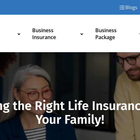
Blogs
Business
Business
Insurance
Package
g the Right Life Insuran
Your Family!