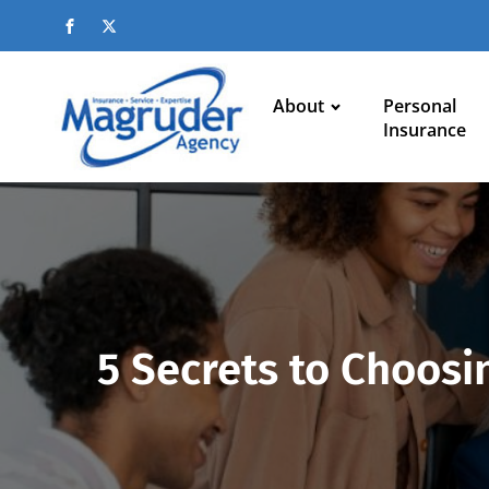
About
Personal
Insurance
5 Secrets to Choosin