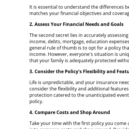
It is essential to understand the differences 
matches your financial objectives and covera
2. Assess Your Financial Needs and Goals
The second secret lies in accurately assessin
income, debts, mortgage, education expenses f
general rule of thumb is to opt for a policy th
income. However, everyone's situation is uniq
that your family is adequately protected wi
3. Consider the Policy's Flexibility and Feat
Life is unpredictable, and your insurance need
consider the flexibility and additional features
protection catered to the unanticipated events 
policy.
4. Compare Costs and Shop Around
Take your time with the first policy you come a