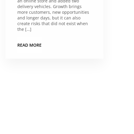
an online store and added two
delivery vehicles. Growth brings
more customers, new opportunities
and longer days, but it can also
create risks that did not exist when
the […]
READ MORE