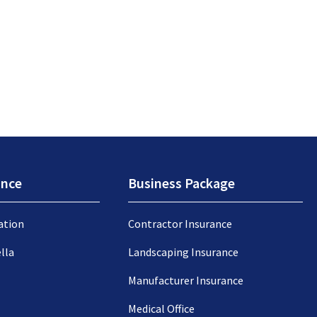
ance
Business Package
ation
Contractor Insurance
lla
Landscaping Insurance
Manufacturer Insurance
Medical Office