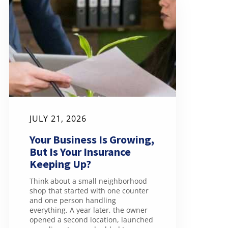
JULY 21, 2026
Your Business Is Growing,
But Is Your Insurance
Keeping Up?
Think about a small neighborhood
shop that started with one counter
and one person handling
everything. A year later, the owner
opened a second location, launched