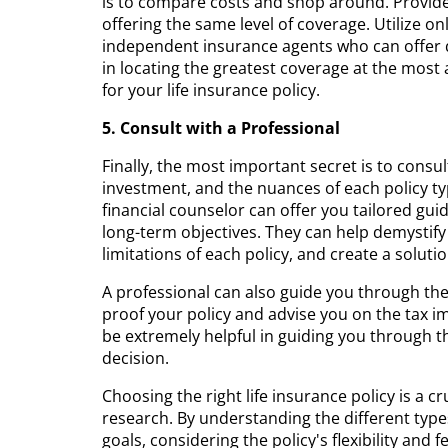
is to compare costs and shop around. Provide
offering the same level of coverage. Utilize o
independent insurance agents who can offer q
in locating the greatest coverage at the most
for your life insurance policy.
5. Consult with a Professional
Finally, the most important secret is to consult
investment, and the nuances of each policy t
financial counselor can offer you tailored gui
long-term objectives. They can help demystify
limitations of each policy, and create a soluti
A professional can also guide you through th
proof your policy and advise you on the tax im
be extremely helpful in guiding you through
decision.
Choosing the right life insurance policy is a c
research. By understanding the different types
goals, considering the policy's flexibility and