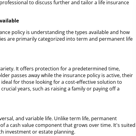
a professional to discuss further and tailor a life insurance
vailable
surance policy is understanding the types available and how
icies are primarily categorized into term and permanent life
ariety. It offers protection for a predetermined time,
older passes away while the insurance policy is active, their
s ideal for those looking for a cost-effective solution to
crucial years, such as raising a family or paying off a
ersal, and variable life. Unlike term life, permanent
 of a cash value component that grows over time. It's suited
th investment or estate planning.