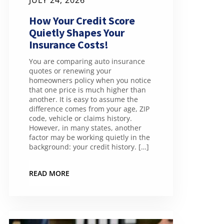
JULY 24, 2026
How Your Credit Score
Quietly Shapes Your
Insurance Costs!
You are comparing auto insurance
quotes or renewing your
homeowners policy when you notice
that one price is much higher than
another. It is easy to assume the
difference comes from your age, ZIP
code, vehicle or claims history.
However, in many states, another
factor may be working quietly in the
background: your credit history. […]
READ MORE